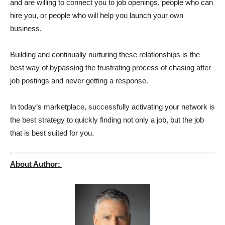
and are willing to connect you to job openings, people who can
hire you, or people who will help you launch your own
business.
Building and continually nurturing these relationships is the
best way of bypassing the frustrating process of chasing after
job postings and never getting a response.
In today’s marketplace, successfully activating your network is
the best strategy to quickly finding not only a job, but the job
that is best suited for you.
About Author: