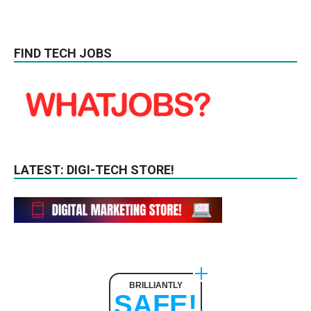
FIND TECH JOBS
LATEST: DIGI-TECH STORE!
BRILLIANTLY
SAFE!