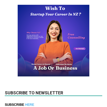
SUBSCRIBE TO NEWSLETTER
SUBSCRIBE
HERE