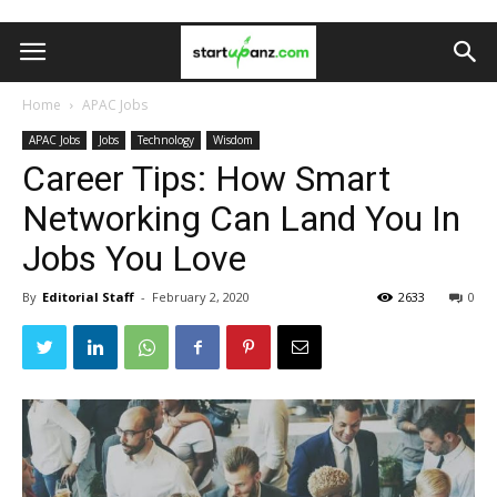
Home
APAC Jobs
APAC Jobs
Jobs
Technology
Wisdom
Career Tips: How Smart
Networking Can Land You In
Jobs You Love
By
Editorial Staff
-
February 2, 2020
2633
0