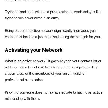
Trying to land a job without a pre-existing network today is like
trying to win a war without an army.
Being part of an active network significantly increases your
chances of landing a job, but also landing the best job for you.
Activating your Network
What is an active network? It goes beyond your contact list or
address book, Facebook friends, former colleagues, college
classmates, or the members of your union, guild, or
professional association.
Knowing someone does not always equate to having an active
relationship with them.