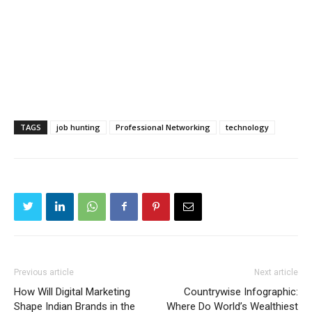
TAGS
job hunting
Professional Networking
technology
Previous article
Next article
How Will Digital Marketing
Countrywise Infographic:
Shape Indian Brands in the
Where Do World’s Wealthiest