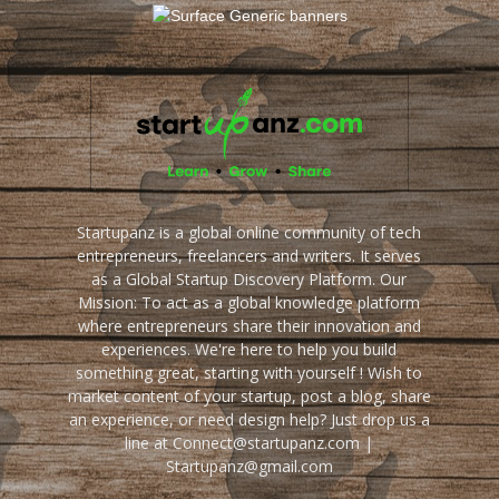
Startupanz is a global online community of tech
entrepreneurs, freelancers and writers. It serves
as a Global Startup Discovery Platform. Our
Mission: To act as a global knowledge platform
where entrepreneurs share their innovation and
experiences. We're here to help you build
something great, starting with yourself ! Wish to
market content of your startup, post a blog, share
an experience, or need design help? Just drop us a
line at Connect@startupanz.com |
Startupanz@gmail.com