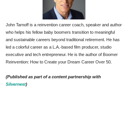
John Tarnoff is a reinvention career coach, speaker and author
who helps his fellow baby boomers transition to meaningful
and sustainable careers beyond traditional retirement. He has
led a colorful career as a L.A.-based film producer, studio
executive and tech entrepreneur. He is the author of Boomer
Reinvention: How to Create your Dream Career Over 50.
(Published as part of a content partnership with
Silvernest
)