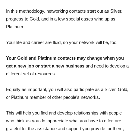
In this methodology, networking contacts start out as Silver,
progress to Gold, and in a few special cases wind up as
Platinum.
Your life and career are fluid, so your network will be, too.
Your Gold and Platinum contacts may change when you
get a new job or start a new business
and need to develop a
different set of resources.
Equally as important, you will also participate as a Silver, Gold,
or Platinum member of other people’s networks.
This will help you find and develop relationships with people
who think as you do, appreciate what you have to offer, are
grateful for the assistance and support you provide for them,