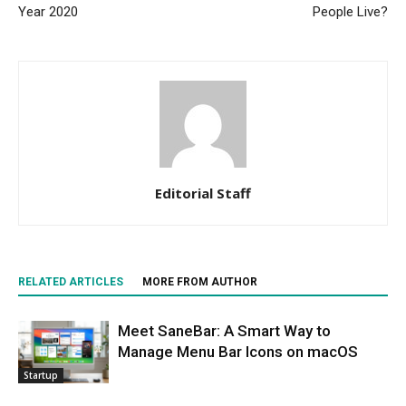
Year 2020
People Live?
Editorial Staff
RELATED ARTICLES
MORE FROM AUTHOR
Meet SaneBar: A Smart Way to
Manage Menu Bar Icons on macOS
Startup