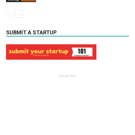
SUBMIT A STARTUP
Google Ads