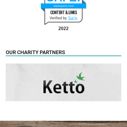
startupanz.com
CONTENT & LINKS
Verified by
Sur.ly
2022
OUR CHARITY PARTNERS