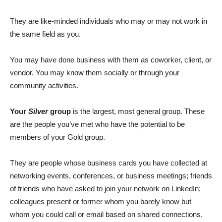
They are like-minded individuals who may or may not work in
the same field as you.
You may have done business with them as coworker, client, or
vendor. You may know them socially or through your
community activities.
Your
Silver
group
is the largest, most general group. These
are the people you’ve met who have the potential to be
members of your Gold group.
They are people whose business cards you have collected at
networking events, conferences, or business meetings; friends
of friends who have asked to join your network on LinkedIn;
colleagues present or former whom you barely know but
whom you could call or email based on shared connections.