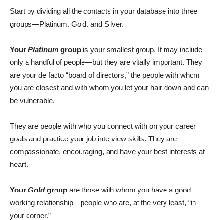
Start by dividing all the contacts in your database into three
groups—Platinum, Gold, and Silver.
Your
Platinum
group
is your smallest group. It may include
only a handful of people—but they are vitally important. They
are your de facto “board of directors,” the people with whom
you are closest and with whom you let your hair down and can
be vulnerable.
They are people with who you connect with on your career
goals and practice your job interview skills. They are
compassionate, encouraging, and have your best interests at
heart.
Your
Gold
group
are those with whom you have a good
working relationship—people who are, at the very least, “in
your corner.”