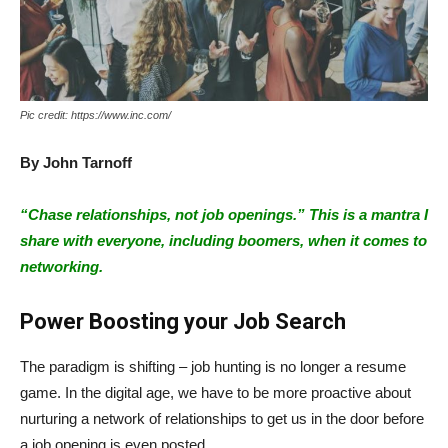
Pic credit: https://www.inc.com/
By
John Tarnoff
“Chase relationships, not job openings.” This is a mantra I
share with everyone, including boomers, when it comes to
networking.
Power Boosting your Job Search
The paradigm is shifting – job hunting is no longer a resume
game. In the digital age, we have to be more proactive about
nurturing a network of relationships to get us in the door before
a job opening is even posted.