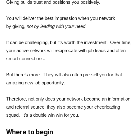
Giving builds trust and positions you positively.
You will deliver the best impression when you network
by giving,
not by leading with your need
.
It can be challenging, but it’s worth the investment. Over time,
your active network will reciprocate with job leads and often
smart connections.
But there’s more. They will also often pre-sell you for that
amazing new job opportunity.
Therefore, not only does your network become an information
and referral source, they also become your cheerleading
squad. It’s a double win win for you.
Where to begin