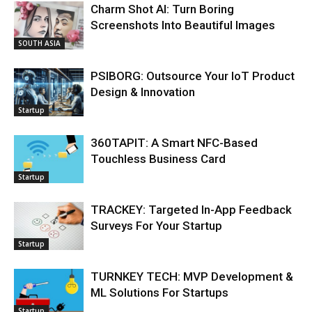
Charm Shot AI: Turn Boring
Screenshots Into Beautiful Images
SOUTH ASIA
PSIBORG: Outsource Your IoT Product
Design & Innovation
Startup
360TAPIT: A Smart NFC-Based
Touchless Business Card
Startup
TRACKEY: Targeted In-App Feedback
Surveys For Your Startup
Startup
TURNKEY TECH: MVP Development &
ML Solutions For Startups
Startup