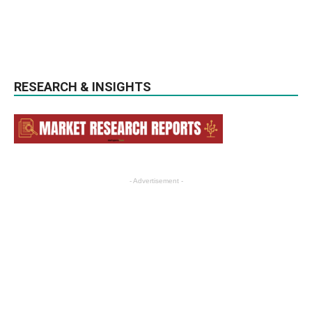
RESEARCH & INSIGHTS
- Advertisement -