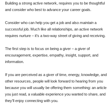
Building a strong active network, requires you to be thoughtful
and consider who best to advance your career goals.
Consider who can help you get a job and also
maintain
a
successful job. Much like all relationships, an active network
requires nurture – it’s a two-way street of giving and receiving.
The first step is to focus on being a giver – a giver of
encouragement, expertise, empathy, insight, support, and
information.
If you are perceived as a giver of time, energy, knowledge, and
other resources, people will look forward to hearing from you
because you will usually be offering them something: an article
you just read, a valuable experience you wanted to share, and
they’ll enjoy connecting with you.