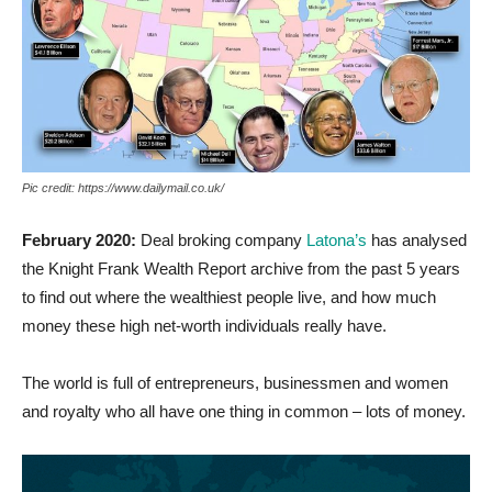
Pic credit: https://www.dailymail.co.uk/
February 2020:
Deal broking company
Latona’s
has analysed
the Knight Frank Wealth Report archive from the past 5 years
to find out where the wealthiest people live, and how much
money these high net-worth individuals really have.
The world is full of entrepreneurs, businessmen and women
and royalty who all have one thing in common – lots of money.