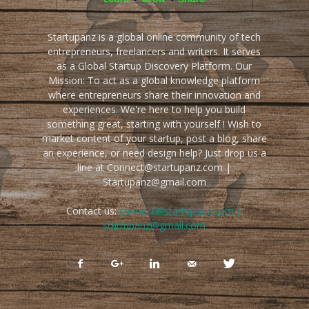
Startupanz is a global online community of tech
entrepreneurs, freelancers and writers. It serves
as a Global Startup Discovery Platform. Our
Mission: To act as a global knowledge platform
where entrepreneurs share their innovation and
experiences. We're here to help you build
something great, starting with yourself ! Wish to
market content of your startup, post a blog, share
an experience, or need design help? Just drop us a
line at Connect@startupanz.com |
Startupanz@gmail.com
Contact us:
connect@startupanz.com |
startupanz@gmail.com