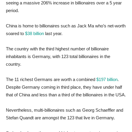
seeing a massive 206% increase in billionaires over a 5 year
period.
China is home to billionaires such as Jack Ma who’s net-worth
soared to
$38 billion
last year.
The country with the third highest number of billionaire
inhabitants is Germany, with 123 total billionaires in the
country.
The 11 richest Germans are worth a combined
$197 billion
.
Despite Germany coming in third place, they have under half
that of China and less than a third of the billionaires in the USA.
Nevertheless, multi-billionaires such as Georg Schaeffler and
Stefan Quandt are amongst the 123 that live in Germany.