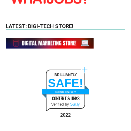
LATEST: DIGI-TECH STORE!
BRILLIANTLY
SAFE!
startupanz.com
CONTENT & LINKS
Verified by
Sur.ly
2022