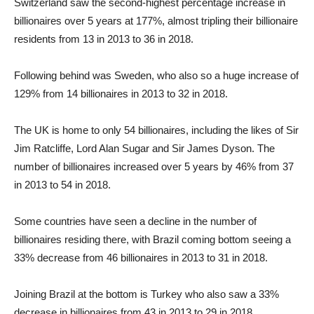
Switzerland saw the second-highest percentage increase in
billionaires over 5 years at 177%, almost tripling their billionaire
residents from 13 in 2013 to 36 in 2018.
Following behind was Sweden, who also so a huge increase of
129% from 14 billionaires in 2013 to 32 in 2018.
The UK is home to only 54 billionaires, including the likes of Sir
Jim Ratcliffe, Lord Alan Sugar and Sir James Dyson. The
number of billionaires increased over 5 years by 46% from 37
in 2013 to 54 in 2018.
Some countries have seen a decline in the number of
billionaires residing there, with Brazil coming bottom seeing a
33% decrease from 46 billionaires in 2013 to 31 in 2018.
Joining Brazil at the bottom is Turkey who also saw a 33%
decrease in billionaires from 43 in 2013 to 29 in 2018.