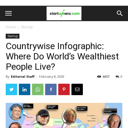
Home
Startup
Startup
Countrywise Infographic:
Where Do World’s Wealthiest
People Live?
By
Editorial Staff
-
February 8, 2020
6657
0