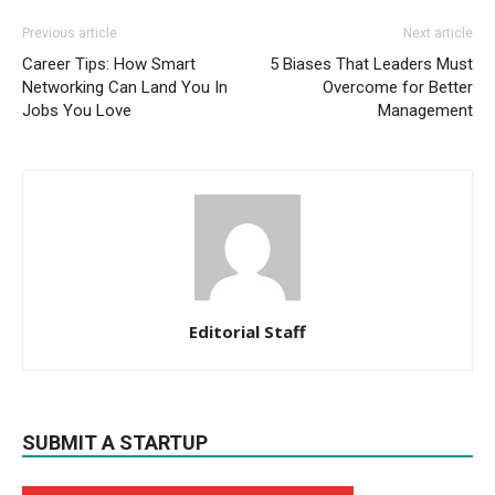
Previous article
Next article
Career Tips: How Smart
5 Biases That Leaders Must
Networking Can Land You In
Overcome for Better
Jobs You Love
Management
Editorial Staff
SUBMIT A STARTUP