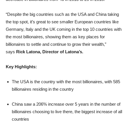
“Despite the big countries such as the USA and China taking
the top spot, it’s great to see smaller European countries like
Germany, Italy and the UK coming in the top 10 countries with
the most billionaires, showing them as key places for
billionaires to settle and continue to grow their wealth,”
says
Rick Latona, Director of Latona’s.
Key Highlights:
The USA is the country with the most billionaires, with 585
billionaires residing in the country
China saw a 206% increase over 5 years in the number of
billionaires choosing to live there, the biggest increase of all
countries