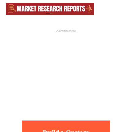
- Advertisement -