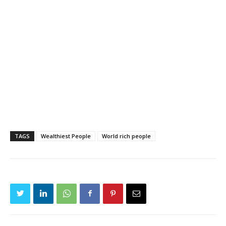
TAGS
Wealthiest People
World rich people