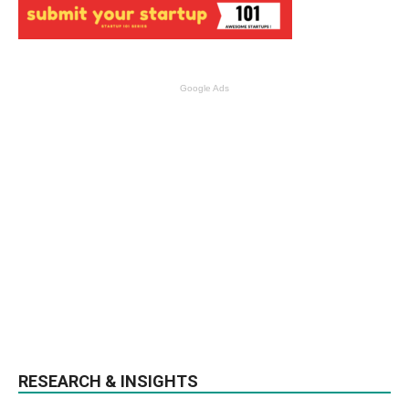
Google Ads
RESEARCH & INSIGHTS