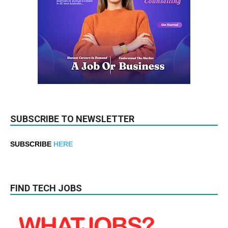
SUBSCRIBE TO NEWSLETTER
SUBSCRIBE
HERE
FIND TECH JOBS