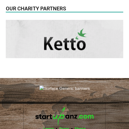
OUR CHARITY PARTNERS