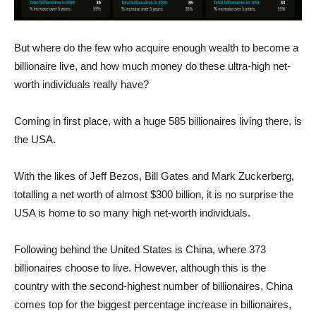
But where do the few who acquire enough wealth to become a
billionaire live, and how much money do these ultra-high net-
worth individuals really have?
Coming in first place, with a huge 585 billionaires living there, is
the USA.
With the likes of Jeff Bezos, Bill Gates and Mark Zuckerberg,
totalling a net worth of almost $300 billion, it is no surprise the
USA is home to so many high net-worth individuals.
Following behind the United States is China, where 373
billionaires choose to live. However, although this is the
country with the second-highest number of billionaires, China
comes top for the biggest percentage increase in billionaires,