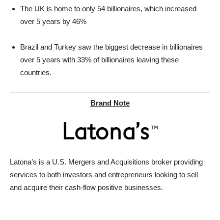
The UK is home to only 54 billionaires, which increased
over 5 years by 46%
Brazil and Turkey saw the biggest decrease in billionaires
over 5 years with 33% of billionaires leaving these
countries.
Brand Note
Latona’s is a U.S. Mergers and Acquisitions broker providing
services to both investors and entrepreneurs looking to sell
and acquire their cash-flow positive businesses.