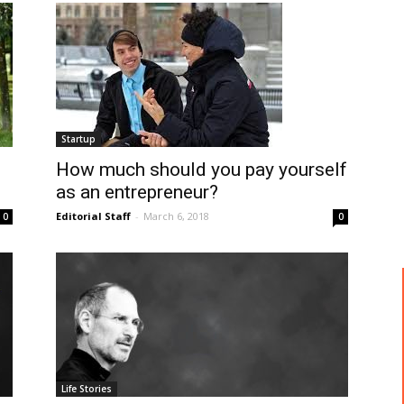
Startup
How much should you pay yourself
as an entrepreneur?
Editorial Staff
-
March 6, 2018
0
0
Life Stories