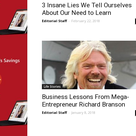
3 Insane Lies We Tell Ourselves
About Our Need to Learn
Editorial Staff
-
February 22, 2018
Life Stories
Business Lessons From Mega-
Entrepreneur Richard Branson
Editorial Staff
-
January 8, 2018