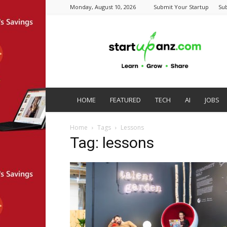
Monday, August 10, 2026
Submit Your Startup
Su
startupanz.com
HOME
FEATURED
TECH
AI
JOBS
Home
Tags
Lessons
Tag: lessons