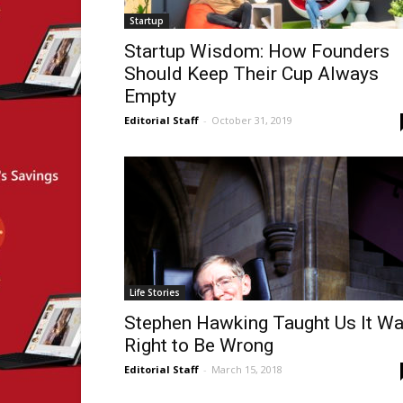
Startup
Startup Wisdom: How Founders
Should Keep Their Cup Always
Empty
Editorial Staff
-
October 31, 2019
Life Stories
Stephen Hawking Taught Us It W
Right to Be Wrong
Editorial Staff
-
March 15, 2018