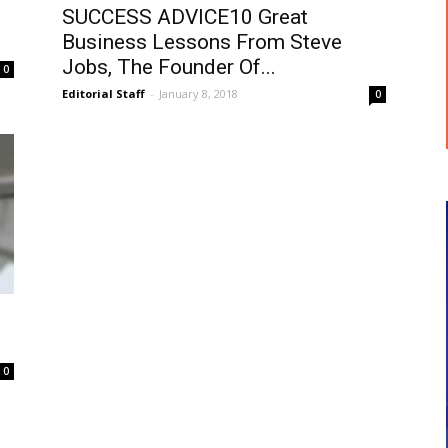
SUCCESS ADVICE10 Great
Business Lessons From Steve
Jobs, The Founder Of...
0
Editorial Staff
-
January 8, 2018
0
0