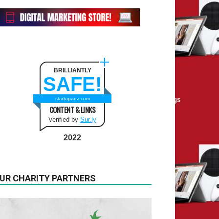
BRILLIANTLY
SAFE!
startupanz.com
CONTENT & LINKS
Verified by
Sur.ly
2022
UR CHARITY PARTNERS