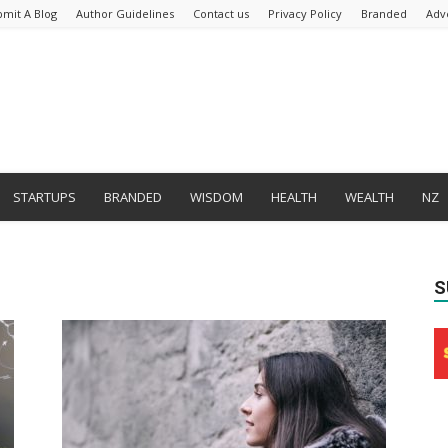
bmit A Blog
Author Guidelines
Contact us
Privacy Policy
Branded
Adv
STARTUPS
BRANDED
WISDOM
HEALTH
WEALTH
NZ
S