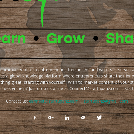
e community of tech entrepreneurs, freelancers and writers. It serves 
 as a global knowledge platform where entrepreneurs share their inn
thing great, starting with yourself ! Wish to market content of your st
ed design help? Just drop us a line at Connect@startupanz.com | St
Contact us:
connect@startupanz.com | startupanz@gmail.com