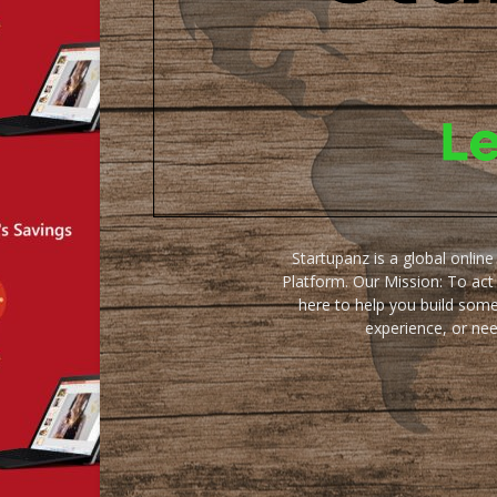
Startupanz is a global onlin
Platform. Our Mission: To act
here to help you build some
experience, or ne