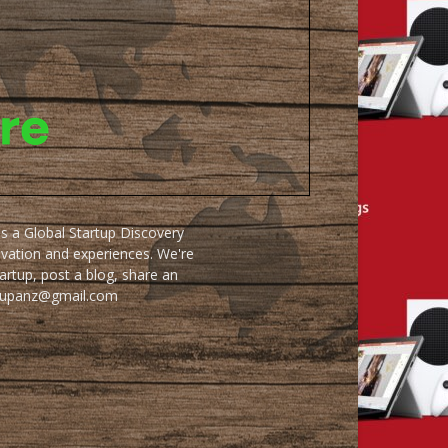
as a Global Startup Discovery
ovation and experiences. We're
artup, post a blog, share an
artupanz@gmail.com