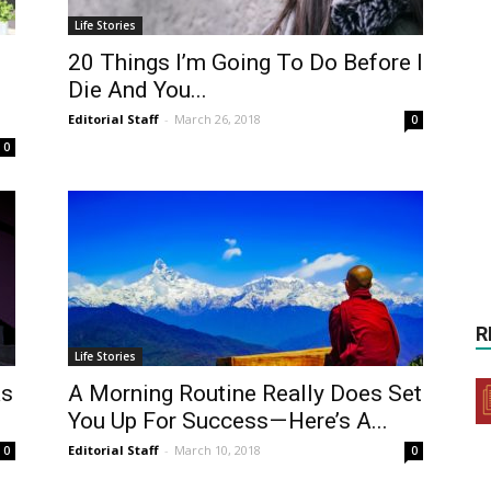
Life Stories
20 Things I’m Going To Do Before I
Die And You...
Editorial Staff
-
March 26, 2018
0
0
R
Life Stories
as
A Morning Routine Really Does Set
You Up For Success — Here’s A...
Editorial Staff
-
March 10, 2018
0
0