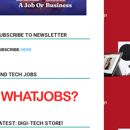
UBSCRIBE TO NEWSLETTER
UBSCRIBE
HERE
IND TECH JOBS
ATEST: DIGI-TECH STORE!