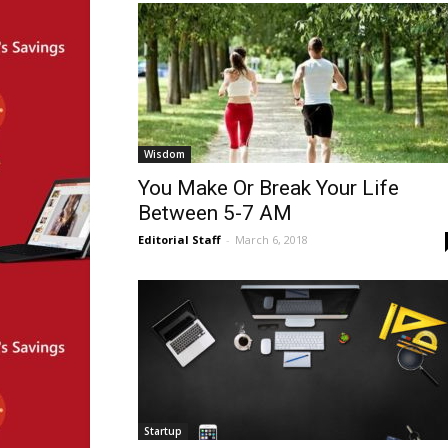
Wisdom
You Make Or Break Your Life
Between 5-7 AM
Editorial Staff
-
March 6, 2018
Startup