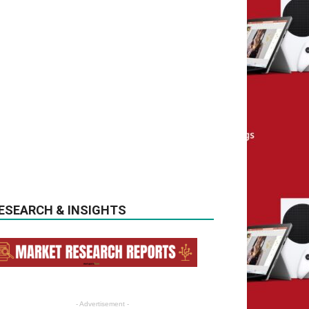
ESEARCH & INSIGHTS
- Advertisement -