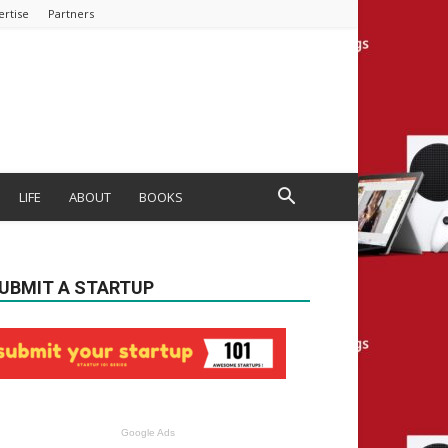
ertise
Partners
LIFE
ABOUT
BOOKS
UBMIT A STARTUP
Google Ads