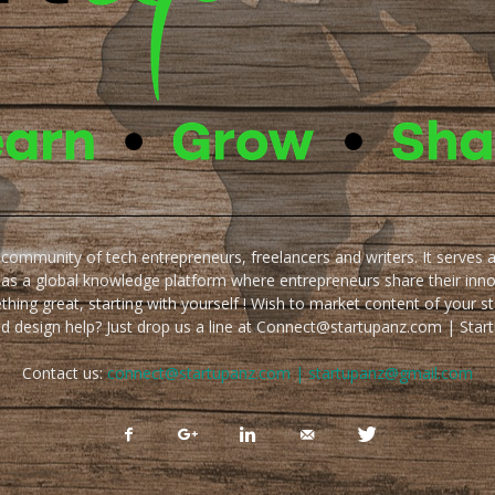
e community of tech entrepreneurs, freelancers and writers. It serves 
 as a global knowledge platform where entrepreneurs share their inn
thing great, starting with yourself ! Wish to market content of your st
ed design help? Just drop us a line at Connect@startupanz.com | St
Contact us:
connect@startupanz.com | startupanz@gmail.com