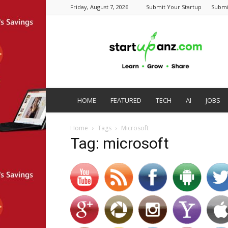
Friday, August 7, 2026
Submit Your Startup
Submi
startupanz.com
HOME
FEATURED
TECH
AI
JOBS
Home
Tags
Microsoft
Tag: microsoft