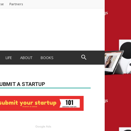
ise
Partners
LIFE
ABOUT
BOOKS
UBMIT A STARTUP
Google Ads