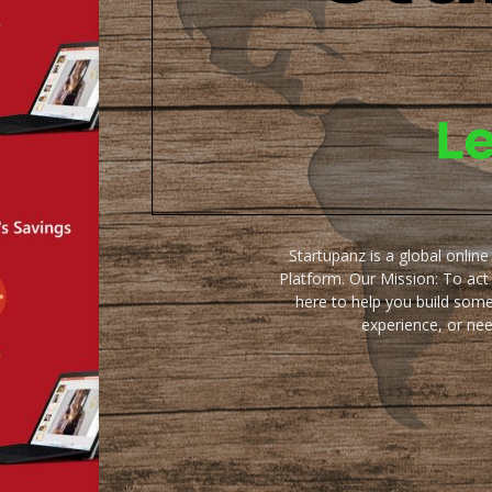
Startupanz is a global onlin
Platform. Our Mission: To act
here to help you build some
experience, or ne