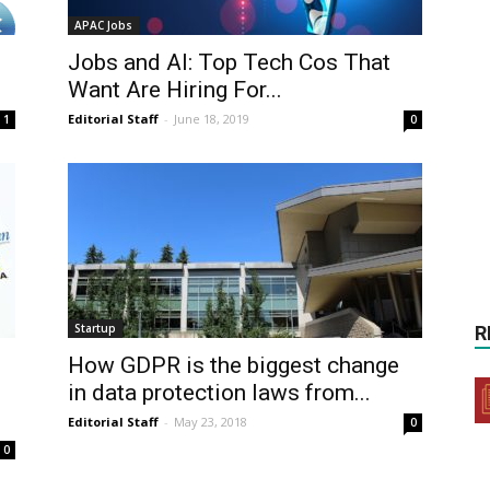
APAC Jobs
Jobs and AI: Top Tech Cos That
Want Are Hiring For...
Editorial Staff
-
June 18, 2019
1
0
Startup
R
How GDPR is the biggest change
in data protection laws from...
Editorial Staff
-
May 23, 2018
0
0