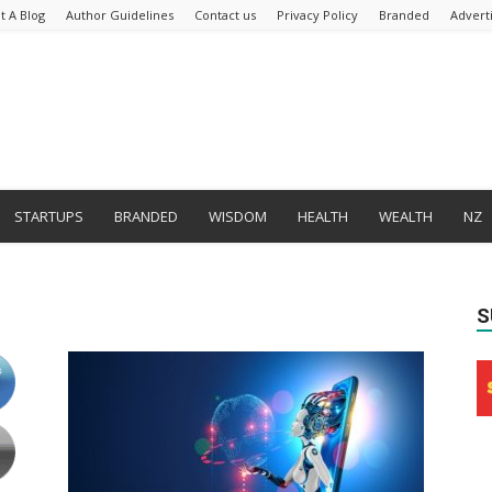
t A Blog
Author Guidelines
Contact us
Privacy Policy
Branded
Advert
STARTUPS
BRANDED
WISDOM
HEALTH
WEALTH
NZ
S