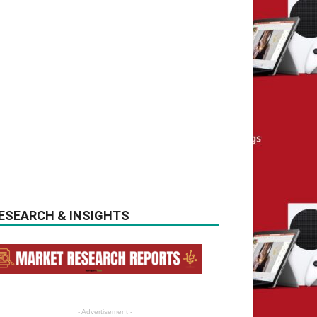
ESEARCH & INSIGHTS
- Advertisement -