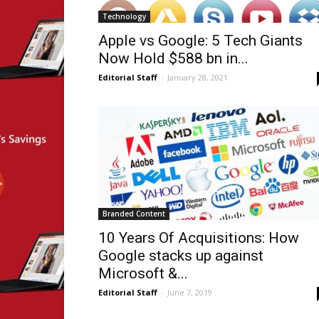
Technology
Apple vs Google: 5 Tech Giants
Now Hold $588 bn in...
Editorial Staff
-
January 28, 2021
Branded Content
10 Years Of Acquisitions: How
Google stacks up against
Microsoft &...
Editorial Staff
-
June 7, 2019