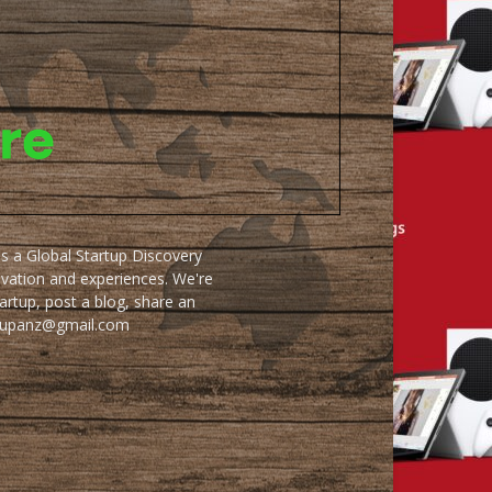
as a Global Startup Discovery
ovation and experiences. We're
artup, post a blog, share an
artupanz@gmail.com