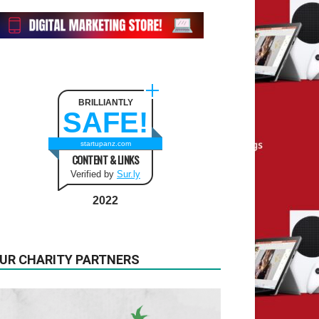
BRILLIANTLY
SAFE!
startupanz.com
CONTENT & LINKS
Verified by
Sur.ly
2022
UR CHARITY PARTNERS