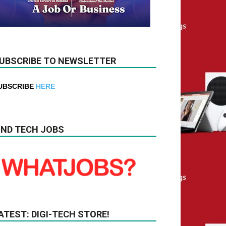
UBSCRIBE TO NEWSLETTER
UBSCRIBE
HERE
IND TECH JOBS
ATEST: DIGI-TECH STORE!