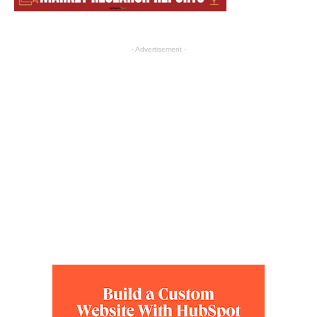
- Advertisement -