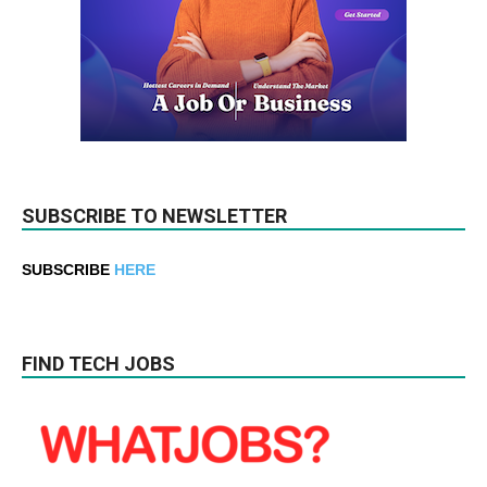
SUBSCRIBE TO NEWSLETTER
SUBSCRIBE
HERE
FIND TECH JOBS