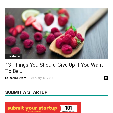
Life Stories
13 Things You Should Give Up If You Want
To Be...
Editorial Staff
-
February 10, 2018
0
SUBMIT A STARTUP