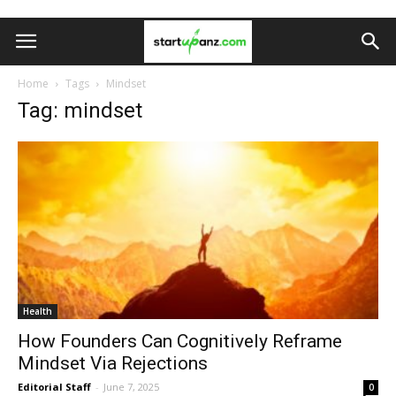
Home
Tags
Mindset
Tag: mindset
Health
How Founders Can Cognitively Reframe
Mindset Via Rejections
Editorial Staff
-
June 7, 2025
0