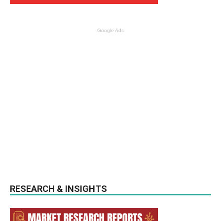
Google Ads
RESEARCH & INSIGHTS