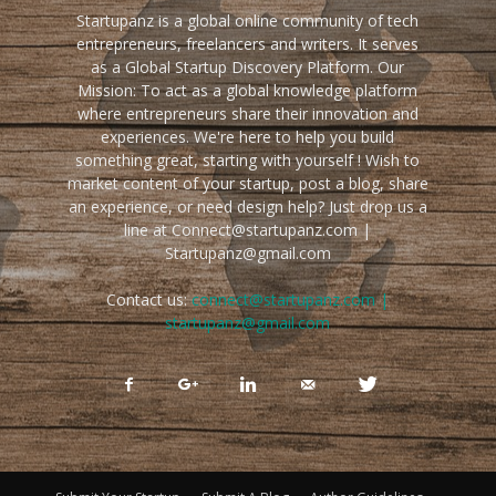
Startupanz is a global online community of tech
entrepreneurs, freelancers and writers. It serves
as a Global Startup Discovery Platform. Our
Mission: To act as a global knowledge platform
where entrepreneurs share their innovation and
experiences. We're here to help you build
something great, starting with yourself ! Wish to
market content of your startup, post a blog, share
an experience, or need design help? Just drop us a
line at Connect@startupanz.com |
Startupanz@gmail.com
Contact us:
connect@startupanz.com |
startupanz@gmail.com