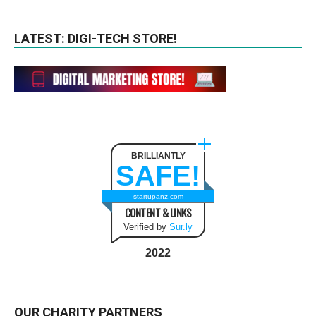
LATEST: DIGI-TECH STORE!
BRILLIANTLY
SAFE!
startupanz.com
CONTENT & LINKS
Verified by
Sur.ly
2022
OUR CHARITY PARTNERS