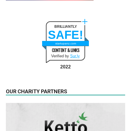
BRILLIANTLY
SAFE!
startupanz.com
CONTENT & LINKS
Verified by
Sur.ly
2022
OUR CHARITY PARTNERS