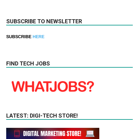
SUBSCRIBE TO NEWSLETTER
SUBSCRIBE
HERE
FIND TECH JOBS
LATEST: DIGI-TECH STORE!