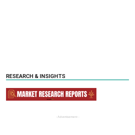
RESEARCH & INSIGHTS
- Advertisement -