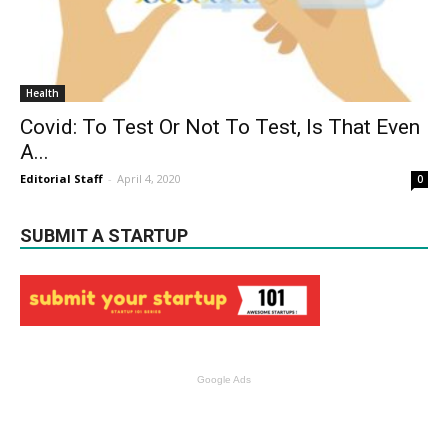
Health
Covid: To Test Or Not To Test, Is That Even
A...
Editorial Staff
-
April 4, 2020
0
SUBMIT A STARTUP
Google Ads