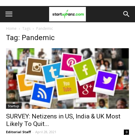
Home
Tags
Pandemic
Tag: Pandemic
Startup
SURVEY: Netizens in US, India & UK Most
Likely To Quit...
Editorial Staff
-
April 28, 2021
0