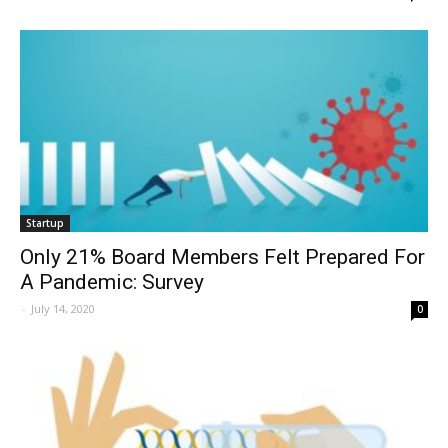
Startup
Only 21% Board Members Felt Prepared For
A Pandemic: Survey
-
July 14, 2020
0