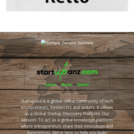
Startupanz is a global online community of tech
entrepreneurs, freelancers and writers. It serves
as a Global Startup Discovery Platform. Our
Mission: To act as a global knowledge platform
where entrepreneurs share their innovation and
experiences. We're here to help you build