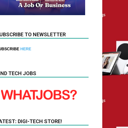
UBSCRIBE TO NEWSLETTER
UBSCRIBE
HERE
IND TECH JOBS
ATEST: DIGI-TECH STORE!