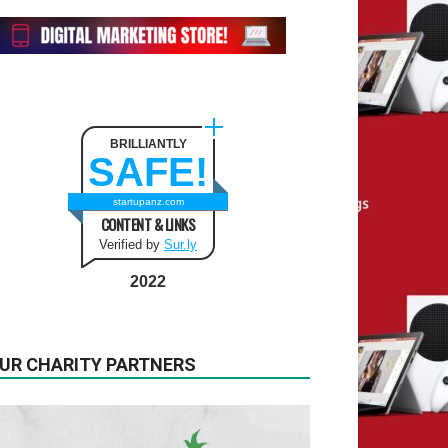
BRILLIANTLY
SAFE!
startupanz.com
CONTENT & LINKS
Verified by
Sur.ly
2022
UR CHARITY PARTNERS