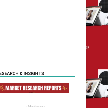
ESEARCH & INSIGHTS
- Advertisement -