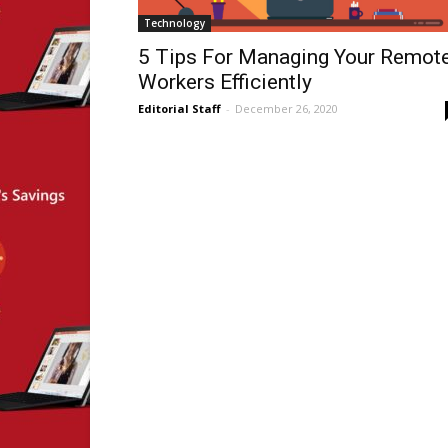
Technology
5 Tips For Managing Your Remot
Workers Efficiently
Editorial Staff
-
December 26, 2020