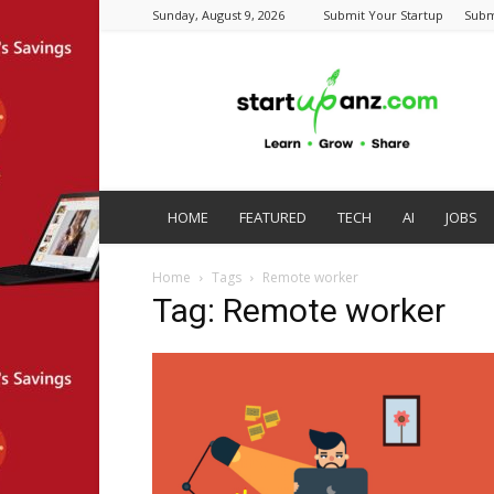
Sunday, August 9, 2026
Submit Your Startup
Subm
startupanz.com
HOME
FEATURED
TECH
AI
JOBS
Home
Tags
Remote worker
Tag: Remote worker