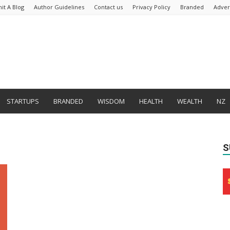
it A Blog
Author Guidelines
Contact us
Privacy Policy
Branded
Adver
STARTUPS
BRANDED
WISDOM
HEALTH
WEALTH
NZ
S