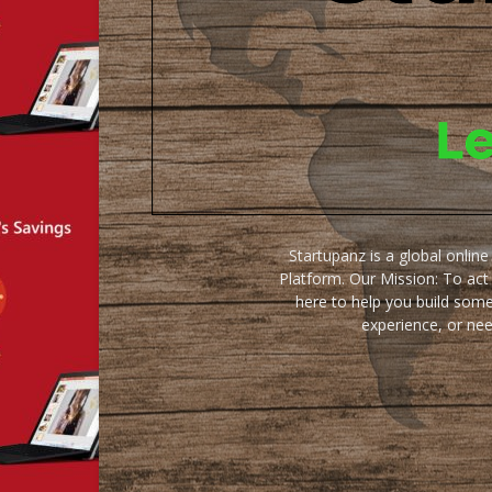
Startupanz is a global onlin
Platform. Our Mission: To act
here to help you build some
experience, or ne