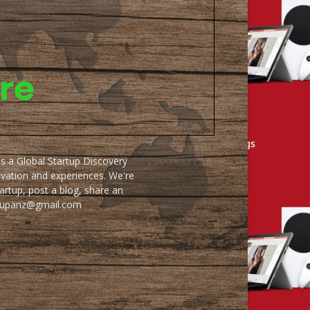
as a Global Startup Discovery
ovation and experiences. We're
artup, post a blog, share an
artupanz@gmail.com