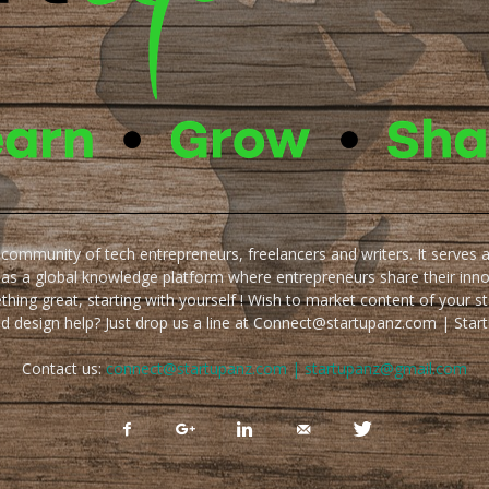
e community of tech entrepreneurs, freelancers and writers. It serves 
 as a global knowledge platform where entrepreneurs share their inn
thing great, starting with yourself ! Wish to market content of your st
ed design help? Just drop us a line at Connect@startupanz.com | St
Contact us:
connect@startupanz.com | startupanz@gmail.com