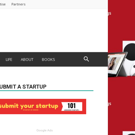
tise
Partners
LIFE
ABOUT
BOOKS
UBMIT A STARTUP
Google Ads