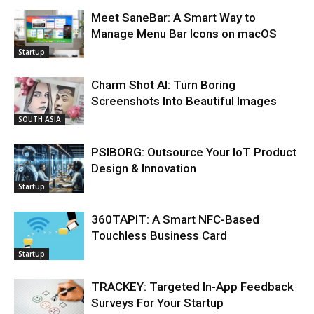
Meet SaneBar: A Smart Way to
Manage Menu Bar Icons on macOS
Startup
Charm Shot AI: Turn Boring
Screenshots Into Beautiful Images
SOUTH ASIA
PSIBORG: Outsource Your IoT Product
Design & Innovation
Startup
360TAPIT: A Smart NFC-Based
Touchless Business Card
Startup
TRACKEY: Targeted In-App Feedback
Surveys For Your Startup