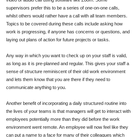
supervisors prefer this to be a series of one-on-one calls,
whilst others would rather have a call with all team members.
Topics to be covered during these calls include asking how
work is progressing, if anyone has concerns or questions, and
laying out plans of action for future projects or tasks.
Any way in which you want to check up on your staff is valid,
as long as it is pre-planned and regular. This gives your staff a
sense of structure reminiscent of their old work environment
and lets them know that you are there if they need to
communicate anything to you.
Another benefit of incorporating a daily structured routine into
the lives of your teams is that managers will get to interact with
employees potentially more than they did before the work
environment went remote. An employee will now feel like they
can put a name to a face for many of their colleagues which