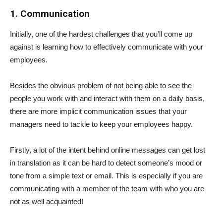
1. Communication
Initially, one of the hardest challenges that you’ll come up
against is learning how to effectively communicate with your
employees.
Besides the obvious problem of not being able to see the
people you work with and interact with them on a daily basis,
there are more implicit communication issues that your
managers need to tackle to keep your employees happy.
Firstly, a lot of the intent behind online messages can get lost
in translation as it can be hard to detect someone’s mood or
tone from a simple text or email. This is especially if you are
communicating with a member of the team with who you are
not as well acquainted!