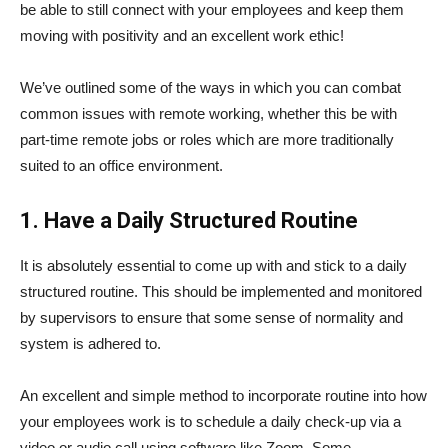
be able to still connect with your employees and keep them
moving with positivity and an excellent work ethic!
We’ve outlined some of the ways in which you can combat
common issues with remote working, whether this be with
part-time remote jobs or roles which are more traditionally
suited to an office environment.
1. Have a Daily Structured Routine
It is absolutely essential to come up with and stick to a daily
structured routine. This should be implemented and monitored
by supervisors to ensure that some sense of normality and
system is adhered to.
An excellent and simple method to incorporate routine into how
your employees work is to schedule a daily check-up via a
video or audio call using software like Zoom. Some