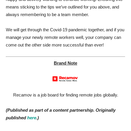
means sticking to the tips we’ve outlined for you above, and
always remembering to be a team member.
We will get through the Covid-19 pandemic together, and if you
manage your newly remote workers well, your company can
come out the other side more successful than ever!
Brand Note
Recamov is a job board for finding remote jobs globally.
(Published as part of a content partnership. Originally
published
here
.)