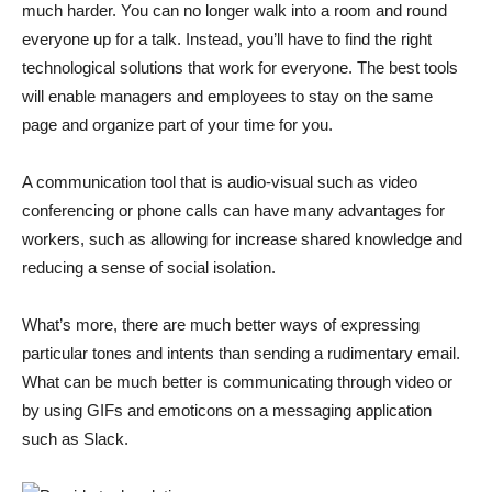
much harder. You can no longer walk into a room and round
everyone up for a talk. Instead, you’ll have to find the right
technological solutions that work for everyone. The best tools
will enable managers and employees to stay on the same
page and organize part of your time for you.
A communication tool that is audio-visual such as video
conferencing or phone calls can have many advantages for
workers, such as allowing for increase shared knowledge and
reducing a sense of social isolation.
What’s more, there are much better ways of expressing
particular tones and intents than sending a rudimentary email.
What can be much better is communicating through video or
by using GIFs and emoticons on a messaging application
such as Slack.