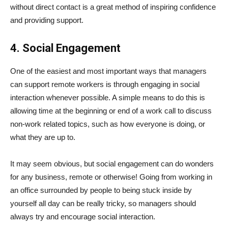
without direct contact is a great method of inspiring confidence
and providing support.
4. Social Engagement
One of the easiest and most important ways that managers
can support remote workers is through engaging in social
interaction whenever possible. A simple means to do this is
allowing time at the beginning or end of a work call to discuss
non-work related topics, such as how everyone is doing, or
what they are up to.
It may seem obvious, but social engagement can do wonders
for any business, remote or otherwise! Going from working in
an office surrounded by people to being stuck inside by
yourself all day can be really tricky, so managers should
always try and encourage social interaction.