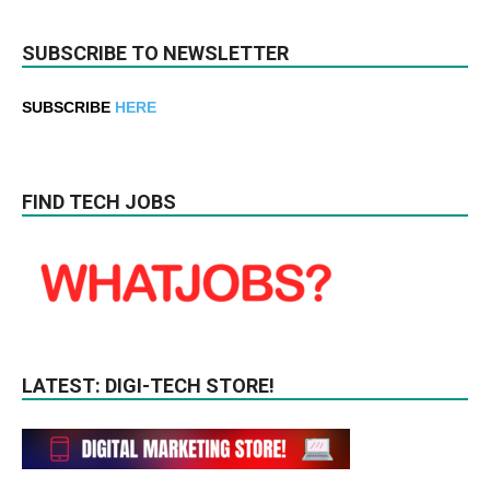
SUBSCRIBE TO NEWSLETTER
SUBSCRIBE
HERE
FIND TECH JOBS
LATEST: DIGI-TECH STORE!