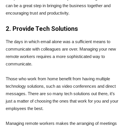
can be a great step in bringing the business together and
encouraging trust and productivity.
2. Provide Tech Solutions
The days in which email alone was a sufficient means to
communicate with colleagues are over. Managing your new
remote workers requires a more sophisticated way to
communicate.
Those who work from home benefit from having multiple
technology solutions, such as video conferences and direct
messages. There are so many tech solutions out there, it’s
just a matter of choosing the ones that work for you and your
employees the best.
Managing remote workers makes the arranging of meetings