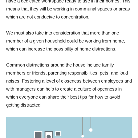
have a dedicated workspace ready to use in their homes. This
means that they will be working in communal spaces or areas
which are not conducive to concentration.
We must also take into consideration that more than one
member of a given household could be working from home,
which can increase the possibility of home distractions.
Common distractions around the house include family
members or friends, parenting responsibilities, pets, and loud
noises. Fostering a level of closeness between employees and
with managers can help to create a culture of openness in
which everyone can share their best tips for how to avoid
getting distracted.