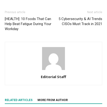
Previous article
Next article
[HEALTH]: 10 Foods That Can
5 Cybersecurity & AI Trends
Help Beat Fatigue During Your
CISOs Must Track in 2021
Workday
Editorial Staff
RELATED ARTICLES
MORE FROM AUTHOR