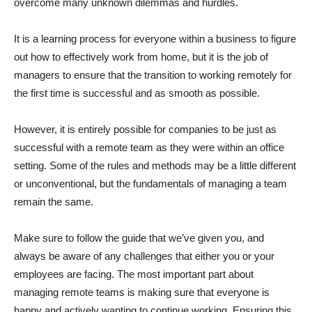
overcome many unknown dilemmas and hurdles.
It is a learning process for everyone within a business to figure
out how to effectively work from home, but it is the job of
managers to ensure that the transition to working remotely for
the first time is successful and as smooth as possible.
However, it is entirely possible for companies to be just as
successful with a remote team as they were within an office
setting. Some of the rules and methods may be a little different
or unconventional, but the fundamentals of managing a team
remain the same.
Make sure to follow the guide that we’ve given you, and
always be aware of any challenges that either you or your
employees are facing. The most important part about
managing remote teams is making sure that everyone is
happy and actively wanting to continue working. Ensuring this