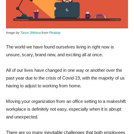
Image by
Tarun Shihora
from
Pixabay
The world we have found ourselves living in right now is
unsure, scary, brand new, and exciting all at once.
All of our lives have changed in one way or another over the
past year due to the crisis of Covid-19, with the majority of us
having to adjust to working from home.
Moving your organization from an office setting to a makeshift
workplace is definitely not easy, especially when it is abrupt
and unexpected.
There are so many inevitable challenges that both employees