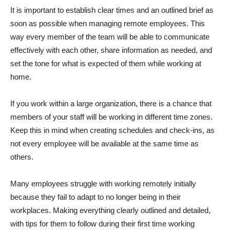
It is important to establish clear times and an outlined brief as
soon as possible when managing remote employees. This
way every member of the team will be able to communicate
effectively with each other, share information as needed, and
set the tone for what is expected of them while working at
home.
If you work within a large organization, there is a chance that
members of your staff will be working in different time zones.
Keep this in mind when creating schedules and check-ins, as
not every employee will be available at the same time as
others.
Many employees struggle with working remotely initially
because they fail to adapt to no longer being in their
workplaces. Making everything clearly outlined and detailed,
with tips for them to follow during their first time working