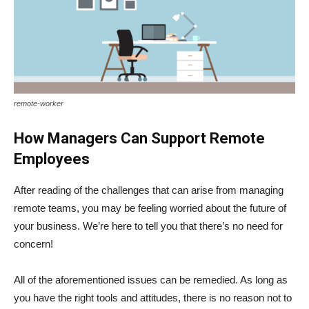
remote-worker
How Managers Can Support Remote
Employees
After reading of the challenges that can arise from managing
remote teams, you may be feeling worried about the future of
your business. We’re here to tell you that there’s no need for
concern!
All of the aforementioned issues can be remedied. As long as
you have the right tools and attitudes, there is no reason not to