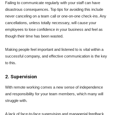
Failing to communicate regularly with your staff can have
disastrous consequences. Top tips for avoiding this include
never canceling on a team call or one-on-one check-ins. Any
cancellations, unless totally necessary, will cause your
employees to lose confidence in your business and feel as
though their time has been wasted.
Making people feel important and listened to is vital within a
successful company, and effective communication is the key
to this.
2. Supervision
With remote working comes a new sense of independence
and responsibility for your team members, which many will
struggle with.
A lack of face-to-face supervision and managerial feedback