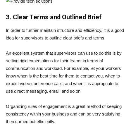
3. Clear Terms and Outlined Brief
In order to further maintain structure and efficiency, it is a good
idea for supervisors to outline clear briefs and terms.
An excellent system that supervisors can use to do this is by
setting rigid expectations for their teams in terms of
communication and workload. For example, let your workers
know when is the best time for them to contact you, when to
expect video conference calls, and when it is appropriate to
use direct messaging, email, and so on.
Organizing rules of engagement is a great method of keeping
consistency within your business and can be very satisfying
then carried out efficiently.