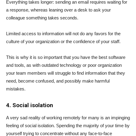
Everything takes longer: sending an email requires waiting for
a response, whereas leaning over a desk to ask your
colleague something takes seconds.
Limited access to information will not do any favors for the
culture of your organization or the confidence of your staff.
This is why it is so important that you have the best software
and tools, as with outdated technology or poor organization
your team members will struggle to find information that they
need, become confused, and possibly make harmful
mistakes.
4. Social isolation
A very sad reality of working remotely for many is an impinging
feeling of social isolation. Spending the majority of your time by
yourself trying to concentrate without any face-to-face