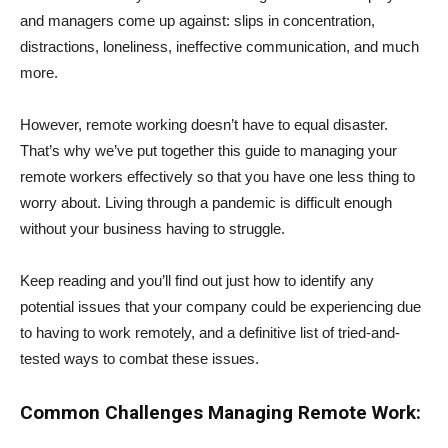
and managers come up against: slips in concentration,
distractions, loneliness, ineffective communication, and much
more.
However, remote working doesn’t have to equal disaster.
That’s why we’ve put together this guide to managing your
remote workers effectively so that you have one less thing to
worry about. Living through a pandemic is difficult enough
without your business having to struggle.
Keep reading and you’ll find out just how to identify any
potential issues that your company could be experiencing due
to having to work remotely, and a definitive list of tried-and-
tested ways to combat these issues.
Common Challenges Managing Remote Work: