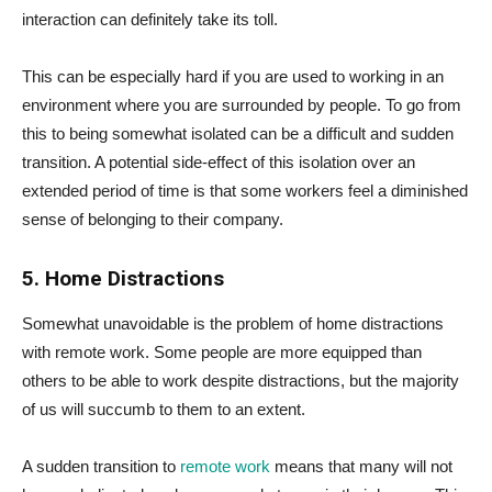
interaction can definitely take its toll.
This can be especially hard if you are used to working in an
environment where you are surrounded by people. To go from
this to being somewhat isolated can be a difficult and sudden
transition. A potential side-effect of this isolation over an
extended period of time is that some workers feel a diminished
sense of belonging to their company.
5. Home Distractions
Somewhat unavoidable is the problem of home distractions
with remote work. Some people are more equipped than
others to be able to work despite distractions, but the majority
of us will succumb to them to an extent.
A sudden transition to
remote work
means that many will not