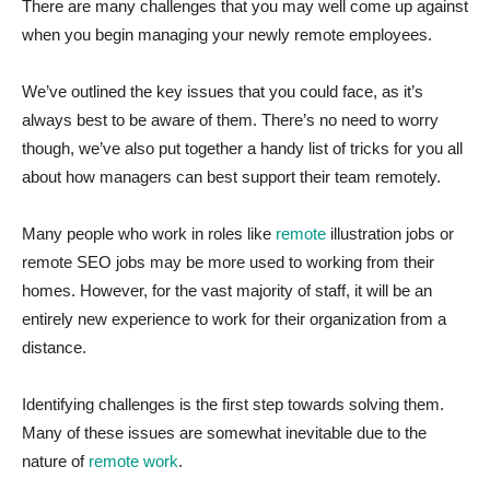
There are many challenges that you may well come up against
when you begin managing your newly remote employees.
We’ve outlined the key issues that you could face, as it’s
always best to be aware of them. There’s no need to worry
though, we’ve also put together a handy list of tricks for you all
about how managers can best support their team remotely.
Many people who work in roles like
remote
illustration jobs or
remote SEO jobs may be more used to working from their
homes. However, for the vast majority of staff, it will be an
entirely new experience to work for their organization from a
distance.
Identifying challenges is the first step towards solving them.
Many of these issues are somewhat inevitable due to the
nature of
remote work
.