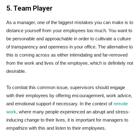
5. Team Player
As a manager, one of the biggest mistakes you can make is to
distance yourself from your employees too much. You want to
be personable and approachable in order to cultivate a culture
of transparency and openness in your office. The alternative to
this is coming across as either intimidating and far-removed
from the work and lives of the employee, which is definitely not
desirable.
To combat this common issue, supervisors should engage
with their employees by offering encouragement, work advice,
and emotional support if necessary. In the context of
remote
work
, where many people experienced an abrupt and stress-
inducing change to their lives, it is important for managers to
empathize with this and listen to their employees.