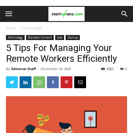
Home
Technology
Technology
Branded Content
Jobs
Startup
5 Tips For Managing Your
Remote Workers Efficiently
By
Editorial Staff
-
December 26, 2020
2521
0