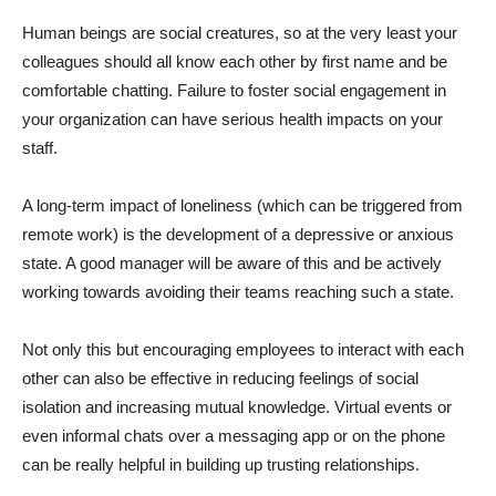
Human beings are social creatures, so at the very least your
colleagues should all know each other by first name and be
comfortable chatting. Failure to foster social engagement in
your organization can have serious health impacts on your
staff.
A long-term impact of loneliness (which can be triggered from
remote work) is the development of a depressive or anxious
state. A good manager will be aware of this and be actively
working towards avoiding their teams reaching such a state.
Not only this but encouraging employees to interact with each
other can also be effective in reducing feelings of social
isolation and increasing mutual knowledge. Virtual events or
even informal chats over a messaging app or on the phone
can be really helpful in building up trusting relationships.