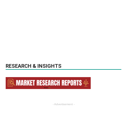
RESEARCH & INSIGHTS
- Advertisement -