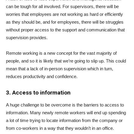
can be tough for all involved. For supervisors, there will be
worries that employees are not working as hard or efficiently
as they should be, and for employees, there will be struggles
without proper access to the support and communication that
supervision provides.
Remote working is a new concept for the vast majority of
people, and so it is likely that we’re going to slip up. This could
mean that a lack of in-person supervision which in turn,
reduces productivity and confidence.
3. Access to information
A huge challenge to be overcome is the barriers to access to
information. Many newly remote workers will end up spending
a lot of time trying to locate information from the company or
from co-workers in a way that they wouldn’t in an office.