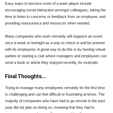
Easy ways to become more of a team player include
encouraging social interaction amongst colleagues, taking the
time to listen to concerns or feedback from an employee, and
providing reassurance and resources when needed.
Many companies who work remotely will organize an event
once a week or fortnight as a way to check in and be present
with its employees. A great way to do this is by hosting virtual
parties or starting a club where managers and employees can
send a book or article they enjoyed recently, for example.
Final Thoughts…
Trying to manage many employees remotely for the first time
is challenging and can feel difficult or frustrating at times. The
majority of companies who have had to go remote in the past
year did not plan on doing so, meaning that they had to