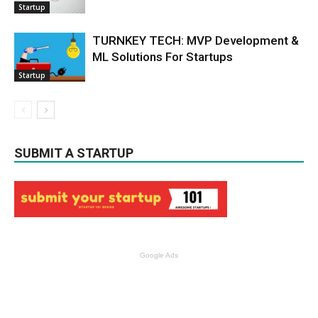
Startup
TURNKEY TECH: MVP Development &
ML Solutions For Startups
Startup
SUBMIT A STARTUP
Google Ads