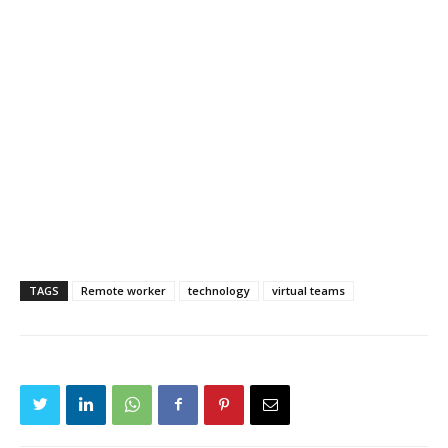
TAGS
Remote worker
technology
virtual teams