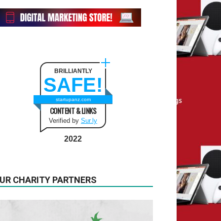
BRILLIANTLY
SAFE!
startupanz.com
CONTENT & LINKS
Verified by
Sur.ly
2022
UR CHARITY PARTNERS