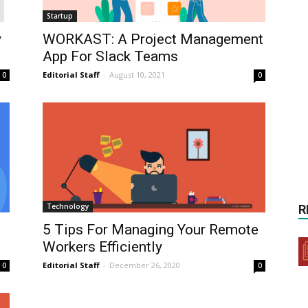
Startup
y
WORKAST: A Project Management
App For Slack Teams
Editorial Staff
-
August 10, 2021
0
0
Technology
R
5 Tips For Managing Your Remote
Workers Efficiently
Editorial Staff
-
December 26, 2020
0
0