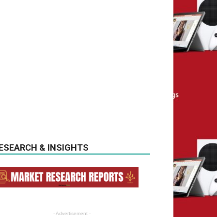
ESEARCH & INSIGHTS
- Advertisement -