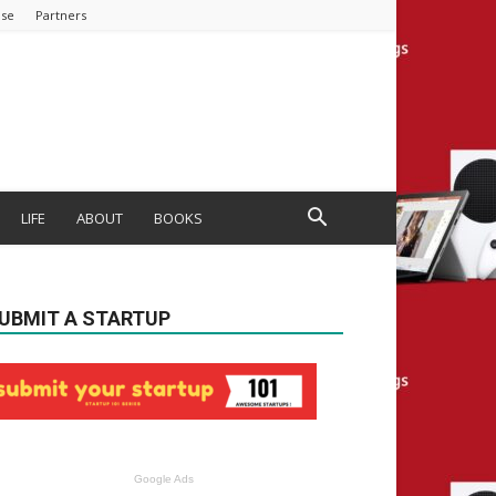
ise
Partners
LIFE
ABOUT
BOOKS
UBMIT A STARTUP
Google Ads