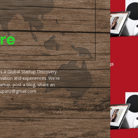
as a Global Startup Discovery
ovation and experiences. We're
artup, post a blog, share an
artupanz@gmail.com