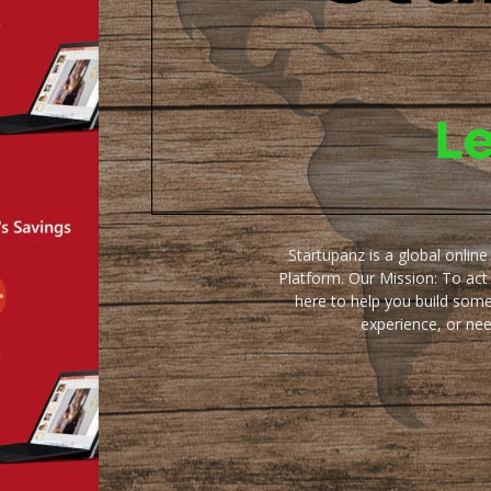
Startupanz is a global onlin
Platform. Our Mission: To act
here to help you build some
experience, or ne