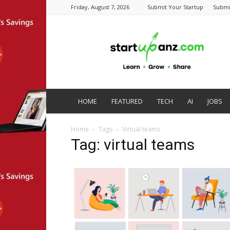
Friday, August 7, 2026
Submit Your Startup
Submi
startupanz.com
HOME
FEATURED
TECH
AI
JOBS
Home
Tags
Virtual teams
Tag: virtual teams