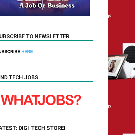
UBSCRIBE TO NEWSLETTER
UBSCRIBE
HERE
IND TECH JOBS
ATEST: DIGI-TECH STORE!