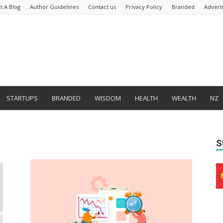
t A Blog
Author Guidelines
Contact us
Privacy Policy
Branded
Advert
STARTUPS
BRANDED
WISDOM
HEALTH
WEALTH
NZ
S