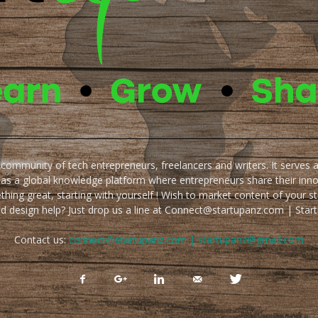
e community of tech entrepreneurs, freelancers and writers. It serves 
 as a global knowledge platform where entrepreneurs share their inn
thing great, starting with yourself ! Wish to market content of your st
ed design help? Just drop us a line at Connect@startupanz.com | St
Contact us:
connect@startupanz.com | startupanz@gmail.com