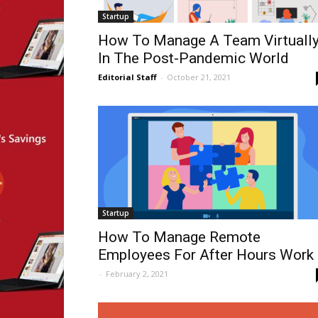
Startup
How To Manage A Team Virtuall
In The Post-Pandemic World
Editorial Staff
-
October 21, 2021
Startup
How To Manage Remote
Employees For After Hours Work
-
February 2, 2021