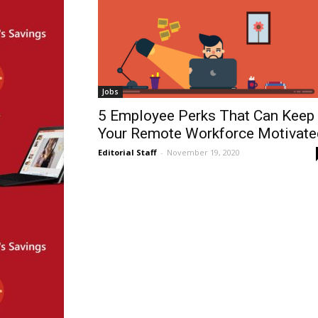
Jobs
5 Employee Perks That Can Keep
Your Remote Workforce Motivate
Editorial Staff
-
November 19, 2020