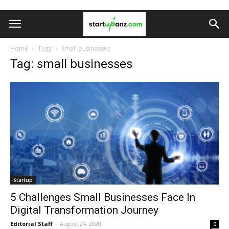
Home
Tags
Small businesses
Tag: small businesses
Startup
5 Challenges Small Businesses Face In
Digital Transformation Journey
Editorial Staff
-
August 24, 2020
0