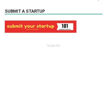
SUBMIT A STARTUP
Google Ads