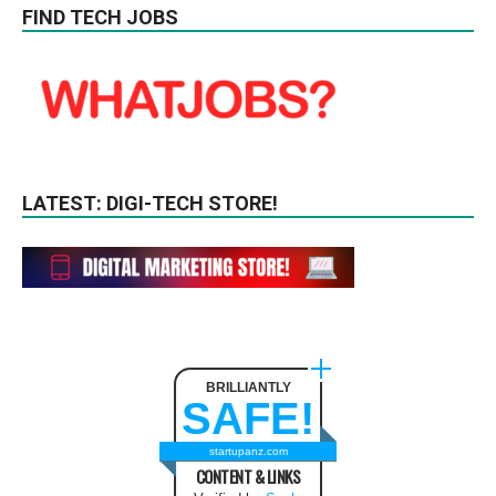
FIND TECH JOBS
LATEST: DIGI-TECH STORE!
BRILLIANTLY
SAFE!
startupanz.com
CONTENT & LINKS