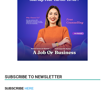
SUBSCRIBE TO NEWSLETTER
SUBSCRIBE
HERE