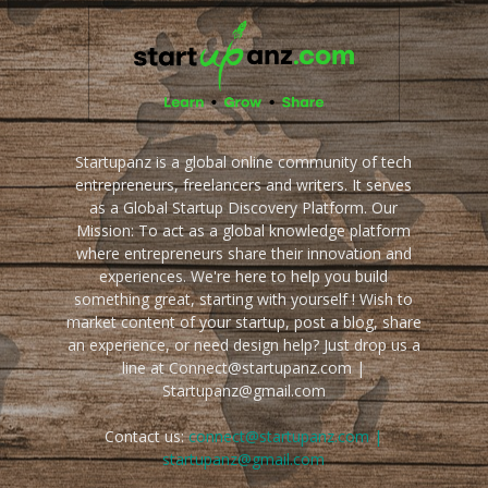
Startupanz is a global online community of tech
entrepreneurs, freelancers and writers. It serves
as a Global Startup Discovery Platform. Our
Mission: To act as a global knowledge platform
where entrepreneurs share their innovation and
experiences. We're here to help you build
something great, starting with yourself ! Wish to
market content of your startup, post a blog, share
an experience, or need design help? Just drop us a
line at Connect@startupanz.com |
Startupanz@gmail.com
Contact us:
connect@startupanz.com |
startupanz@gmail.com