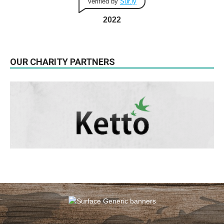
Verified by
Sur.ly
2022
OUR CHARITY PARTNERS