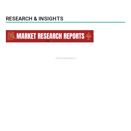
RESEARCH & INSIGHTS
- Advertisement -