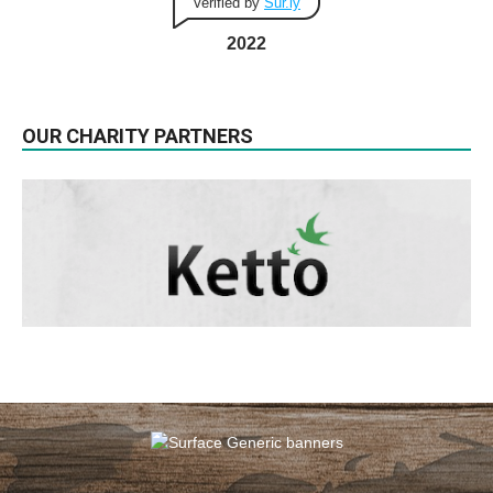
Verified by
Sur.ly
2022
OUR CHARITY PARTNERS