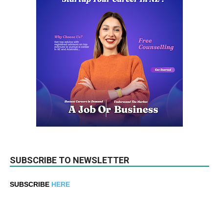
SUBSCRIBE TO NEWSLETTER
SUBSCRIBE
HERE