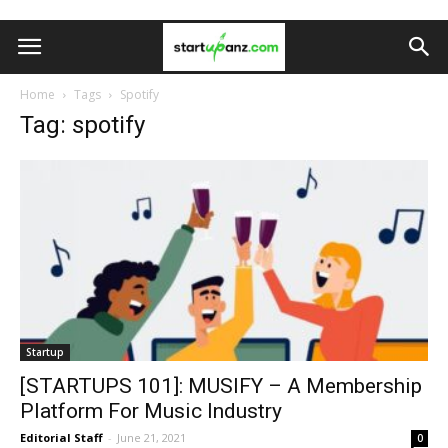
Home
Tags
Spotify
Tag: spotify
Startup
[STARTUPS 101]: MUSIFY – A Membership
Platform For Music Industry
Editorial Staff
-
June 21, 2021
0