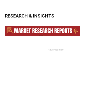
RESEARCH & INSIGHTS
- Advertisement -