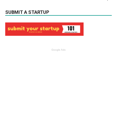
SUBMIT A STARTUP
Google Ads