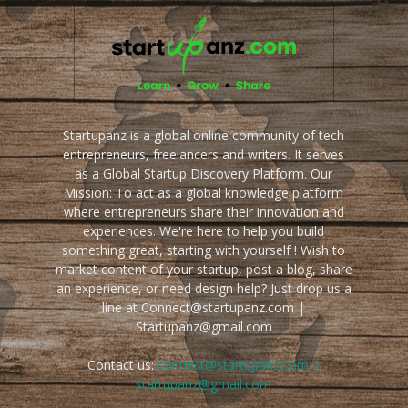
Startupanz is a global online community of tech
entrepreneurs, freelancers and writers. It serves
as a Global Startup Discovery Platform. Our
Mission: To act as a global knowledge platform
where entrepreneurs share their innovation and
experiences. We're here to help you build
something great, starting with yourself ! Wish to
market content of your startup, post a blog, share
an experience, or need design help? Just drop us a
line at Connect@startupanz.com |
Startupanz@gmail.com
Contact us:
connect@startupanz.com |
startupanz@gmail.com