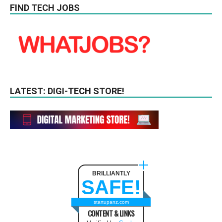
FIND TECH JOBS
LATEST: DIGI-TECH STORE!
BRILLIANTLY
SAFE!
startupanz.com
CONTENT & LINKS