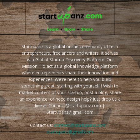
Startupanz is a global online community of tech
entrepreneurs, freelancers and writers. It serves
as a Global Startup Discovery Platform. Our
Mission: To act as a global knowledge platform
where entrepreneurs share their innovation and
experiences. We're here to help you build
something great, starting with yourself ! Wish to
market content of your startup, post a blog, share
an experience, or need design help? Just drop us a
line at Connect@startupanz.com |
Startupanz@gmail.com
Contact us:
connect@startupanz.com |
startupanz@gmail.com