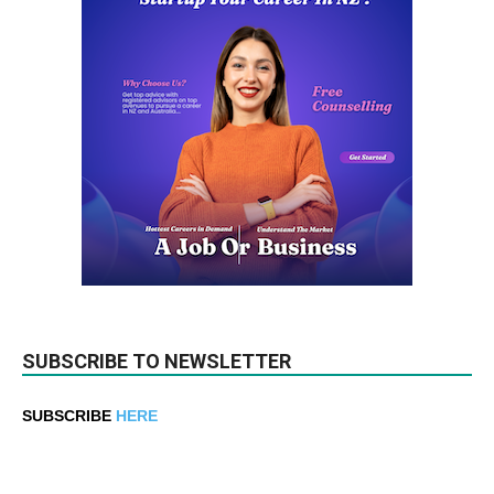
SUBSCRIBE TO NEWSLETTER
SUBSCRIBE
HERE