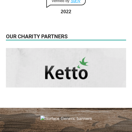
Verified by
Sur.ly
2022
OUR CHARITY PARTNERS