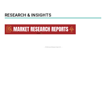
RESEARCH & INSIGHTS
- Advertisement -