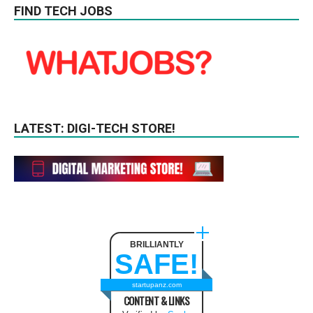
FIND TECH JOBS
LATEST: DIGI-TECH STORE!
BRILLIANTLY
SAFE!
startupanz.com
CONTENT & LINKS