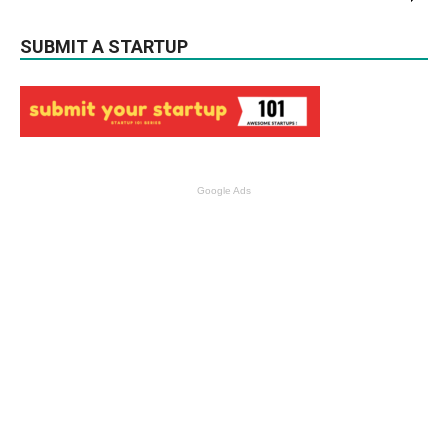
SUBMIT A STARTUP
Google Ads