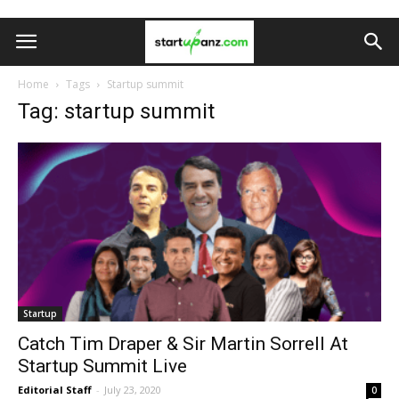
Home
Tags
Startup summit
Tag: startup summit
Startup
Catch Tim Draper & Sir Martin Sorrell At
Startup Summit Live
Editorial Staff
-
July 23, 2020
0