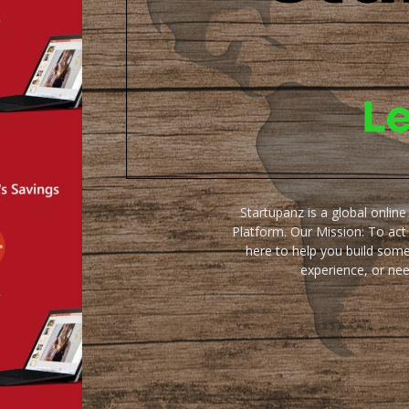
Startupanz is a global onlin
Platform. Our Mission: To act
here to help you build some
experience, or ne