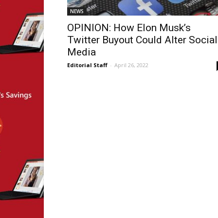
NEWS
OPINION: How Elon Musk’s
Twitter Buyout Could Alter Social
Media
Editorial Staff
-
April 26, 2022