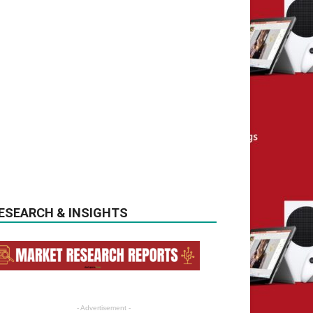
ESEARCH & INSIGHTS
- Advertisement -