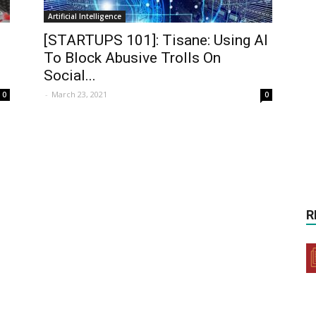
Artificial Intelligence
[STARTUPS 101]: Tisane: Using AI
To Block Abusive Trolls On
Social...
-
March 23, 2021
0
0
R