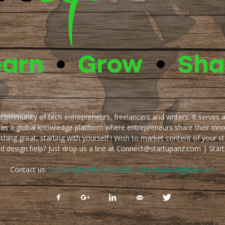
e community of tech entrepreneurs, freelancers and writers. It serves 
 as a global knowledge platform where entrepreneurs share their inn
thing great, starting with yourself ! Wish to market content of your st
ed design help? Just drop us a line at Connect@startupanz.com | St
Contact us:
connect@startupanz.com | startupanz@gmail.com