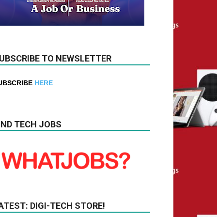
UBSCRIBE TO NEWSLETTER
UBSCRIBE
HERE
IND TECH JOBS
ATEST: DIGI-TECH STORE!