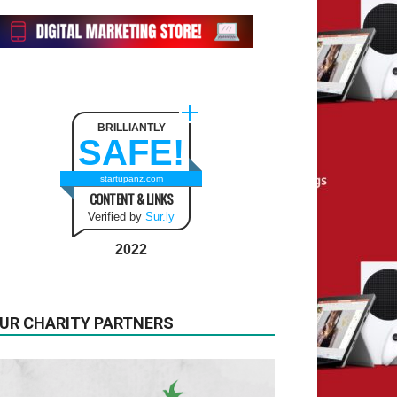
BRILLIANTLY
SAFE!
startupanz.com
CONTENT & LINKS
Verified by
Sur.ly
2022
UR CHARITY PARTNERS