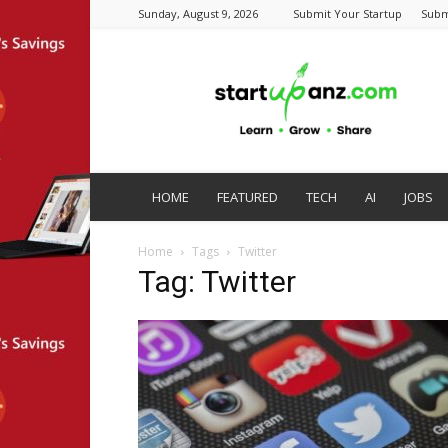
Sunday, August 9, 2026
Submit Your Startup
Subm
startupanz.com
HOME
FEATURED
TECH
AI
JOBS
Home
Tags
Twitter
Tag: Twitter