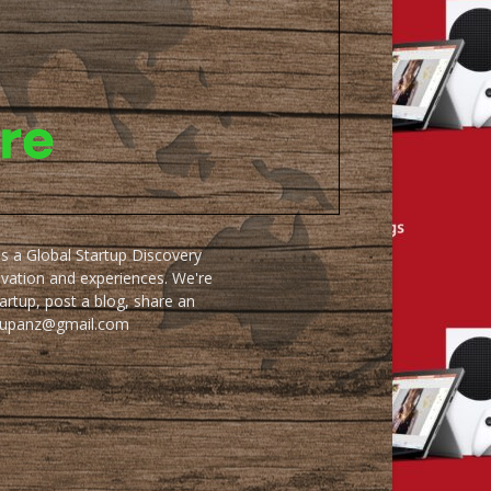
as a Global Startup Discovery
ovation and experiences. We're
artup, post a blog, share an
artupanz@gmail.com