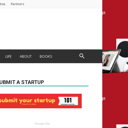
tise
Partners
LIFE
ABOUT
BOOKS
UBMIT A STARTUP
Google Ads