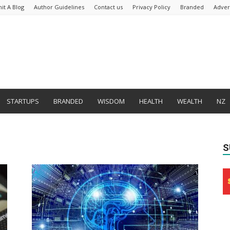
it A Blog
Author Guidelines
Contact us
Privacy Policy
Branded
Adver
STARTUPS
BRANDED
WISDOM
HEALTH
WEALTH
NZ
S