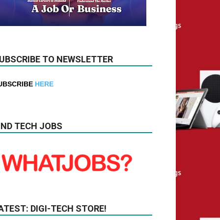
UBSCRIBE TO NEWSLETTER
UBSCRIBE
HERE
IND TECH JOBS
ATEST: DIGI-TECH STORE!