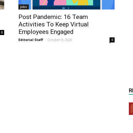
Jobs
Post Pandemic: 16 Team
Activities To Keep Virtual
Employees Engaged
0
Editorial Staff
-
October 8, 2020
0
R