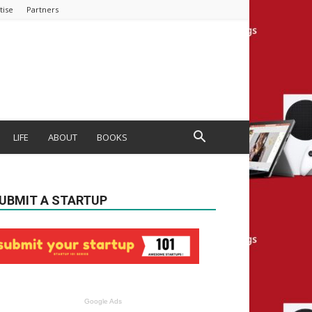
tise
Partners
LIFE
ABOUT
BOOKS
UBMIT A STARTUP
Google Ads