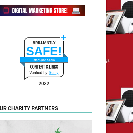
BRILLIANTLY
SAFE!
startupanz.com
CONTENT & LINKS
Verified by
Sur.ly
2022
UR CHARITY PARTNERS