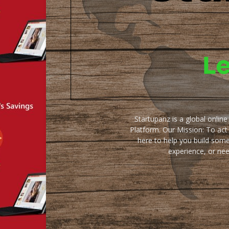
Startupanz is a global onlin
Platform. Our Mission: To act
here to help you build some
experience, or ne