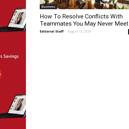
Business
How To Resolve Conflicts With
Teammates You May Never Meet
Editorial Staff
-
August 12, 2024