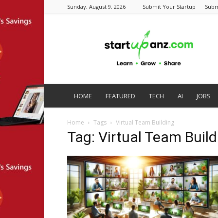
Sunday, August 9, 2026
Submit Your Startup
Subm
startupanz.com
HOME
FEATURED
TECH
AI
JOBS
Home
Tags
Virtual Team Building
Tag: Virtual Team Build