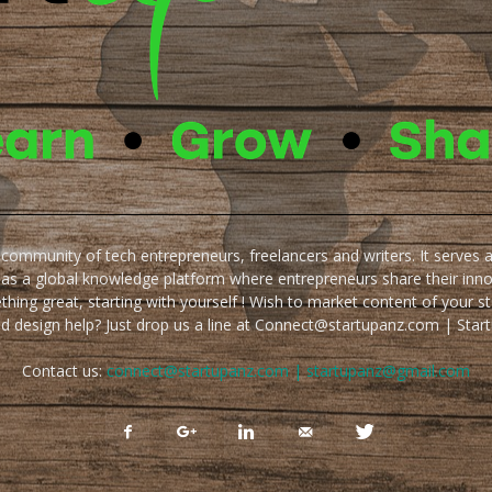
e community of tech entrepreneurs, freelancers and writers. It serves 
 as a global knowledge platform where entrepreneurs share their inn
thing great, starting with yourself ! Wish to market content of your st
ed design help? Just drop us a line at Connect@startupanz.com | St
Contact us:
connect@startupanz.com | startupanz@gmail.com