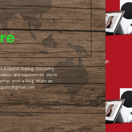
as a Global Startup Discovery
ovation and experiences. We're
artup, post a blog, share an
artupanz@gmail.com