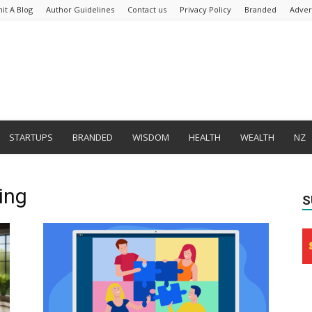
it A Blog
Author Guidelines
Contact us
Privacy Policy
Branded
Adver
STARTUPS
BRANDED
WISDOM
HEALTH
WEALTH
NZ
ing
S