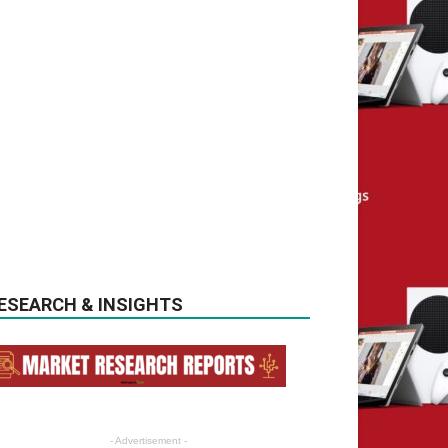
ESEARCH & INSIGHTS
- Advertisement -