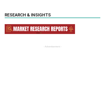
RESEARCH & INSIGHTS
- Advertisement -