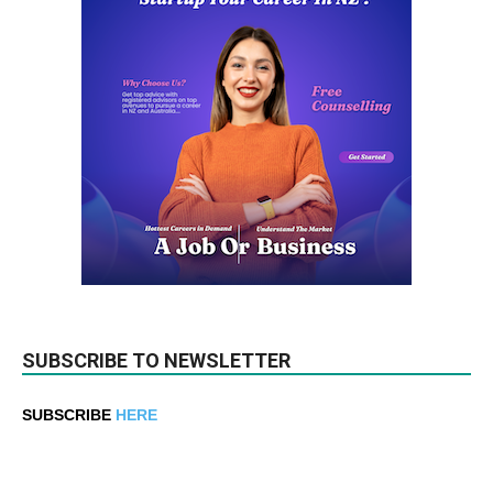
SUBSCRIBE TO NEWSLETTER
SUBSCRIBE
HERE