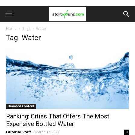
Home
Tags
Water
Tag: Water
Branded Content
Ranking: Cities That Offers The Most
Expensive Bottled Water
Editorial Staff
-
March 17, 2021
0