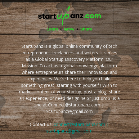
Startupanz is a global online community of tech
entrepreneurs, freelancers and writers. It serves
as a Global Startup Discovery Platform. Our
Mission: To act as a global knowledge platform
where entrepreneurs share their innovation and
experiences. We're here to help you build
something great, starting with yourself ! Wish to
market content of your startup, post a blog, share
an experience, or need design help? Just drop us a
line at Connect@startupanz.com |
Startupanz@gmail.com
Contact us:
connect@startupanz.com |
startupanz@gmail.com