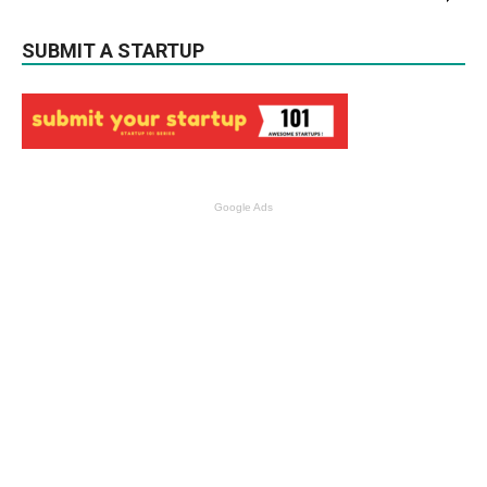
SUBMIT A STARTUP
Google Ads