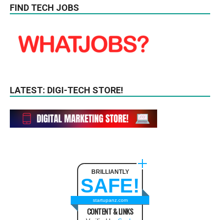
FIND TECH JOBS
LATEST: DIGI-TECH STORE!
BRILLIANTLY
SAFE!
startupanz.com
CONTENT & LINKS