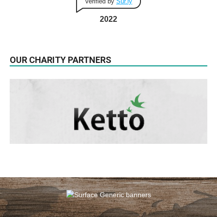
Verified by
Sur.ly
2022
OUR CHARITY PARTNERS