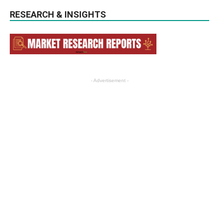
RESEARCH & INSIGHTS
- Advertisement -