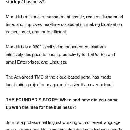
startup / business?:
MarsHub minimizes management hassle, reduces turnaround
time, and improves real-time collaboration making localization
easier, faster, and more efficient.
MarsHub is a 360° localization management platform
intuitively designed to boost productivity for LSPs, Big and
small Enterprises, and Linguists.
The Advanced TMS of the cloud-based portal has made
localization project management easier than ever before!
THE FOUNDER’S STORY: When and how did you come
up with the idea for the business?:
John is a professional linguist working with different language
service providers. He likes exploring the latest industry trends