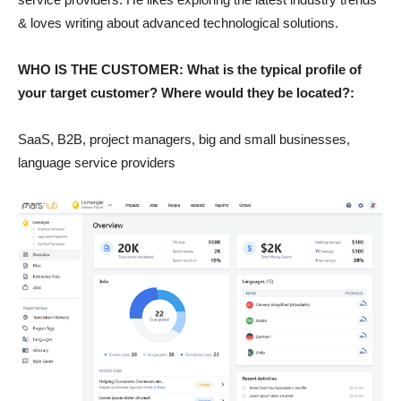
& loves writing about advanced technological solutions.
WHO IS THE CUSTOMER: What is the typical profile of
your target customer? Where would they be located?:
SaaS, B2B, project managers, big and small businesses,
language service providers