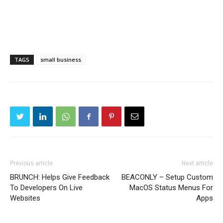
TAGS
small business
Previous article
Next article
BRUNCH: Helps Give Feedback
BEACONLY – Setup Custom
To Developers On Live
MacOS Status Menus For
Websites
Apps