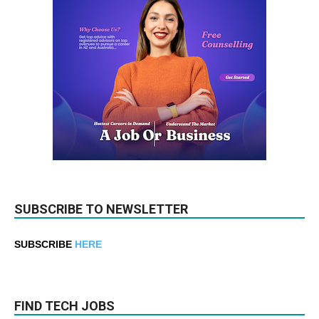
SUBSCRIBE TO NEWSLETTER
SUBSCRIBE
HERE
FIND TECH JOBS