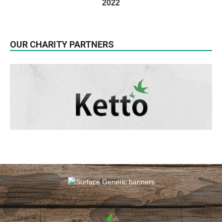
2022
OUR CHARITY PARTNERS