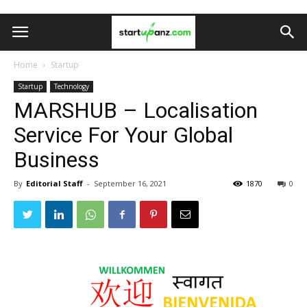
Home
Startup
Startup
Technology
MARSHUB – Localisation
Service For Your Global
Business
By
Editorial Staff
-
September 16, 2021
1870
0