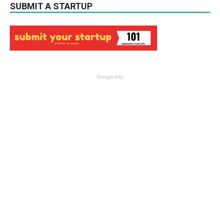
SUBMIT A STARTUP
Google Ads