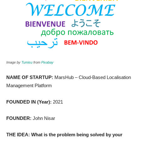
Image by
Tumisu
from
Pixabay
NAME OF STARTUP:
MarsHub – Cloud-Based Localisation
Management Platform
FOUNDED IN (Year):
2021
FOUNDER:
John Nisar
THE IDEA: What is the problem being solved by your