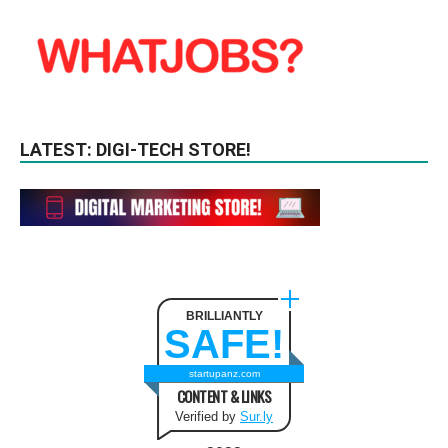
LATEST: DIGI-TECH STORE!
BRILLIANTLY
SAFE!
startupanz.com
CONTENT & LINKS
Verified by
Sur.ly