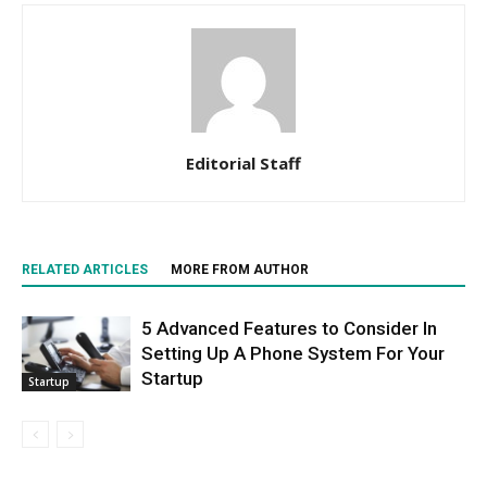
Editorial Staff
RELATED ARTICLES
MORE FROM AUTHOR
5 Advanced Features to Consider In
Setting Up A Phone System For Your
Startup
Startup