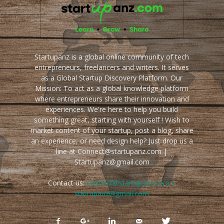
Startupanz is a global online community of tech
entrepreneurs, freelancers and writers. It serves
as a Global Startup Discovery Platform. Our
Mission: To act as a global knowledge platform
where entrepreneurs share their innovation and
experiences. We're here to help you build
something great, starting with yourself ! Wish to
market content of your startup, post a blog, share
an experience, or need design help? Just drop us a
line at Connect@startupanz.com |
Startupanz@gmail.com
Contact us:
connect@startupanz.com |
startupanz@gmail.com