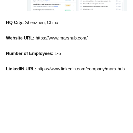
HQ City:
Shenzhen, China
Website URL:
https://www.marshub.com/
Number of Employees:
1-5
LinkedIN URL:
https://www.linkedin.com/company/mars-hub