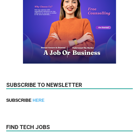
SUBSCRIBE TO NEWSLETTER
SUBSCRIBE
HERE
FIND TECH JOBS