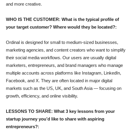
and more creative.
WHO IS THE CUSTOMER: What is the typical profile of
your target customer? Where would they be located?:
Ordinal is designed for small to medium-sized businesses,
marketing agencies, and content creators who want to simplify
their social media workflows. Our users are usually digital
marketers, entrepreneurs, and brand managers who manage
multiple accounts across platforms like Instagram, LinkedIn,
Facebook, and X. They are often located in major digital
markets such as the US, UK, and South Asia — focusing on
growth, efficiency, and online visibility.
LESSONS TO SHARE: What 3 key lessons from your
startup journey you’d like to share with aspiring
entrepreneurs?: