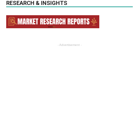
RESEARCH & INSIGHTS
- Advertisement -