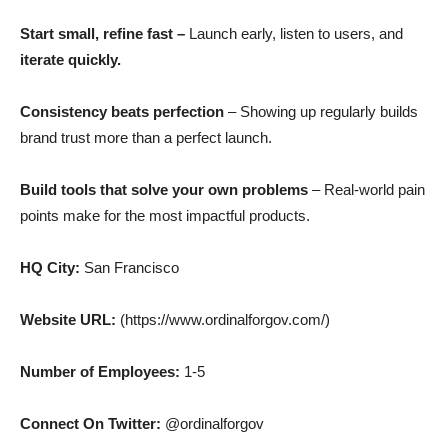
Start small, refine fast –
Launch early, listen to users, and
iterate quickly.
Consistency beats perfection
– Showing up regularly builds
brand trust more than a perfect launch.
Build tools that solve your own problems
– Real-world pain
points make for the most impactful products.
HQ City:
San Francisco
Website URL:
(https://www.ordinalforgov.com/)
Number of Employees:
1-5
Connect On Twitter:
@ordinalforgov