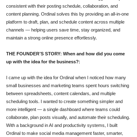
consistent with their posting schedule, collaboration, and
content planning. Ordinal solves this by providing an all-in-one
platform to draft, plan, and schedule content across multiple
channels — helping users save time, stay organized, and
maintain a strong online presence effortlessly.
THE FOUNDER’S STORY: When and how did you come
up with the idea for the business?:
I came up with the idea for Ordinal when I noticed how many
small businesses and marketing teams spent hours switching
between spreadsheets, content calendars, and multiple
scheduling tools. I wanted to create something simpler and
more intelligent — a single dashboard where teams could
collaborate, plan posts visually, and automate their scheduling.
With a background in AI and productivity systems, I built
Ordinal to make social media management faster, smarter,