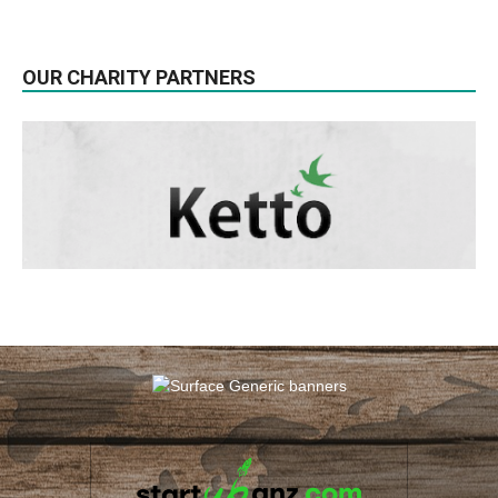
OUR CHARITY PARTNERS