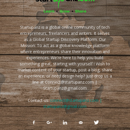
Startupanz is a global online community of tech
entrepreneurs, freelancers and writers. It serves
as a Global Startup Discovery Platform. Our
Mission: To act as a global knowledge platform
where entrepreneurs share their innovation and
experiences. We're here to help you build
something great, starting with yourself ! Wish to
market content of your startup, post a blog, share
an experience, or need design help? Just drop us a
line at Connect@startupanz.com |
Startupanz@gmail.com
Contact us:
connect@startupanz.com |
startupanz@gmail.com