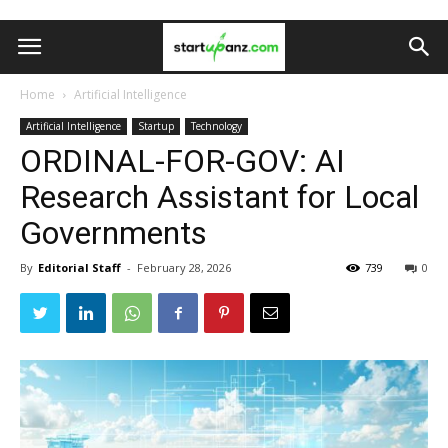
Home
Artificial Intelligence
Artificial Intelligence
Startup
Technology
ORDINAL-FOR-GOV: AI
Research Assistant for Local
Governments
By
Editorial Staff
-
February 28, 2026
739
0