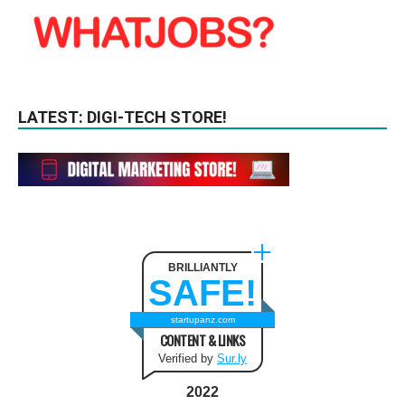
LATEST: DIGI-TECH STORE!
BRILLIANTLY
SAFE!
startupanz.com
CONTENT & LINKS
Verified by
Sur.ly
2022