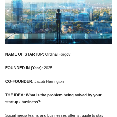
NAME OF STARTUP:
Ordinal Forgov
FOUNDED IN (Year):
2025
CO-FOUNDER:
Jacob Herrington
THE IDEA: What is the problem being solved by your
startup / business?:
Social media teams and businesses often struggle to stay