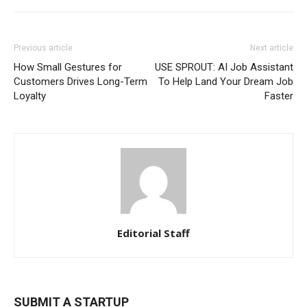
Previous article
Next article
How Small Gestures for
USE SPROUT: AI Job Assistant
Customers Drives Long-Term
To Help Land Your Dream Job
Loyalty
Faster
Editorial Staff
SUBMIT A STARTUP