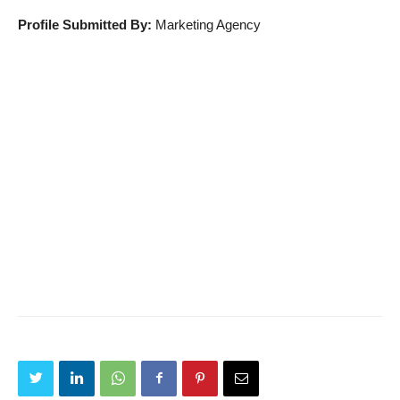
Profile Submitted By:
Marketing Agency