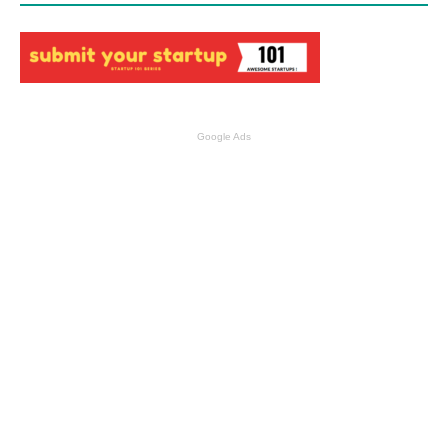
Google Ads