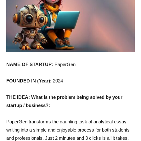
NAME OF STARTUP:
PaperGen
FOUNDED IN (Year):
2024
THE IDEA: What is the problem being solved by your
startup / business?:
PaperGen transforms the daunting task of analytical essay
writing into a simple and enjoyable process for both students
and professionals. Just 2 minutes and 3 clicks is all it takes.