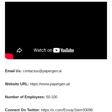
Email Us:
contactus@papergen.ai
Website URL:
https://www.papergen.ai/
Number of Employees:
50-100
Connect On Twitter:
https://x.com/EssayStem93096