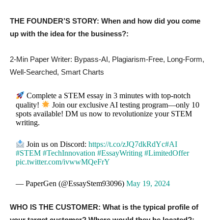
THE FOUNDER’S STORY: When and how did you come
up with the idea for the business?:
2-Min Paper Writer: Bypass-AI, Plagiarism-Free, Long-Form,
Well-Searched, Smart Charts
Complete a STEM essay in 3 minutes with top-notch
quality!
Join our exclusive AI testing program—only 10
spots available! DM us now to revolutionize your STEM
writing.
Join us on Discord:
https://t.co/zJQ7dkRdYc
#AI
#STEM
#TechInnovation
#EssayWriting
#LimitedOffer
pic.twitter.com/ivwwMQeFrY
— PaperGen (@EssayStem93096)
May 19, 2024
WHO IS THE CUSTOMER: What is the typical profile of
your target customer? Where would they be located?: