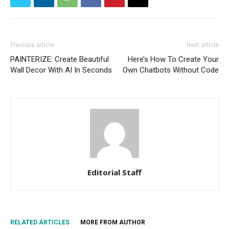
Previous article
Next article
PAINTERIZE: Create Beautiful
Here’s How To Create Your
Wall Decor With AI In Seconds
Own Chatbots Without Code
Editorial Staff
RELATED ARTICLES
MORE FROM AUTHOR