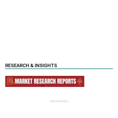
RESEARCH & INSIGHTS
- Advertisement -