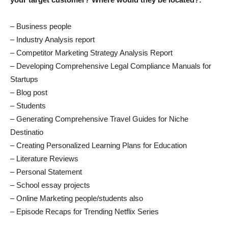
– Business people
– Industry Analysis report
– Competitor Marketing Strategy Analysis Report
– Developing Comprehensive Legal Compliance Manuals for
Startups
– Blog post
– Students
– Generating Comprehensive Travel Guides for Niche
Destinatio
– Creating Personalized Learning Plans for Education
– Literature Reviews
– Personal Statement
– School essay projects
– Online Marketing people/students also
– Episode Recaps for Trending Netflix Series