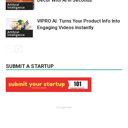
Artificial
Intelligence
VIPRO AI: Turns Your Product Info Into
Engaging Videos Instantly
Artificial
Intelligence
SUBMIT A STARTUP
Google Ads