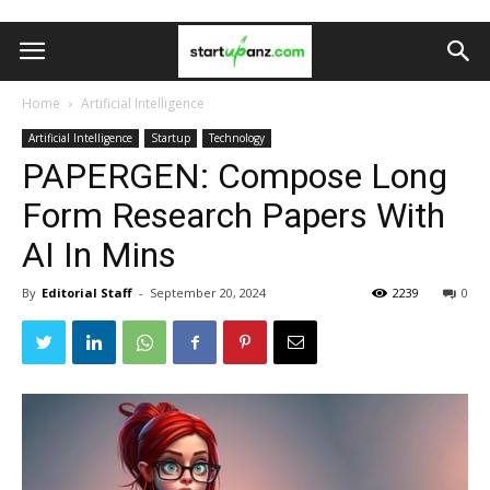
Home
Artificial Intelligence
Artificial Intelligence
Startup
Technology
PAPERGEN: Compose Long
Form Research Papers With
AI In Mins
By
Editorial Staff
-
September 20, 2024
2239
0