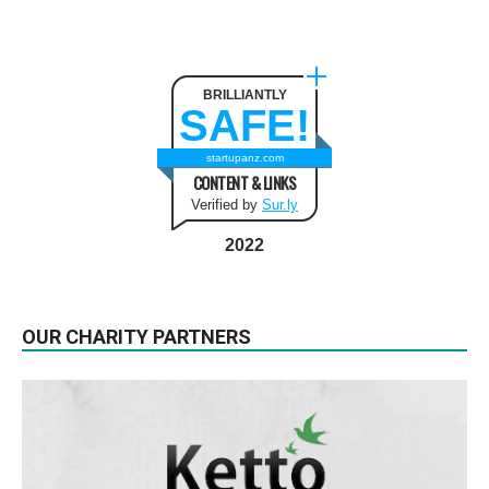
BRILLIANTLY
SAFE!
startupanz.com
CONTENT & LINKS
Verified by
Sur.ly
2022
OUR CHARITY PARTNERS