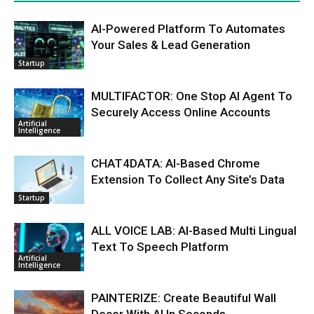
AI-Powered Platform To Automates
Your Sales & Lead Generation
Startup
MULTIFACTOR: One Stop AI Agent To
Securely Access Online Accounts
Artificial
Intelligence
CHAT4DATA: AI-Based Chrome
Extension To Collect Any Site’s Data
Startup
ALL VOICE LAB: AI-Based Multi Lingual
Text To Speech Platform
Artificial
Intelligence
PAINTERIZE: Create Beautiful Wall
Decor With AI In Seconds