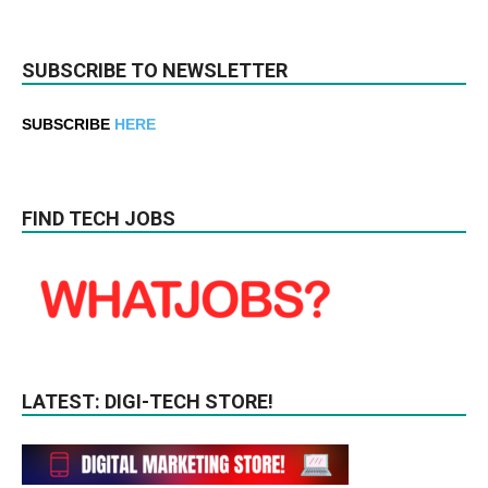
SUBSCRIBE TO NEWSLETTER
SUBSCRIBE
HERE
FIND TECH JOBS
LATEST: DIGI-TECH STORE!