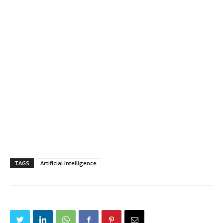
TAGS
Artificial Intelligence