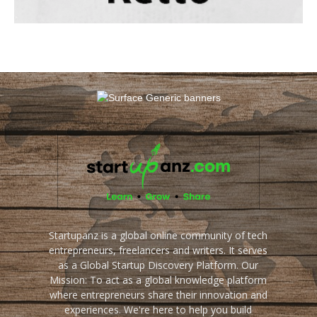
Startupanz is a global online community of tech
entrepreneurs, freelancers and writers. It serves
as a Global Startup Discovery Platform. Our
Mission: To act as a global knowledge platform
where entrepreneurs share their innovation and
experiences. We're here to help you build