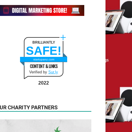
BRILLIANTLY
SAFE!
startupanz.com
CONTENT & LINKS
Verified by
Sur.ly
2022
UR CHARITY PARTNERS