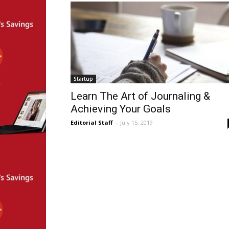
Startup
Learn The Art of Journaling &
Achieving Your Goals
Editorial Staff
-
July 15, 2019