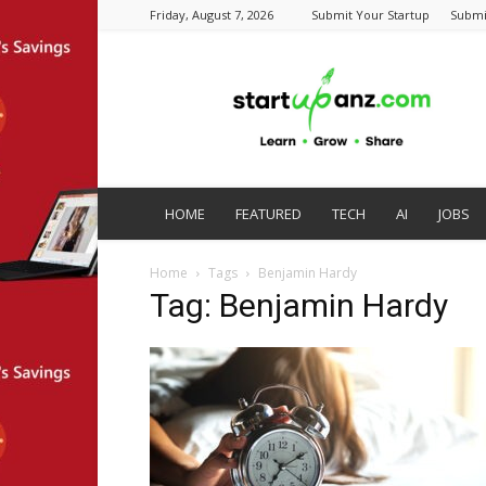
Friday, August 7, 2026
Submit Your Startup
Submi
startupanz.com
HOME
FEATURED
TECH
AI
JOBS
Home
Tags
Benjamin Hardy
Tag: Benjamin Hardy