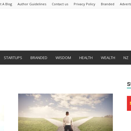
t A Blog
Author Guidelines
Contact us
Privacy Policy
Branded
Advert
STARTUPS
BRANDED
WISDOM
HEALTH
WEALTH
NZ
S