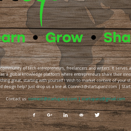
e community of tech entrepreneurs, freelancers and writers. It serves 
 as a global knowledge platform where entrepreneurs share their inn
thing great, starting with yourself ! Wish to market content of your st
ed design help? Just drop us a line at Connect@startupanz.com | St
Contact us:
connect@startupanz.com | startupanz@gmail.com