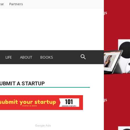
ise
Partners
LIFE
ABOUT
BOOKS
UBMIT A STARTUP
Google Ads