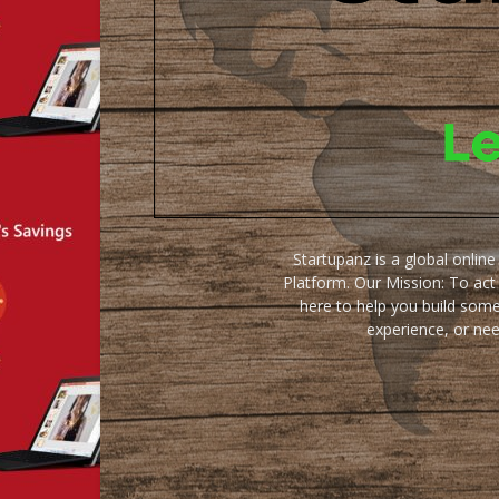
Startupanz is a global onlin
Platform. Our Mission: To act
here to help you build some
experience, or ne