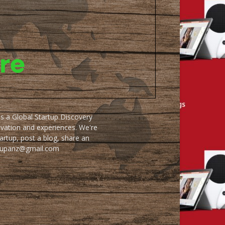
as a Global Startup Discovery
ovation and experiences. We're
artup, post a blog, share an
artupanz@gmail.com