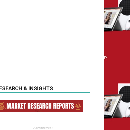
ESEARCH & INSIGHTS
- Advertisement -