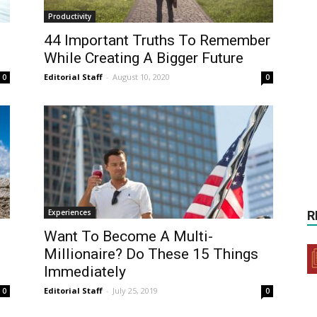
Productivity
44 Important Truths To Remember
While Creating A Bigger Future
Editorial Staff
-
August 10, 2020
0
0
Experiences
R
f
Want To Become A Multi-
Millionaire? Do These 15 Things
Immediately
Editorial Staff
-
July 25, 2019
0
0