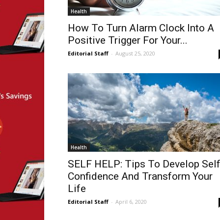
Health
How To Turn Alarm Clock Into A
Positive Trigger For Your...
Editorial Staff
-
August 25, 2020
Health
SELF HELP: Tips To Develop Sel
Confidence And Transform Your
Life
Editorial Staff
-
April 6, 2020