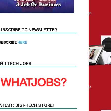
UBSCRIBE TO NEWSLETTER
UBSCRIBE
HERE
IND TECH JOBS
ATEST: DIGI-TECH STORE!