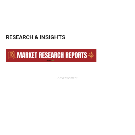
RESEARCH & INSIGHTS
- Advertisement -