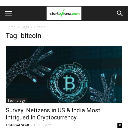
Home
Tags
Bitcoin
Tag: bitcoin
Technology
Survey: Netizens in US & India Most
Intrigued In Cryptocurrency
Editorial Staff
-
April 6, 2021
0