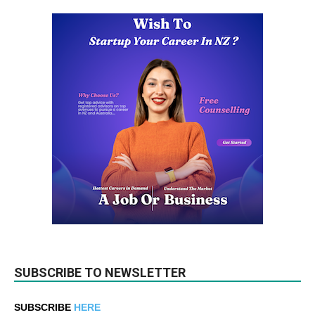
SUBSCRIBE TO NEWSLETTER
SUBSCRIBE
HERE