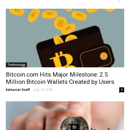
Technology
Bitcoin.com Hits Major Milestone: 2.5
Million Bitcoin Wallets Created by Users
Editorial Staff
-
July 13, 2018
0