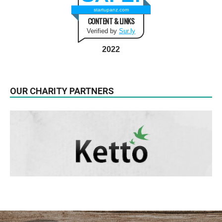
startupanz.com
CONTENT & LINKS
Verified by
Sur.ly
2022
OUR CHARITY PARTNERS