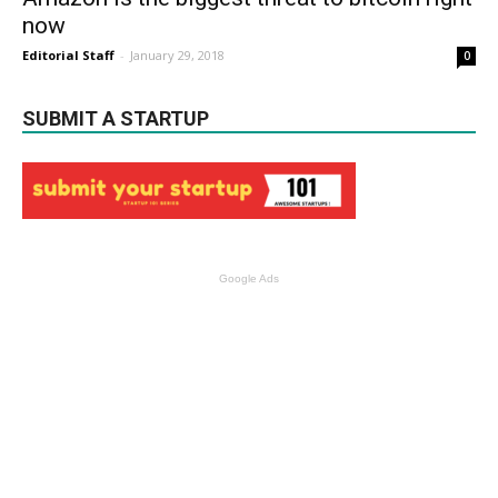
now
Editorial Staff
-
January 29, 2018
0
SUBMIT A STARTUP
Google Ads