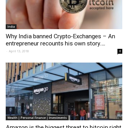
India
Why India banned Crypto-Exchanges – An
entrepreneur recounts his own story….
-
April 13, 2018
0
Wealth | Personal Finance | Investments
Amazon is the biggest threat to bitcoin right