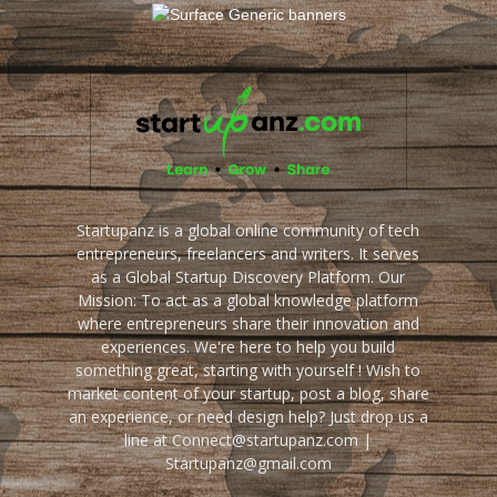
Startupanz is a global online community of tech
entrepreneurs, freelancers and writers. It serves
as a Global Startup Discovery Platform. Our
Mission: To act as a global knowledge platform
where entrepreneurs share their innovation and
experiences. We're here to help you build
something great, starting with yourself ! Wish to
market content of your startup, post a blog, share
an experience, or need design help? Just drop us a
line at Connect@startupanz.com |
Startupanz@gmail.com