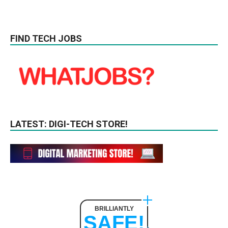
FIND TECH JOBS
LATEST: DIGI-TECH STORE!
BRILLIANTLY
SAFE!