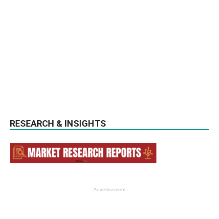
RESEARCH & INSIGHTS
- Advertisement -