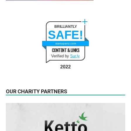
BRILLIANTLY
SAFE!
startupanz.com
CONTENT & LINKS
Verified by
Sur.ly
2022
OUR CHARITY PARTNERS