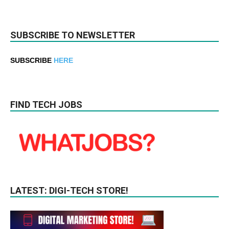
SUBSCRIBE TO NEWSLETTER
SUBSCRIBE
HERE
FIND TECH JOBS
LATEST: DIGI-TECH STORE!