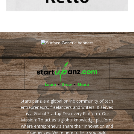
Startupanz is a global online community of tech
entrepreneurs, freelancers and writers. It serves
as a Global Startup Discovery Platform. Our
Mission: To act as a global knowledge platform
where entrepreneurs share their innovation and
experiences. We're here to help you build