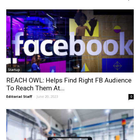
Startup
REACH OWL: Helps Find Right FB Audience
To Reach Them At...
Editorial Staff
-
June 20, 2023
0