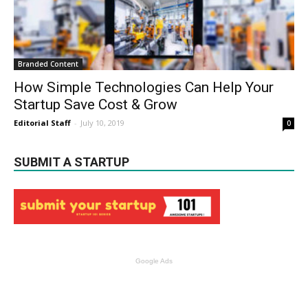
Branded Content
How Simple Technologies Can Help Your
Startup Save Cost & Grow
Editorial Staff
-
July 10, 2019
0
SUBMIT A STARTUP
Google Ads