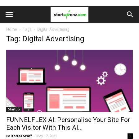
Home
Tags
Digital Advertising
Tag: Digital Advertising
Startup
FUNNELFLEX AI: Personalise Your Site For
Each Visitor With This AI...
Editorial Staff
-
May 17, 2025
0