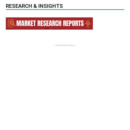
RESEARCH & INSIGHTS
- Advertisement -