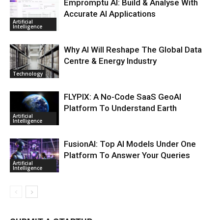
Empromptu AI: Build & Analyse With
Accurate AI Applications
Artificial
Intelligence
Why AI Will Reshape The Global Data
Centre & Energy Industry
Technology
FLYPIX: A No-Code SaaS GeoAI
Platform To Understand Earth
Artificial
Intelligence
FusionAI: Top AI Models Under One
Platform To Answer Your Queries
Artificial
Intelligence