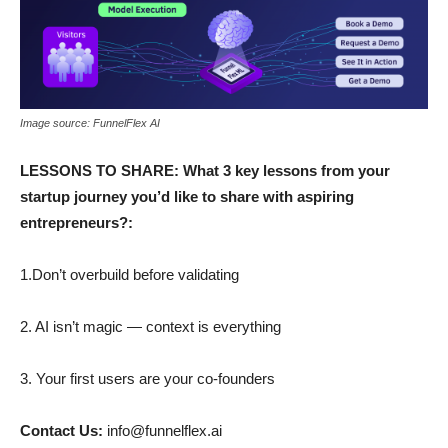
Image source: FunnelFlex AI
LESSONS TO SHARE: What 3 key lessons from your
startup journey you’d like to share with aspiring
entrepreneurs?:
1.Don’t overbuild before validating
2. AI isn’t magic — context is everything
3. Your first users are your co-founders
Contact Us:
info@funnelflex.ai