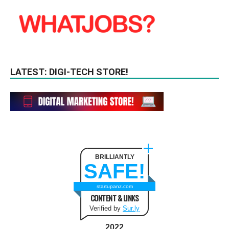
LATEST: DIGI-TECH STORE!
BRILLIANTLY
SAFE!
startupanz.com
CONTENT & LINKS
Verified by
Sur.ly
2022