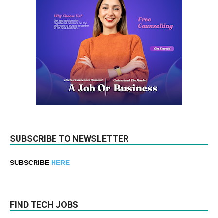
SUBSCRIBE TO NEWSLETTER
SUBSCRIBE
HERE
FIND TECH JOBS