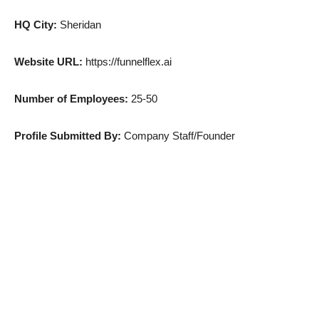
HQ City:
Sheridan
Website URL:
https://funnelflex.ai
Number of Employees:
25-50
Profile Submitted By:
Company Staff/Founder