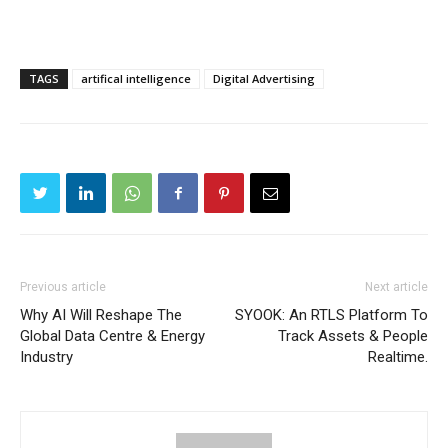
TAGS
artifical intelligence
Digital Advertising
Previous article
Next article
Why AI Will Reshape The
SYOOK: An RTLS Platform To
Global Data Centre & Energy
Track Assets & People
Industry
Realtime.