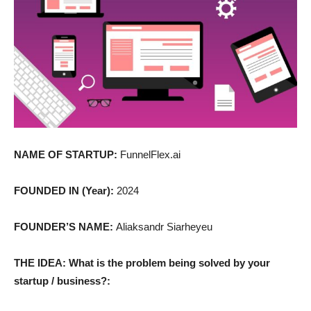
NAME OF STARTUP:
FunnelFlex.ai
FOUNDED IN (Year):
2024
FOUNDER’S NAME:
Aliaksandr Siarheyeu
THE IDEA: What is the problem being solved by your
startup / business?: