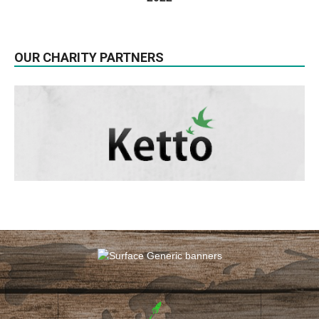
OUR CHARITY PARTNERS