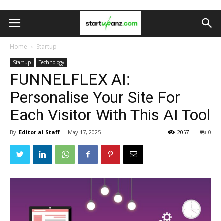
Home
Startup
Startup
Technology
FUNNELFLEX AI:
Personalise Your Site For
Each Visitor With This AI Tool
By
Editorial Staff
-
May 17, 2025
2057
0