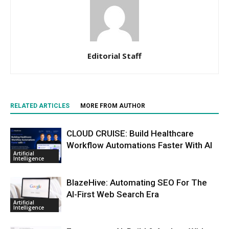
Editorial Staff
RELATED ARTICLES
MORE FROM AUTHOR
CLOUD CRUISE: Build Healthcare
Workflow Automations Faster With AI
Artificial
Intelligence
BlazeHive: Automating SEO For The
AI-First Web Search Era
Artificial
Intelligence