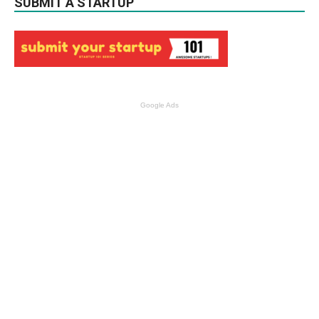
SUBMIT A STARTUP
Google Ads