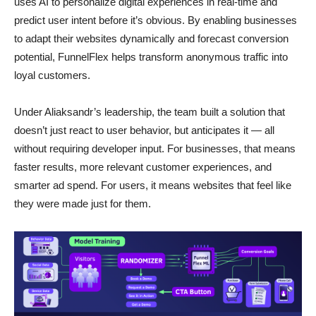
uses AI to personalize digital experiences in real-time and
predict user intent before it’s obvious. By enabling businesses
to adapt their websites dynamically and forecast conversion
potential, FunnelFlex helps transform anonymous traffic into
loyal customers.
Under Aliaksandr’s leadership, the team built a solution that
doesn’t just react to user behavior, but anticipates it — all
without requiring developer input. For businesses, that means
faster results, more relevant customer experiences, and
smarter ad spend. For users, it means websites that feel like
they were made just for them.