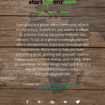
Startupanz is a global online community of tech
entrepreneurs, freelancers and writers. It serves
as a Global Startup Discovery Platform. Our
Mission: To act as a global knowledge platform
where entrepreneurs share their innovation and
experiences. We're here to help you build
something great, starting with yourself ! Wish to
market content of your startup, post a blog, share
an experience, or need design help? Just drop us a
line at Connect@startupanz.com |
Startupanz@gmail.com
Contact us:
connect@startupanz.com |
startupanz@gmail.com