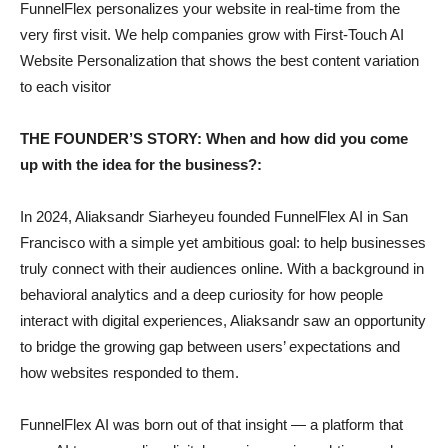
FunnelFlex personalizes your website in real-time from the
very first visit. We help companies grow with First-Touch AI
Website Personalization that shows the best content variation
to each visitor
THE FOUNDER’S STORY: When and how did you come
up with the idea for the business?:
In 2024, Aliaksandr Siarheyeu founded FunnelFlex AI in San
Francisco with a simple yet ambitious goal: to help businesses
truly connect with their audiences online. With a background in
behavioral analytics and a deep curiosity for how people
interact with digital experiences, Aliaksandr saw an opportunity
to bridge the growing gap between users’ expectations and
how websites responded to them.
FunnelFlex AI was born out of that insight — a platform that