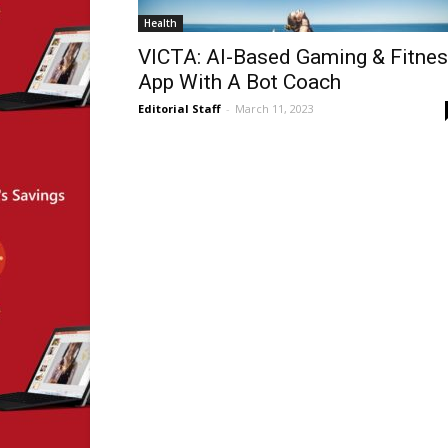
Health
VICTA: AI-Based Gaming & Fitne
App With A Bot Coach
Editorial Staff
-
March 11, 2023