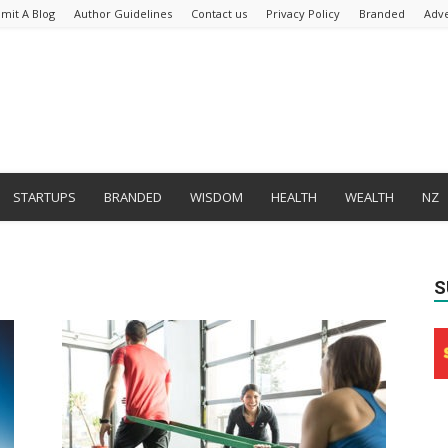
mit A Blog
Author Guidelines
Contact us
Privacy Policy
Branded
Adve
STARTUPS
BRANDED
WISDOM
HEALTH
WEALTH
NZ
S