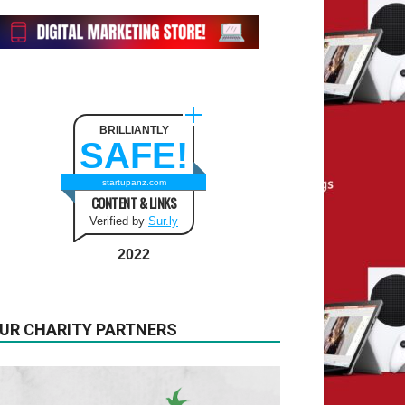
BRILLIANTLY
SAFE!
startupanz.com
CONTENT & LINKS
Verified by
Sur.ly
2022
UR CHARITY PARTNERS