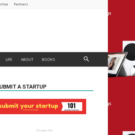
rtise
Partners
LIFE
ABOUT
BOOKS
UBMIT A STARTUP
Google Ads