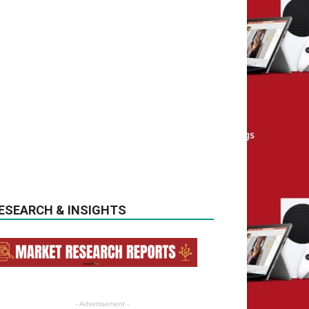
ESEARCH & INSIGHTS
- Advertisement -