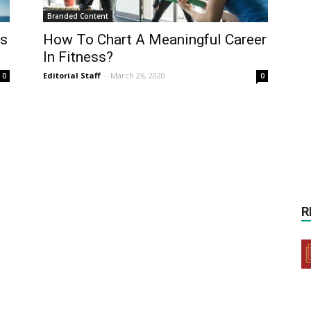
Branded Content
ss
How To Chart A Meaningful Career
In Fitness?
Editorial Staff
-
March 26, 2020
0
0
R