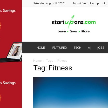
Saturday, August 8, 2026
Submit Your Startup
Sub
startupanz.com
HOME
FEATURED
TECH
AI
JOBS
Home
Tags
Fitness
Tag: Fitness