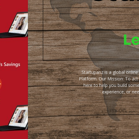
Startupanz is a global onlin
Platform. Our Mission: To act
here to help you build some
experience, or ne