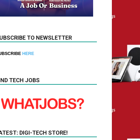
UBSCRIBE TO NEWSLETTER
UBSCRIBE
HERE
IND TECH JOBS
ATEST: DIGI-TECH STORE!