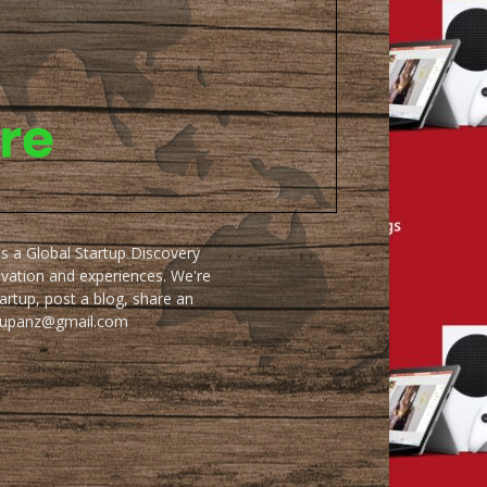
as a Global Startup Discovery
ovation and experiences. We're
artup, post a blog, share an
artupanz@gmail.com