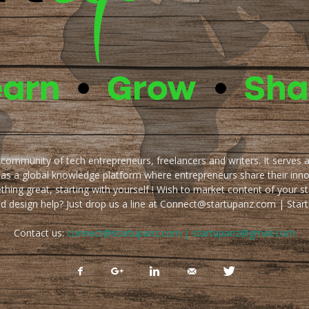
e community of tech entrepreneurs, freelancers and writers. It serves 
 as a global knowledge platform where entrepreneurs share their inn
thing great, starting with yourself ! Wish to market content of your st
ed design help? Just drop us a line at Connect@startupanz.com | St
Contact us:
connect@startupanz.com | startupanz@gmail.com