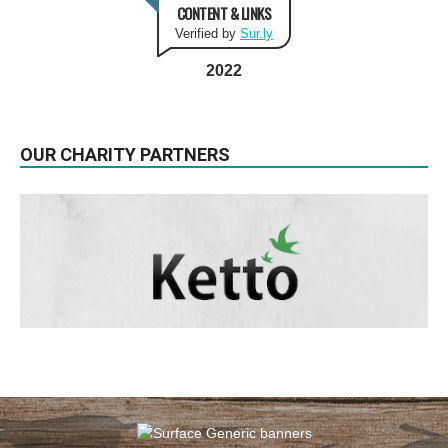
CONTENT & LINKS
Verified by
Sur.ly
2022
OUR CHARITY PARTNERS