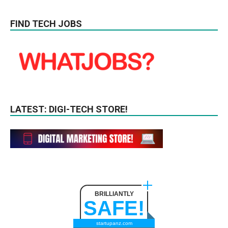
FIND TECH JOBS
LATEST: DIGI-TECH STORE!
BRILLIANTLY
SAFE!
startupanz.com