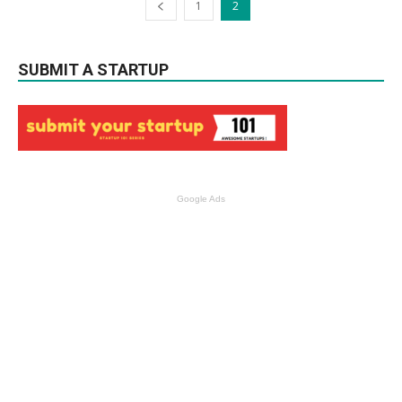
1
2
SUBMIT A STARTUP
Google Ads