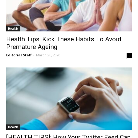
Health
Health Tips: Kick These Habits To Avoid
Premature Ageing
Editorial Staff
-
March 26, 2020
0
Health
[HEALTH TIPS]: How Your Twitter Feed Can