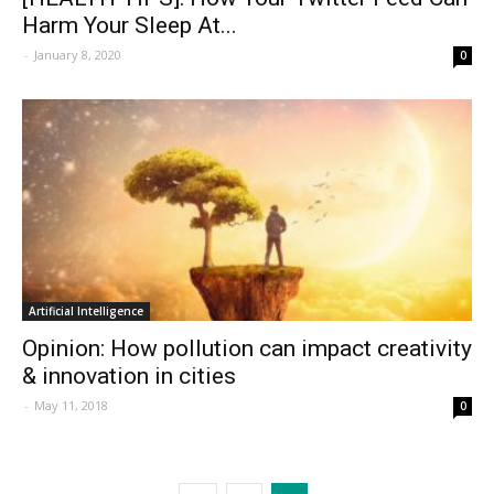
Harm Your Sleep At...
-
January 8, 2020
0
Artificial Intelligence
Opinion: How pollution can impact creativity
& innovation in cities
-
May 11, 2018
0