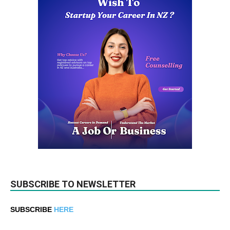
SUBSCRIBE TO NEWSLETTER
SUBSCRIBE
HERE