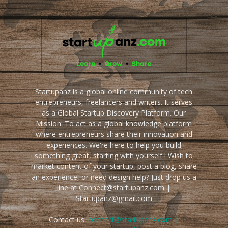
Startupanz is a global online community of tech
entrepreneurs, freelancers and writers. It serves
as a Global Startup Discovery Platform. Our
Mission: To act as a global knowledge platform
where entrepreneurs share their innovation and
experiences. We're here to help you build
something great, starting with yourself ! Wish to
market content of your startup, post a blog, share
an experience, or need design help? Just drop us a
line at Connect@startupanz.com |
Startupanz@gmail.com
Contact us:
connect@startupanz.com |