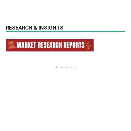
RESEARCH & INSIGHTS
- Advertisement -