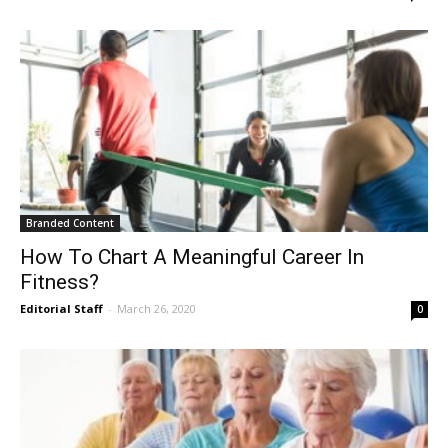
Branded Content
How To Chart A Meaningful Career In
Fitness?
Editorial Staff
-
March 26, 2020
0