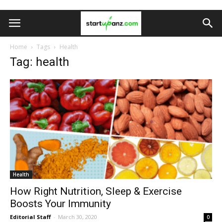
Home
Tags
Health
Tag: health
Health
How Right Nutrition, Sleep & Exercise
Boosts Your Immunity
Editorial Staff
-
March 30, 2020
0