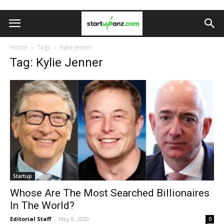
Home
Tags
Kylie Jenner
Tag: Kylie Jenner
Startup
Whose Are The Most Searched Billionaires
In The World?
Editorial Staff
-
May 8, 2020
0