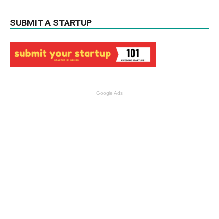
SUBMIT A STARTUP
Google Ads