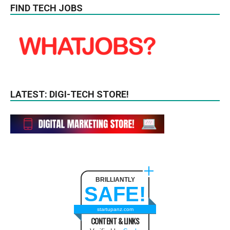
FIND TECH JOBS
LATEST: DIGI-TECH STORE!
BRILLIANTLY
SAFE!
startupanz.com
CONTENT & LINKS