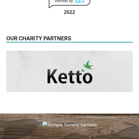
Verified by
Sur.ly
2022
OUR CHARITY PARTNERS