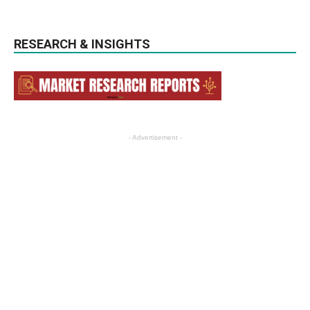
RESEARCH & INSIGHTS
- Advertisement -