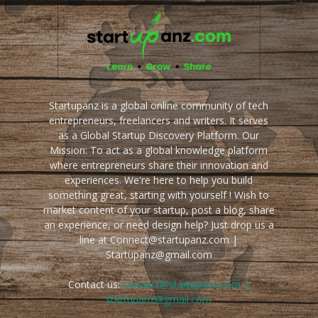
Startupanz is a global online community of tech
entrepreneurs, freelancers and writers. It serves
as a Global Startup Discovery Platform. Our
Mission: To act as a global knowledge platform
where entrepreneurs share their innovation and
experiences. We're here to help you build
something great, starting with yourself ! Wish to
market content of your startup, post a blog, share
an experience, or need design help? Just drop us a
line at Connect@startupanz.com |
Startupanz@gmail.com
Contact us:
connect@startupanz.com |
startupanz@gmail.com