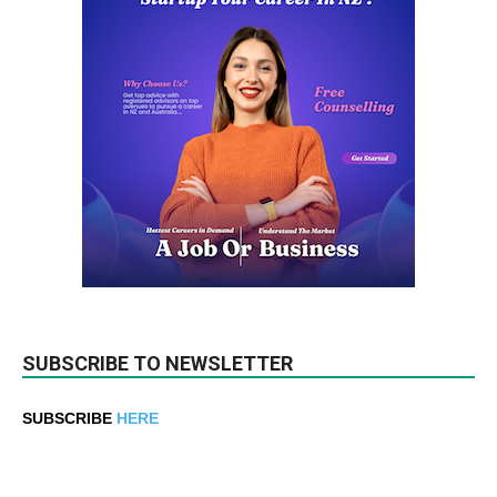
SUBSCRIBE TO NEWSLETTER
SUBSCRIBE
HERE