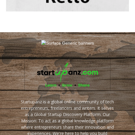
Startupanz is a global online community of tech
entrepreneurs, freelancers and writers. It serves
as a Global Startup Discovery Platform. Our
Mission: To act as a global knowledge platform
where entrepreneurs share their innovation and
experiences. We're here to help you build