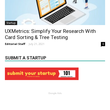
Startup
UXMetrics: Simplify Your Research With
Card Sorting & Tree Testing
Editorial Staff
-
July 21, 2021
0
SUBMIT A STARTUP
Google Ads