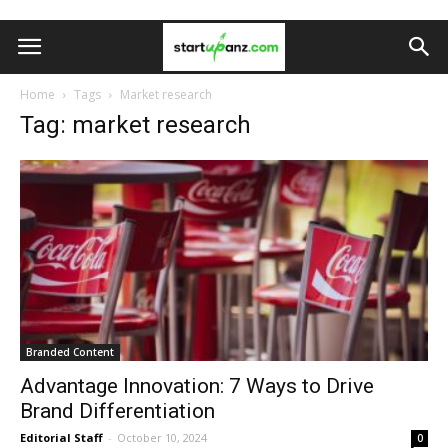
Home
Tags
Market research
Tag: market research
Branded Content
Advantage Innovation: 7 Ways to Drive
Brand Differentiation
Editorial Staff
-
October 10, 2024
0