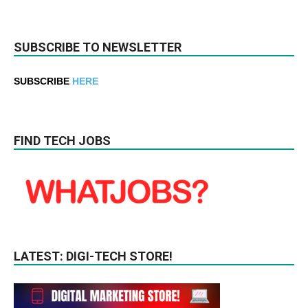
SUBSCRIBE TO NEWSLETTER
SUBSCRIBE
HERE
FIND TECH JOBS
LATEST: DIGI-TECH STORE!