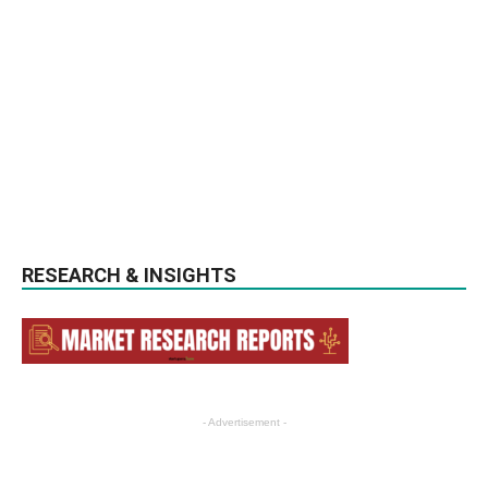
RESEARCH & INSIGHTS
- Advertisement -