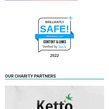
BRILLIANTLY
SAFE!
startupanz.com
CONTENT & LINKS
Verified by
Sur.ly
2022
OUR CHARITY PARTNERS