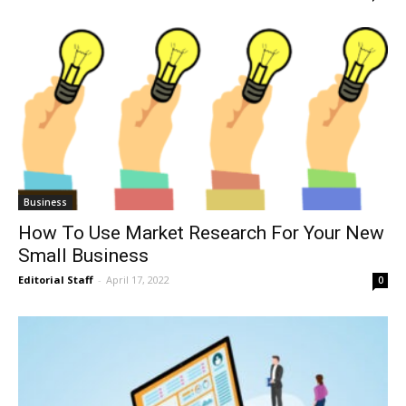
Business
How To Use Market Research For Your New
Small Business
Editorial Staff
-
April 17, 2022
0