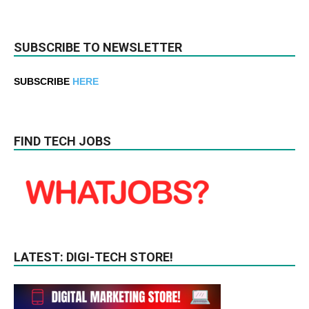
SUBSCRIBE TO NEWSLETTER
SUBSCRIBE
HERE
FIND TECH JOBS
LATEST: DIGI-TECH STORE!