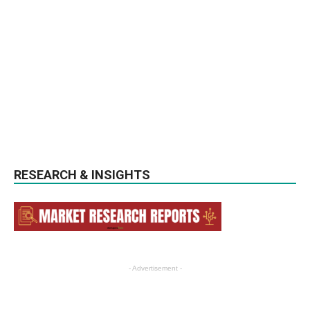
RESEARCH & INSIGHTS
- Advertisement -