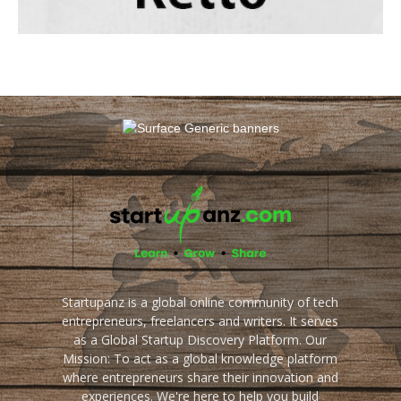
Startupanz is a global online community of tech
entrepreneurs, freelancers and writers. It serves
as a Global Startup Discovery Platform. Our
Mission: To act as a global knowledge platform
where entrepreneurs share their innovation and
experiences. We're here to help you build