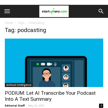
Home
Tags
Podcasting
Tag: podcasting
Artificial Intelligence
PODIUM: Let AI Transcribe Your Podcast
Into A Text Summary
Editorial Staff
-
May 26, 2023
0