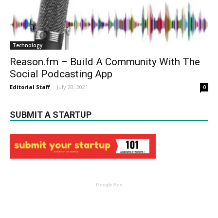
Technology
Reason.fm – Build A Community With The
Social Podcasting App
Editorial Staff
-
July 20, 2021
0
SUBMIT A STARTUP
Google Ads