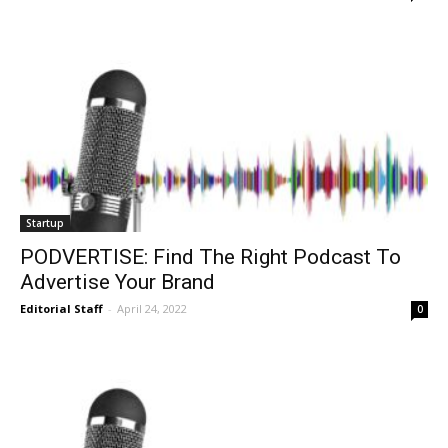
Startup
PODVERTISE: Find The Right Podcast To
Advertise Your Brand
Editorial Staff
-
April 24, 2022
0