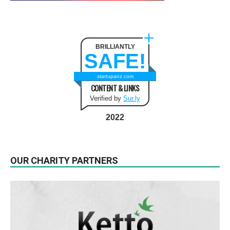
BRILLIANTLY
SAFE!
startupanz.com
CONTENT & LINKS
Verified by
Sur.ly
2022
OUR CHARITY PARTNERS