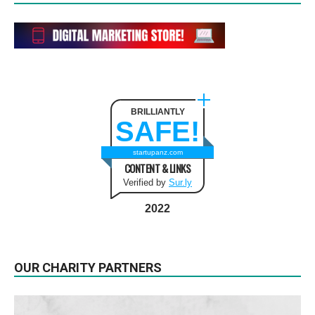
BRILLIANTLY
SAFE!
startupanz.com
CONTENT & LINKS
Verified by
Sur.ly
2022
OUR CHARITY PARTNERS