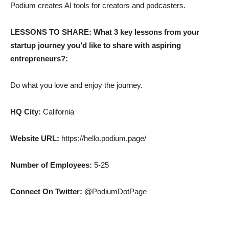
Podium creates AI tools for creators and podcasters.
LESSONS TO SHARE: What 3 key lessons from your
startup journey you’d like to share with aspiring
entrepreneurs?:
Do what you love and enjoy the journey.
HQ City:
California
Website URL:
https://hello.podium.page/
Number of Employees:
5-25
Connect On Twitter:
@PodiumDotPage