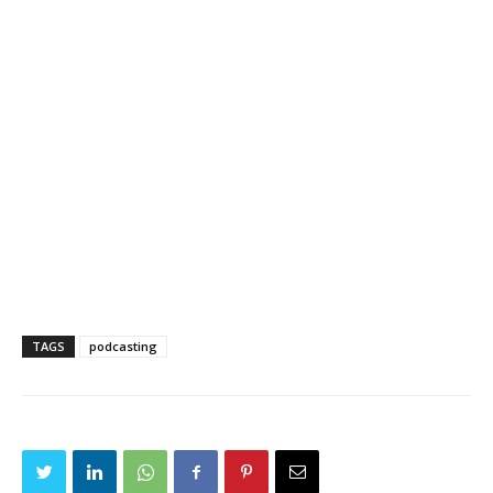
TAGS
podcasting