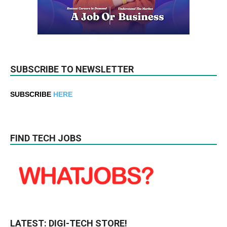
SUBSCRIBE TO NEWSLETTER
SUBSCRIBE
HERE
FIND TECH JOBS
LATEST: DIGI-TECH STORE!