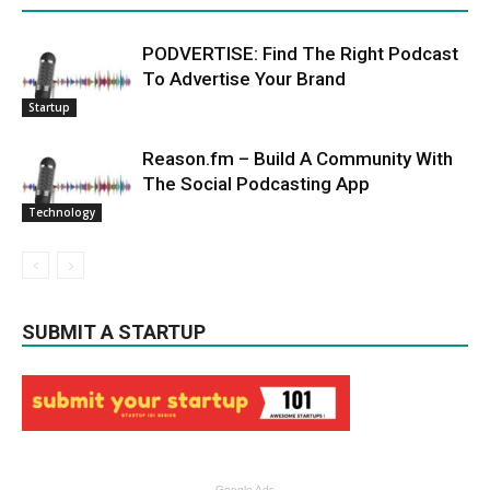
PODVERTISE: Find The Right Podcast
To Advertise Your Brand
Startup
Reason.fm – Build A Community With
The Social Podcasting App
Technology
SUBMIT A STARTUP
Google Ads