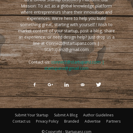
Mission: To act as a global knowledge platform
where entrepreneurs share their innovation and
experiences. We're here to help you build
something great, starting with yourself ! Wish to
market content of your startup, post a blog, share
an experience, or need design help? Just drop us a
line at Connect@startupanz.com |
Startupanz@gmail.com
Contact us:
connect@startupanz.com |
startupanz@gmail.com
Submit Your Startup
Submit A Blog
Author Guidelines
Contact us
Privacy Policy
Branded
Advertise
Partners
© Copyright - Startupanz.com