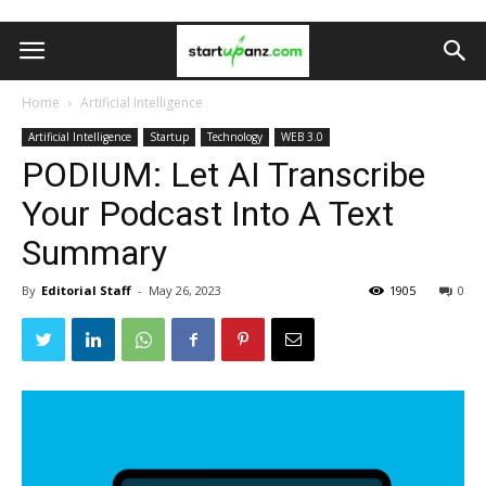
Home
Artificial Intelligence
Artificial Intelligence
Startup
Technology
WEB 3.0
PODIUM: Let AI Transcribe
Your Podcast Into A Text
Summary
By
Editorial Staff
-
May 26, 2023
1905
0