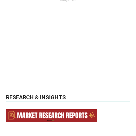
RESEARCH & INSIGHTS