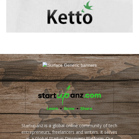
Startupanz is a global online community of tech
entrepreneurs, freelancers and writers. It serves
as a Global Startup Discovery Platform. Our