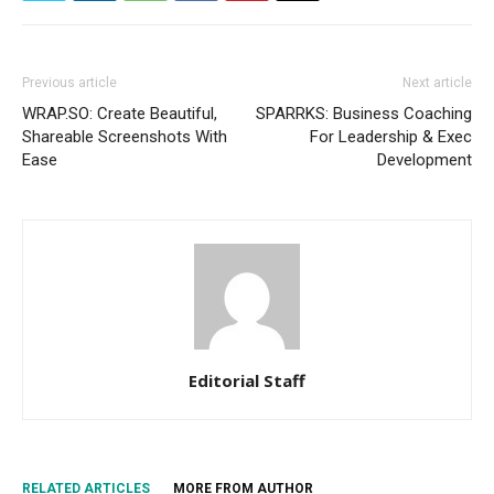
Previous article
Next article
WRAP.SO: Create Beautiful,
SPARRKS: Business Coaching
Shareable Screenshots With
For Leadership & Exec
Ease
Development
Editorial Staff
RELATED ARTICLES
MORE FROM AUTHOR