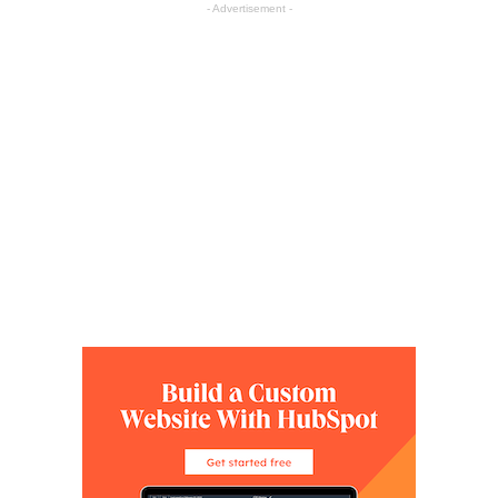
- Advertisement -