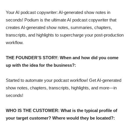
Your AI podcast copywriter: AI-generated show notes in
seconds! Podium is the ultimate AI podcast copywriter that
creates AI-generated show notes, summaries, chapters,
transcripts, and highlights to supercharge your post-production
workflow.
THE FOUNDER’S STORY: When and how did you come
up with the idea for the business?:
Started to automate your podcast workflow! Get AI-generated
show notes, chapters, transcripts, highlights, and more—in
seconds!
WHO IS THE CUSTOMER: What is the typical profile of
your target customer? Where would they be located?: