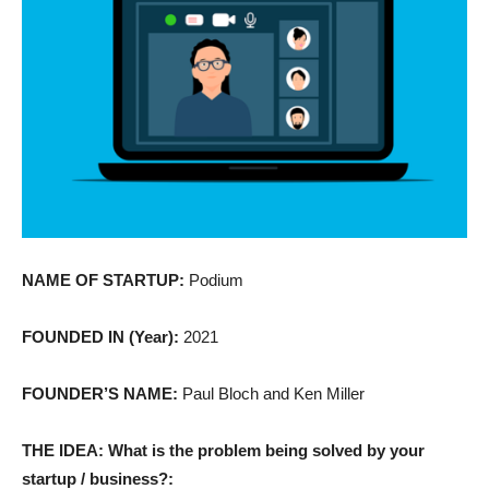
NAME OF STARTUP:
Podium
FOUNDED IN (Year):
2021
FOUNDER’S NAME:
Paul Bloch and Ken Miller
THE IDEA: What is the problem being solved by your
startup / business?: