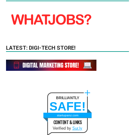
LATEST: DIGI-TECH STORE!
BRILLIANTLY
SAFE!
startupanz.com
CONTENT & LINKS
Verified by
Sur.ly