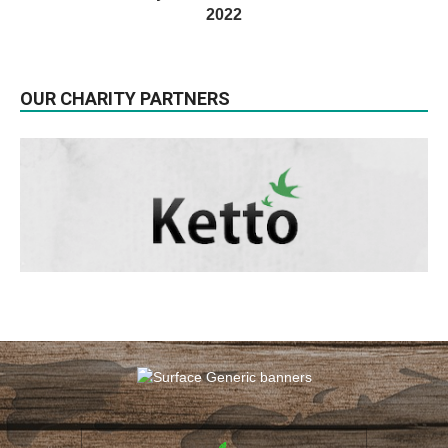
2022
OUR CHARITY PARTNERS