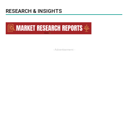
RESEARCH & INSIGHTS
- Advertisement -