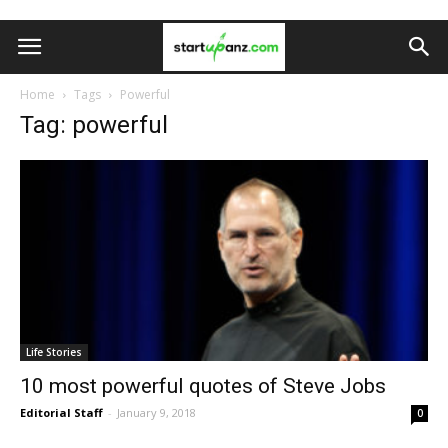
Home
Tags
Powerful
Tag: powerful
Life Stories
10 most powerful quotes of Steve Jobs
Editorial Staff
-
January 9, 2018
0