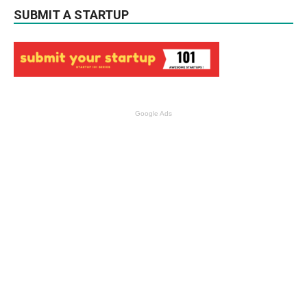
SUBMIT A STARTUP
Google Ads