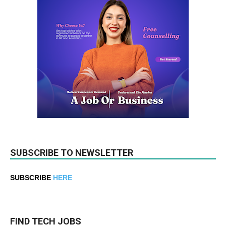
SUBSCRIBE TO NEWSLETTER
SUBSCRIBE
HERE
FIND TECH JOBS