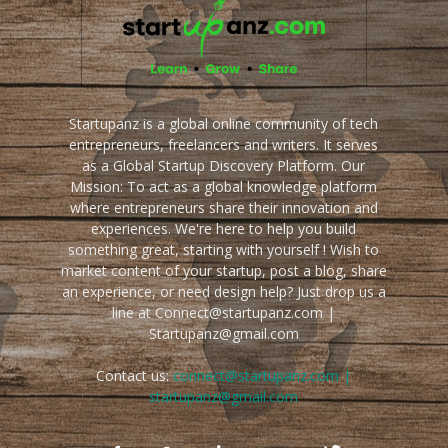
Startupanz is a global online community of tech
entrepreneurs, freelancers and writers. It serves
as a Global Startup Discovery Platform. Our
Mission: To act as a global knowledge platform
where entrepreneurs share their innovation and
experiences. We're here to help you build
something great, starting with yourself ! Wish to
market content of your startup, post a blog, share
an experience, or need design help? Just drop us a
line at Connect@startupanz.com |
Startupanz@gmail.com
Contact us:
connect@startupanz.com |
startupanz@gmail.com