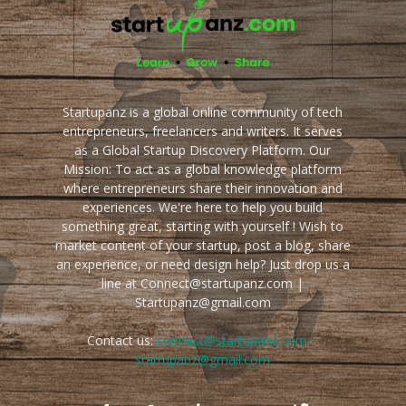
Startupanz is a global online community of tech
entrepreneurs, freelancers and writers. It serves
as a Global Startup Discovery Platform. Our
Mission: To act as a global knowledge platform
where entrepreneurs share their innovation and
experiences. We're here to help you build
something great, starting with yourself ! Wish to
market content of your startup, post a blog, share
an experience, or need design help? Just drop us a
line at Connect@startupanz.com |
Startupanz@gmail.com
Contact us:
connect@startupanz.com |
startupanz@gmail.com