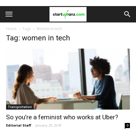
Home
Tags
Women in tech
Tag: women in tech
Transportation
So you’re a feminist who works at Uber?
Editorial Staff
-
January 29, 2018
0