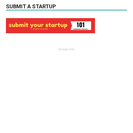
SUBMIT A STARTUP
Google Ads