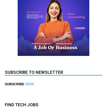
SUBSCRIBE TO NEWSLETTER
SUBSCRIBE
HERE
FIND TECH JOBS