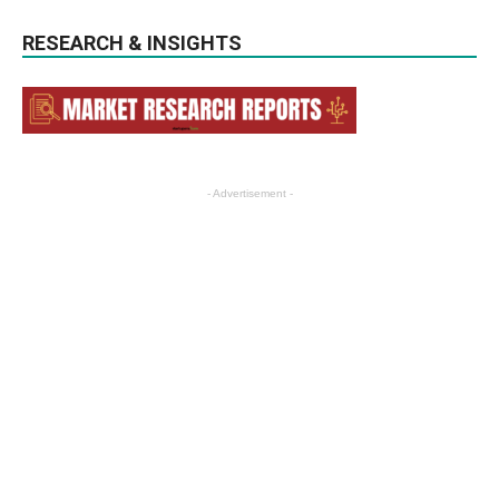
RESEARCH & INSIGHTS
- Advertisement -