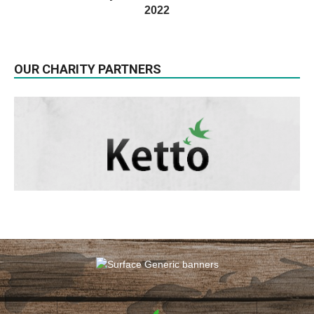
2022
OUR CHARITY PARTNERS