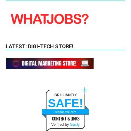
LATEST: DIGI-TECH STORE!
BRILLIANTLY
SAFE!
startupanz.com
CONTENT & LINKS
Verified by
Sur.ly