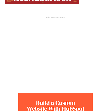
- Advertisement -