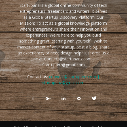
Startupanz is a global online community of tech
entrepreneurs, freelancers and writers. It serves
as a Global Startup Discovery Platform. Our
Mission: To act as a global knowledge platform
where entrepreneurs share their innovation and
experiences. We're here to help you build
something great, starting with yourself ! Wish to
market content of your startup, post a blog, share
an experience, or need design help? Just drop us a
line at Connect@startupanz.com |
Startupanz@gmail.com
Contact us:
connect@startupanz.com |
startupanz@gmail.com