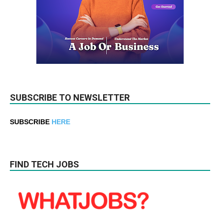
SUBSCRIBE TO NEWSLETTER
SUBSCRIBE
HERE
FIND TECH JOBS