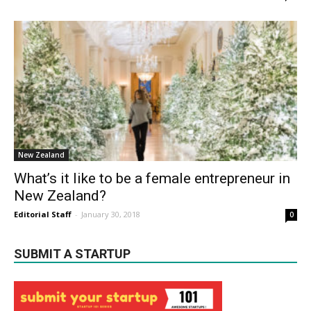
New Zealand
What’s it like to be a female entrepreneur in
New Zealand?
Editorial Staff
-
January 30, 2018
0
SUBMIT A STARTUP