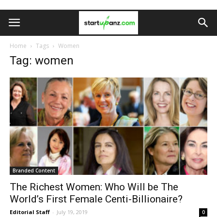
Home
Tags
Women
Tag: women
Branded Content
The Richest Women: Who Will be The
World’s First Female Centi-Billionaire?
Editorial Staff
-
July 19, 2019
0