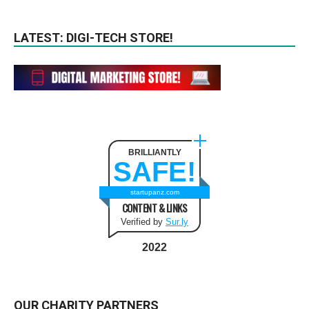
LATEST: DIGI-TECH STORE!
BRILLIANTLY
SAFE!
startupanz.com
CONTENT & LINKS
Verified by
Sur.ly
2022
OUR CHARITY PARTNERS