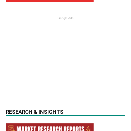
Google Ads
RESEARCH & INSIGHTS