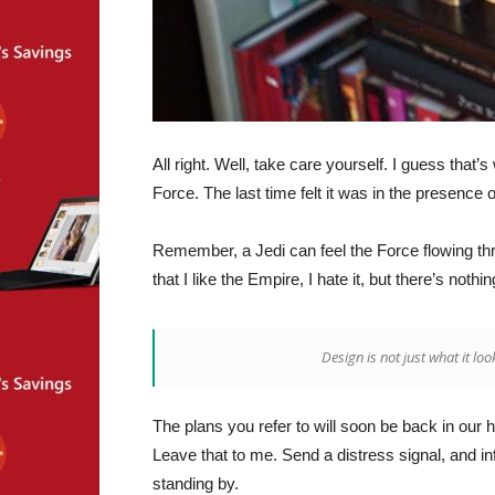
All right. Well, take care yourself. I guess that
Force. The last time felt it was in the presence 
Remember, a Jedi can feel the Force flowing throu
that I like the Empire, I hate it, but there’s nothi
Design is not just what it loo
The plans you refer to will soon be back in our 
Leave that to me. Send a distress signal, and in
standing by.