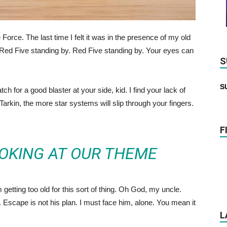
he Force. The last time I felt it was in the presence of my old
Red Five standing by. Red Five standing by. Your eyes can
S
S
 for a good blaster at your side, kid. I find your lack of
 Tarkin, the more star systems will slip through your fingers.
F
OKING AT OUR THEME
getting too old for this sort of thing. Oh God, my uncle.
Escape is not his plan. I must face him, alone. You mean it
L