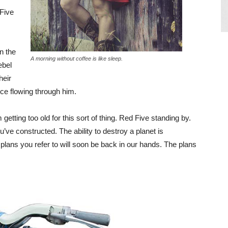
 Five
in the
A morning without coffee is like sleep.
ebel
heir
ce flowing through him.
getting too old for this sort of thing. Red Five standing by.
u’ve constructed. The ability to destroy a planet is
e plans you refer to will soon be back in our hands. The plans