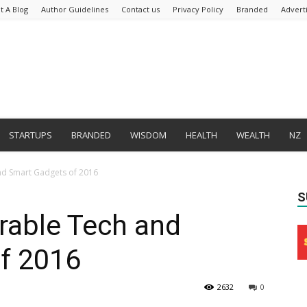
t A Blog
Author Guidelines
Contact us
Privacy Policy
Branded
Advert
STARTUPS
BRANDED
WISDOM
HEALTH
WEALTH
NZ
nd Smart Gadgets of 2016
S
rable Tech and
f 2016
2632
0