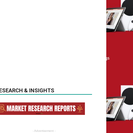
ESEARCH & INSIGHTS
- Advertisement -