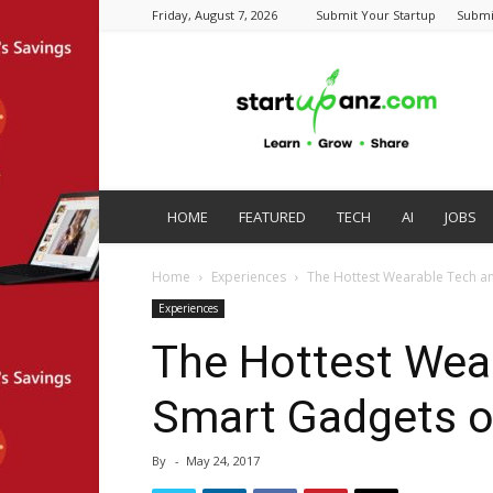
Friday, August 7, 2026
Submit Your Startup
Submi
startupanz.com
HOME
FEATURED
TECH
AI
JOBS
Home
Experiences
The Hottest Wearable Tech a
Experiences
The Hottest Wea
Smart Gadgets o
By
-
May 24, 2017