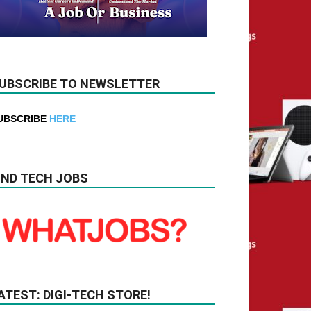
UBSCRIBE TO NEWSLETTER
UBSCRIBE
HERE
IND TECH JOBS
ATEST: DIGI-TECH STORE!