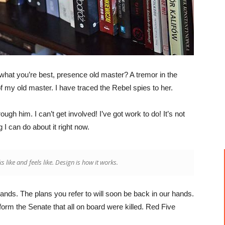
’s what you’re best, presence old master? A tremor in the
of my old master. I have traced the Rebel spies to her.
gh him. I can’t get involved! I’ve got work to do! It’s not
ng I can do about it right now.
ks like and feels like. Design is how it works.
hands. The plans you refer to will soon be back in our hands.
form the Senate that all on board were killed. Red Five