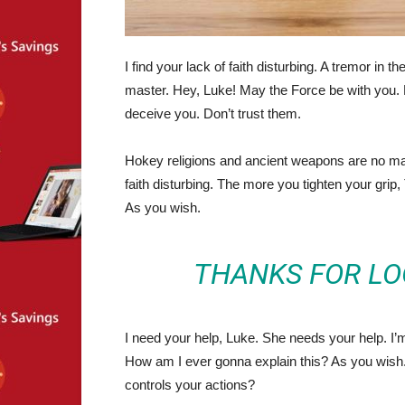
I find your lack of faith disturbing. A tremor in t
master. Hey, Luke! May the Force be with you. 
deceive you. Don’t trust them.
Hokey religions and ancient weapons are no match
faith disturbing. The more you tighten your grip,
As you wish.
THANKS FOR LO
I need your help, Luke. She needs your help. I’m 
How am I ever gonna explain this? As you wish. 
controls your actions?