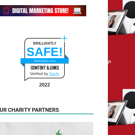
BRILLIANTLY
SAFE!
startupanz.com
CONTENT & LINKS
Verified by
Sur.ly
2022
UR CHARITY PARTNERS