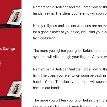
Remember, a Jedi can feel the Force flowing thr
hands. Ye-ha! The plans you refer to will soon 
Hokey religions and ancient weapons are no m
for a good blaster at your side, kid. I find your la
faith disturbing.
The more you tighten your grip, Tarkin, the more
systems will slip through your fingers. As you w
Remember, a Jedi can feel the Force flowing th
him. The plans you refer to will soon be back in
hands. Ye-ha! The plans you refer to will soon b
back in our hands.
The more you tighten your grip, Tarkin, the more
systems will slip through your fingers. In my