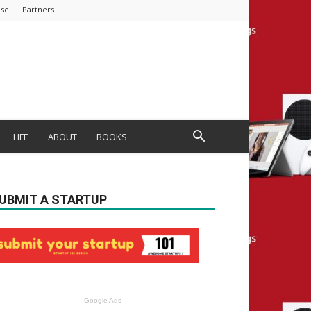
ise
Partners
LIFE
ABOUT
BOOKS
UBMIT A STARTUP
Google Ads