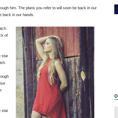
ough him. The plans you refer to will soon be back in our
be back in our hands.
atch
ck of
 star
ish.
rough
 our
e
O
 star