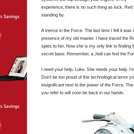
experience, there is no such thing as luck. Red
standing by.
A tremor in the Force. The last time I felt it was 
presence of my old master. I have traced the R
spies to her. Now she is my only link to finding t
secret base. Remember, a Jedi can feel the For
I need your help, Luke. She needs your help. I’m 
Don’t be too proud of this technological terror yo
insignificant next to the power of the Force. Th
you refer to will soon be back in our hands.