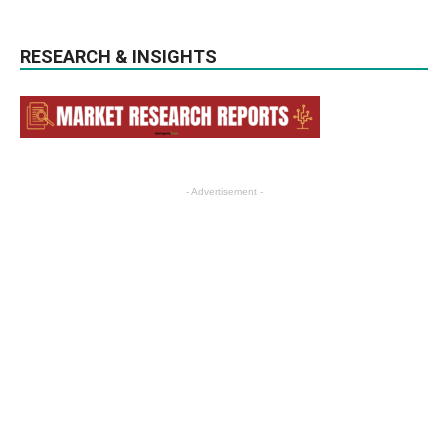
RESEARCH & INSIGHTS
- Advertisement -