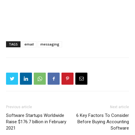
TAGS
email
messaging
Previous article
Next article
Software Startups Worldwide
6 Key Factors To Consider
Raise $176.7 billion in February
Before Buying Accounting
2021
Software