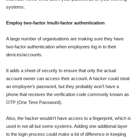
systems.
Employ two-factor /multi-factor authentication
A large number of organisations are making sure they have
two-factor authentication when employees log in to their
devices/accounts.
It adds a sheet of security to ensure that only the actual
account owner can access their account. A hacker could steal
an employee’s password, but they probably won’t have a
phone that receives the verification code commonly known as
OTP (One Time Password).
Also, the hacker wouldn’t have access to a fingerprint, which is
used in not all but some systems. Adding one additional layer
to the login process could make a lot of difference in keeping