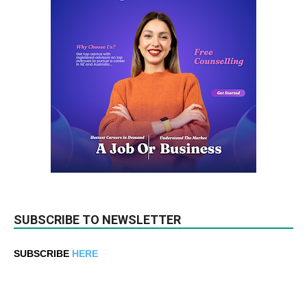
SUBSCRIBE TO NEWSLETTER
SUBSCRIBE
HERE