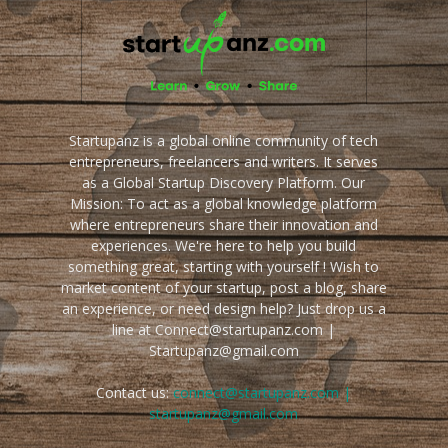
Startupanz is a global online community of tech
entrepreneurs, freelancers and writers. It serves
as a Global Startup Discovery Platform. Our
Mission: To act as a global knowledge platform
where entrepreneurs share their innovation and
experiences. We're here to help you build
something great, starting with yourself ! Wish to
market content of your startup, post a blog, share
an experience, or need design help? Just drop us a
line at Connect@startupanz.com |
Startupanz@gmail.com
Contact us:
connect@startupanz.com |
startupanz@gmail.com