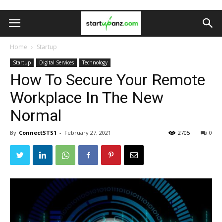
Home
Startup
Startup
Digital Services
Technology
How To Secure Your Remote
Workplace In The New
Normal
By
ConnectSTS1
-
February 27, 2021
2705
0