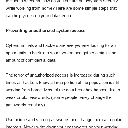
In such a scenario, how do you ensure data/system security
while working from home? Here are some simple steps that
can help you keep your data secure.
Preventing unauthorized system access
Cybercriminals and hackers are everywhere, looking for an
opportunity to hack into your system and gather a significant
amount of confidential data.
The terror of unauthorized access is increased during such
times as hackers know a large portion of the population is still
working from home. Most of the data breaches happen due to
weak or old passwords. (Some people barely change their
passwords regularly).
Use unique and strong passwords and change them at regular
intervals. Never write down your passwords on your working