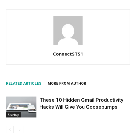
ConnectSTS1
RELATED ARTICLES
MORE FROM AUTHOR
These 10 Hidden Gmail Productivity
Hacks Will Give You Goosebumps
Startup