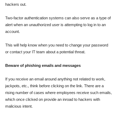
hackers out.
Two-factor authentication systems can also serve as a type of
alert when an unauthorized user is attempting to log in to an
account.
This will help know when you need to change your password
or contact your IT team about a potential threat.
Beware of phishing emails and messages
If you receive an email around anything not related to work,
jackpots, etc., think before clicking on the link. There are a
rising number of cases where employees receive such emails,
which once clicked on provide an inroad to hackers with
malicious intent.