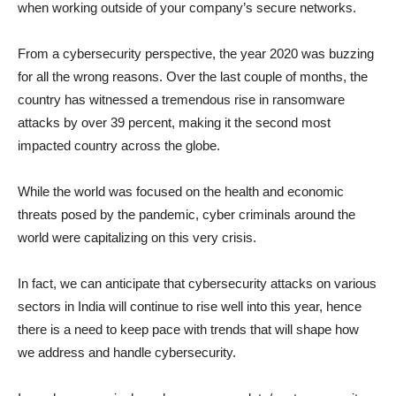
when working outside of your company’s secure networks.
From a cybersecurity perspective, the year 2020 was buzzing
for all the wrong reasons. Over the last couple of months, the
country has witnessed a tremendous rise in ransomware
attacks by over 39 percent, making it the second most
impacted country across the globe.
While the world was focused on the health and economic
threats posed by the pandemic, cyber criminals around the
world were capitalizing on this very crisis.
In fact, we can anticipate that cybersecurity attacks on various
sectors in India will continue to rise well into this year, hence
there is a need to keep pace with trends that will shape how
we address and handle cybersecurity.