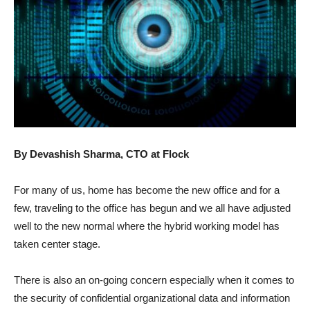
By Devashish Sharma, CTO at Flock
For many of us, home has become the new office and for a
few, traveling to the office has begun and we all have adjusted
well to the new normal where the hybrid working model has
taken center stage.
There is also an on-going concern especially when it comes to
the security of confidential organizational data and information