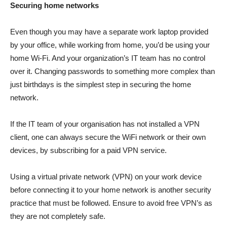
Securing home networks
Even though you may have a separate work laptop provided
by your office, while working from home, you’d be using your
home Wi-Fi. And your organization’s IT team has no control
over it. Changing passwords to something more complex than
just birthdays is the simplest step in securing the home
network.
If the IT team of your organisation has not installed a VPN
client, one can always secure the WiFi network or their own
devices, by subscribing for a paid VPN service.
Using a virtual private network (VPN) on your work device
before connecting it to your home network is another security
practice that must be followed. Ensure to avoid free VPN’s as
they are not completely safe.