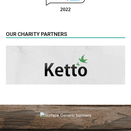
2022
OUR CHARITY PARTNERS