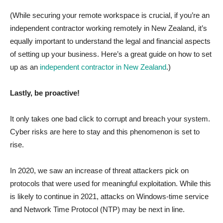
(While securing your remote workspace is crucial, if you’re an
independent contractor working remotely in New Zealand, it’s
equally important to understand the legal and financial aspects
of setting up your business. Here’s a great guide on how to set
up as an
independent contractor in New Zealand
.)
Lastly, be proactive!
It only takes one bad click to corrupt and breach your system.
Cyber risks are here to stay and this phenomenon is set to
rise.
In 2020, we saw an increase of threat attackers pick on
protocols that were used for meaningful exploitation. While this
is likely to continue in 2021, attacks on Windows-time service
and Network Time Protocol (NTP) may be next in line.