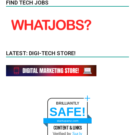
FIND TECH JOBS
LATEST: DIGI-TECH STORE!
BRILLIANTLY
SAFE!
startupanz.com
CONTENT & LINKS
Verified by
Sur.ly