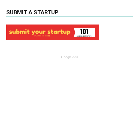
SUBMIT A STARTUP
Google Ads