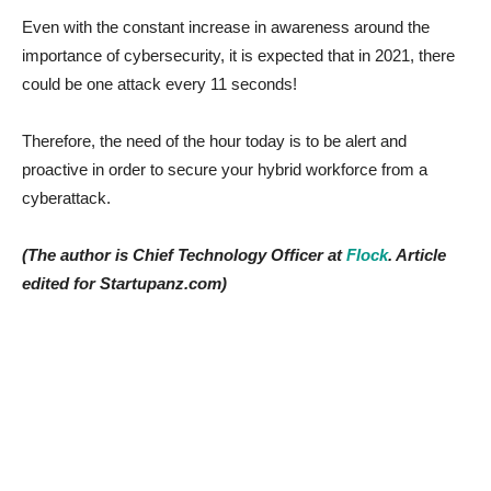
Even with the constant increase in awareness around the
importance of cybersecurity, it is expected that in 2021, there
could be one attack every 11 seconds!
Therefore, the need of the hour today is to be alert and
proactive in order to secure your hybrid workforce from a
cyberattack.
(The author is Chief Technology Officer at
Flock
. Article
edited for Startupanz.com)