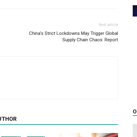
Next article
China’s Strict Lockdowns May Trigger Global
Supply Chain Chaos: Report
O
UTHOR