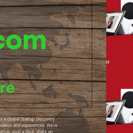
as a Global Startup Discovery
ovation and experiences. We're
artup, post a blog, share an