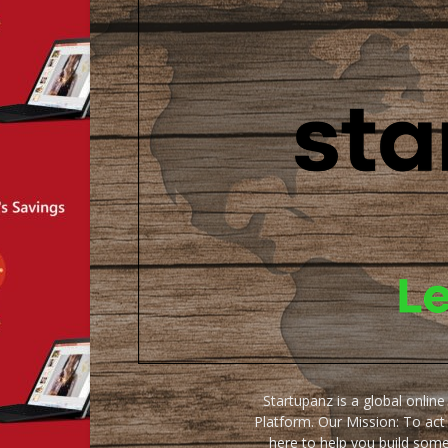
Startupanz is a global onlin
Platform. Our Mission: To act
here to help you build some