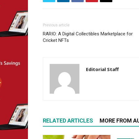
Previous article
RARIO: A Digital Collectibles Marketplace for
Cricket NFTs
Editorial Staff
RELATED ARTICLES
MORE FROM A