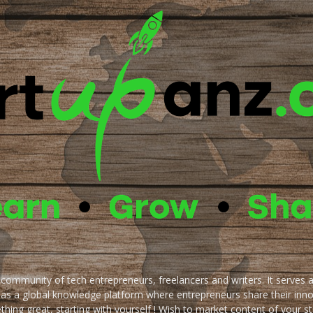
e community of tech entrepreneurs, freelancers and writers. It serves 
 as a global knowledge platform where entrepreneurs share their inn
thing great, starting with yourself ! Wish to market content of your st