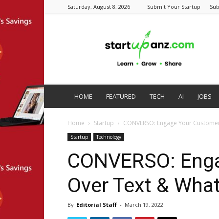
Saturday, August 8, 2026
Submit Your Startup
Sub
startupanz.com
HOME
FEATURED
TECH
AI
JOBS
Home
Startup
CONVERSO: Engage Your Customer
Startup
Technology
CONVERSO: Enga
Over Text & Wha
By
Editorial Staff
-
March 19, 2022