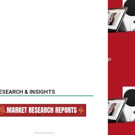
ESEARCH & INSIGHTS
- Advertisement -