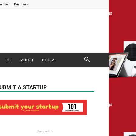
rtise
Partners
LIFE
ABOUT
BOOKS
UBMIT A STARTUP
Google Ads