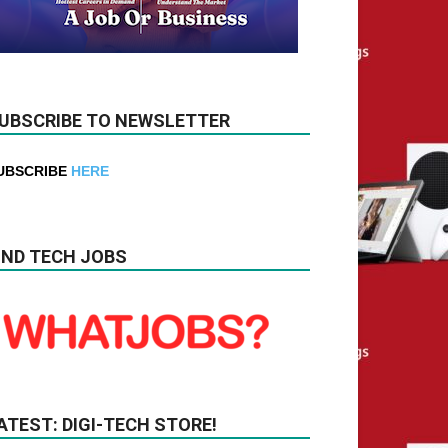
UBSCRIBE TO NEWSLETTER
UBSCRIBE
HERE
IND TECH JOBS
ATEST: DIGI-TECH STORE!