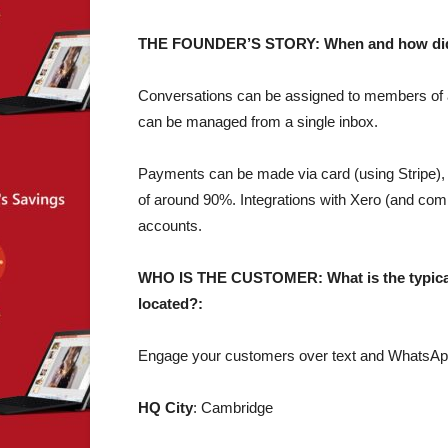
THE FOUNDER’S STORY: When and how did yo
Conversations can be assigned to members of a 
can be managed from a single inbox.
Payments can be made via card (using Stripe),
of around 90%. Integrations with Xero (and co
accounts.
WHO IS THE CUSTOMER: What is the typical 
located?:
Engage your customers over text and WhatsApp 
HQ City
: Cambridge