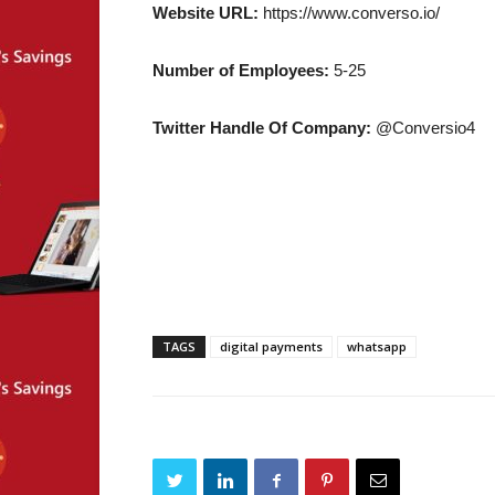
Website URL:
https://www.converso.io/
Number of Employees:
5-25
Twitter Handle Of Company:
@Conversio4
TAGS
digital payments
whatsapp