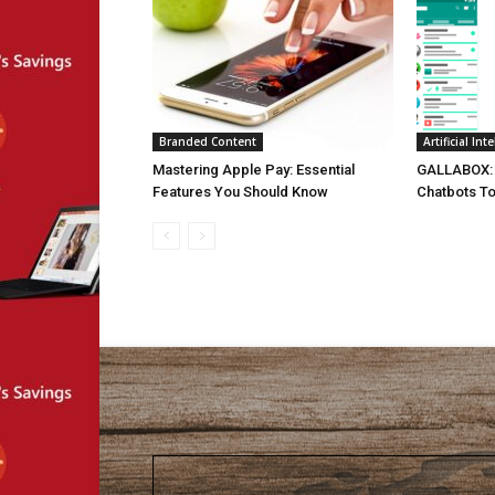
Branded Content
Artificial Int
Mastering Apple Pay: Essential
GALLABOX: 
Features You Should Know
Chatbots To