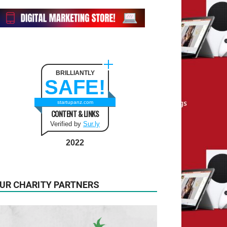
BRILLIANTLY
SAFE!
startupanz.com
CONTENT & LINKS
Verified by
Sur.ly
2022
UR CHARITY PARTNERS