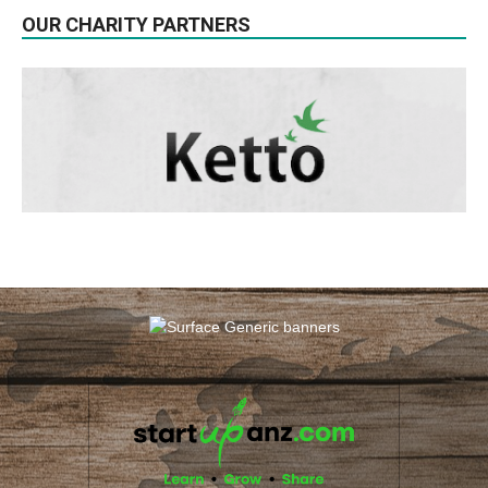
OUR CHARITY PARTNERS