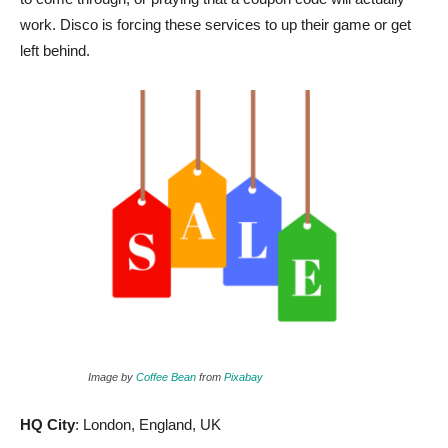
work. Disco is forcing these services to up their game or get
left behind.
Image by
Coffee Bean
from
Pixabay
HQ City
: London, England, UK