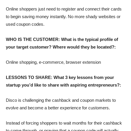
Online shoppers just need to register and connect their cards
to begin saving money instantly. No more shady websites or
used coupon codes.
WHO IS THE CUSTOMER: What is the typical profile of
your target customer? Where would they be located?:
Online shopping, e-commerce, browser extension
LESSONS TO SHARE: What 3 key lessons from your
startup you’d like to share with aspiring entrepreneurs?:
Disco is challenging the cashback and coupon markets to
evolve and become a better experience for customers.
Instead of forcing shoppers to wait months for their cashback
to come through, or praying that a coupon code will actually