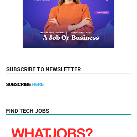
SUBSCRIBE TO NEWSLETTER
SUBSCRIBE
HERE
FIND TECH JOBS