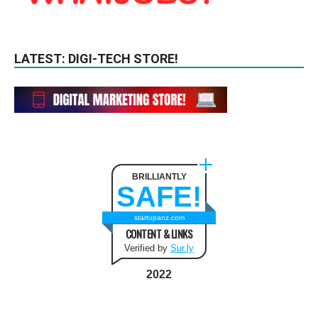
LATEST: DIGI-TECH STORE!
BRILLIANTLY
SAFE!
startupanz.com
CONTENT & LINKS
Verified by
Sur.ly
2022