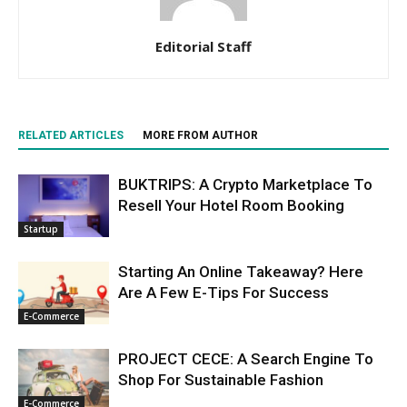
Editorial Staff
RELATED ARTICLES
MORE FROM AUTHOR
BUKTRIPS: A Crypto Marketplace To
Resell Your Hotel Room Booking
Startup
Starting An Online Takeaway? Here
Are A Few E-Tips For Success
E-Commerce
PROJECT CECE: A Search Engine To
Shop For Sustainable Fashion
E-Commerce