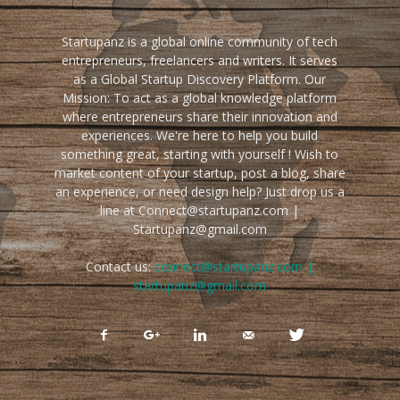
Startupanz is a global online community of tech
entrepreneurs, freelancers and writers. It serves
as a Global Startup Discovery Platform. Our
Mission: To act as a global knowledge platform
where entrepreneurs share their innovation and
experiences. We're here to help you build
something great, starting with yourself ! Wish to
market content of your startup, post a blog, share
an experience, or need design help? Just drop us a
line at Connect@startupanz.com |
Startupanz@gmail.com
Contact us:
connect@startupanz.com |
startupanz@gmail.com