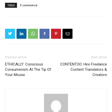
TAGS
E commerce
Previous article
Next article
ETHICALLY: Conscious
CONTENTOO: Hire Freelance
Consumerism At The Tip Of
Content Translators &
Your Mouse
Creators