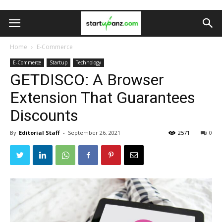
Home
E-Commerce
E-Commerce
Startup
Technology
GETDISCO: A Browser
Extension That Guarantees
Discounts
By
Editorial Staff
-
September 26, 2021
2571
0