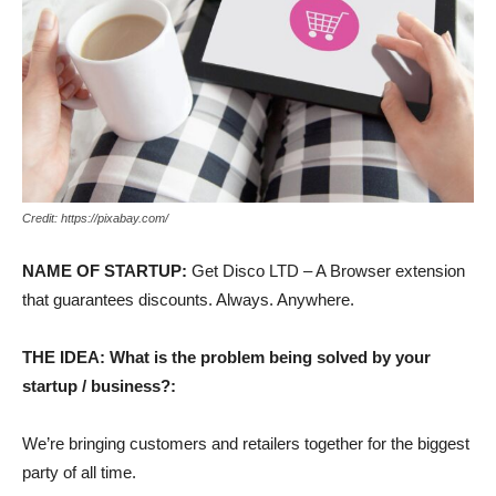
Credit: https://pixabay.com/
NAME OF STARTUP:
Get Disco LTD – A Browser extension
that guarantees discounts. Always. Anywhere.
THE IDEA: What is the problem being solved by your
startup / business?:
We’re bringing customers and retailers together for the biggest
party of all time.