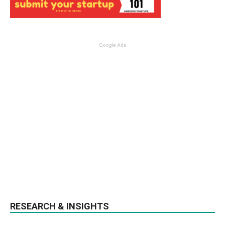
Google Ads
RESEARCH & INSIGHTS