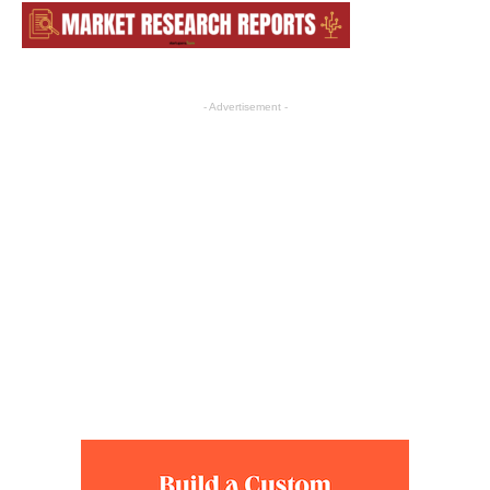
- Advertisement -