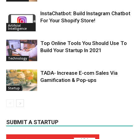
InstaChatbot: Build Instagram Chatbot
For Your Shopify Store!
Artificial
Intelligence
Top Online Tools You Should Use To
Build Your Startup In 2021
Technology
TADA- Increase E-com Sales Via
Gamification & Pop-ups
Startup
SUBMIT A STARTUP