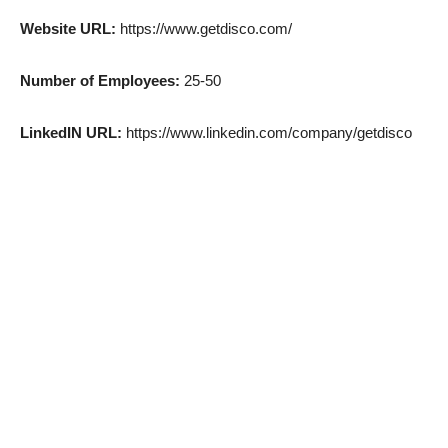
Website URL:
https://www.getdisco.com/
Number of Employees:
25-50
LinkedIN URL:
https://www.linkedin.com/company/getdisco