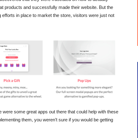
at products and successfully made their website. But the
efforts in place to market the store, visitors were just not
e were some great apps out there that could help with these
lementing them, you weren’t sure if you would be getting