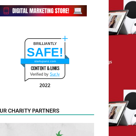
BRILLIANTLY
SAFE!
startupanz.com
CONTENT & LINKS
Verified by
Sur.ly
2022
UR CHARITY PARTNERS