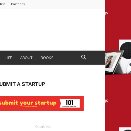
tise
Partners
LIFE
ABOUT
BOOKS
UBMIT A STARTUP
Google Ads