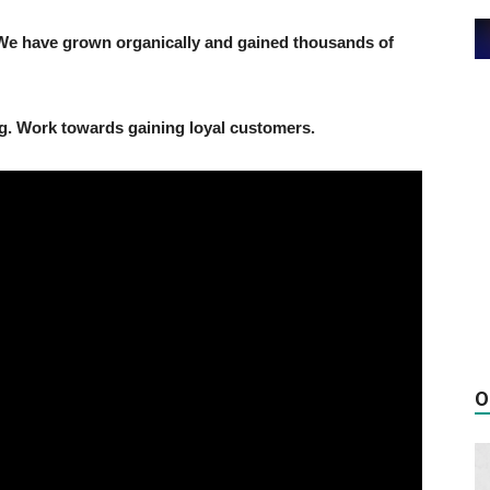
We have grown organically and gained thousands of
g. Work towards gaining loyal customers.
O