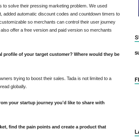
s to solve their pressing marketing problem. We used
rt, added automatic discount codes and countdown timers to
customizable so merchants can control their user journey
also offer a free version and paid version so merchants
S
S
profile of your target customer? Where would they be
ers trying to boost their sales. Tada is not limited to a
F
read globally.
 your startup journey you’d like to share with
et, find the pain points and create a product that
L