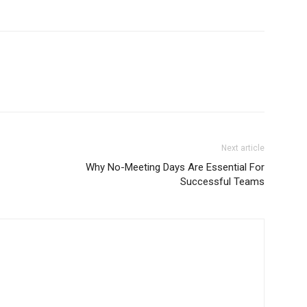
Next article
Why No-Meeting Days Are Essential For
Successful Teams