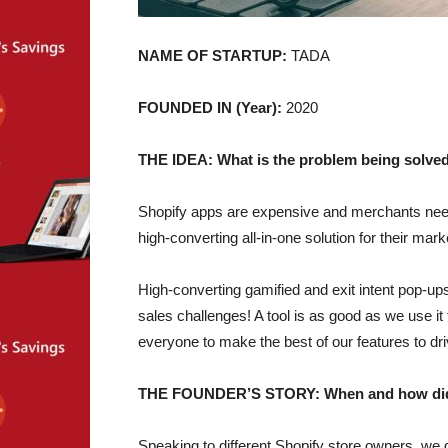
NAME OF STARTUP:
TADA
FOUNDED IN (Year):
2020
THE IDEA: What is the problem being solved
Shopify apps are expensive and merchants need
high-converting all-in-one solution for their ma
High-converting gamified and exit intent pop-up
sales challenges! A tool is as good as we use it
everyone to make the best of our features to dri
THE FOUNDER’S STORY: When and how did yo
Speaking to different Shopify store owners, we 