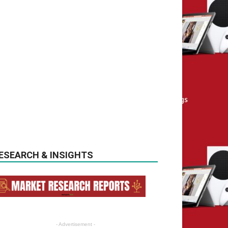
ESEARCH & INSIGHTS
- Advertisement -