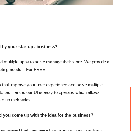
 by your startup / business?:
 multiple apps to solve manage their store. We provide a
rketing needs – For FREE!
s that improve your user experience and solve multiple
 to be. Hence, our UI is easy to operate, which allows
ve up their sales.
u come up with the idea for the business?:
discovered that they were frustrated on how to actually