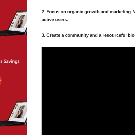
2. Focus on organic growth and marketing. 
active users.
3. Create a community and a resourceful blo