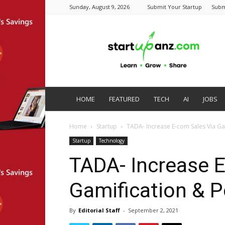
Sunday, August 9, 2026
Submit Your Startup
Subm
startupanz.com
HOME
FEATURED
TECH
AI
JOBS
Home
Startup
TADA- Increase E-com Sales Via G
Startup
Technology
TADA- Increase 
Gamification & 
By
Editorial Staff
-
September 2, 2021