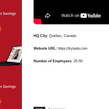
HQ City:
Quebec, Canada
Website URL:
https://trytada.com
Number of Employees:
25-50