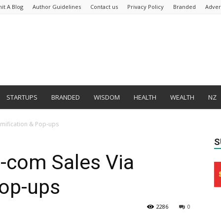
it A Blog
Author Guidelines
Contact us
Privacy Policy
Branded
Adver
STARTUPS
BRANDED
WISDOM
HEALTH
WEALTH
NZ
amification & Pop-ups
S
E-com Sales Via
Pop-ups
2286
0