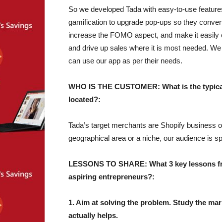
So we developed Tada with easy-to-use feature
gamification to upgrade pop-ups so they conve
increase the FOMO aspect, and make it easily 
and drive up sales where it is most needed. We 
can use our app as per their needs.
WHO IS THE CUSTOMER: What is the typical 
located?:
Tada’s target merchants are Shopify business own
geographical area or a niche, our audience is sp
LESSONS TO SHARE: What 3 key lessons from
aspiring entrepreneurs?:
1. Aim at solving the problem. Study the mark
actually helps.