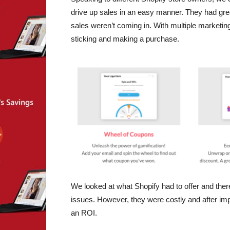
drive up sales in an easy manner. They had gre
sales weren’t coming in. With multiple marketing 
sticking and making a purchase.
We looked at what Shopify had to offer and ther
issues. However, they were costly and after imp
an ROI.