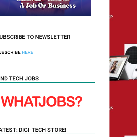
UBSCRIBE TO NEWSLETTER
UBSCRIBE
HERE
IND TECH JOBS
ATEST: DIGI-TECH STORE!