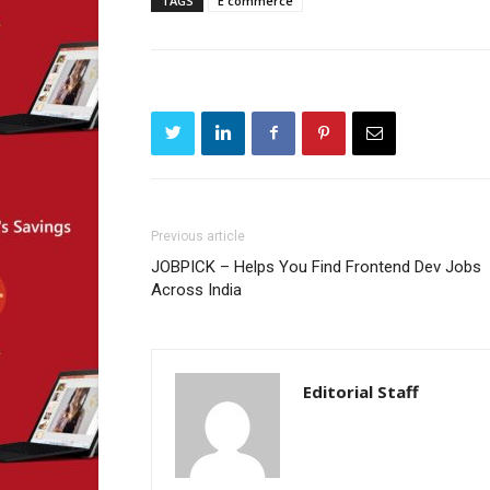
TAGS
E commerce
Previous article
JOBPICK – Helps You Find Frontend Dev Jobs
Across India
Editorial Staff