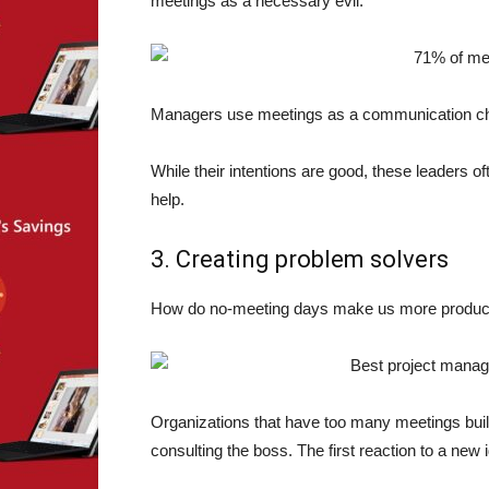
meetings as a necessary evil.
Managers use meetings as a communication chann
While their intentions are good, these leaders of
help.
3. Creating problem solvers
How do no-meeting days make us more productiv
Organizations that have too many meetings buil
consulting the boss. The first reaction to a new id