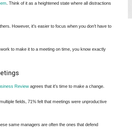
teem
. Think of it as a heightened state where all distractions
hers. However, it’s easier to focus when you don’t have to
 work to make it to a meeting on time, you know exactly
eetings
usiness Review
agrees that it’s time to make a change.
ltiple fields, 71% felt that meetings were unproductive
these same managers are often the ones that defend