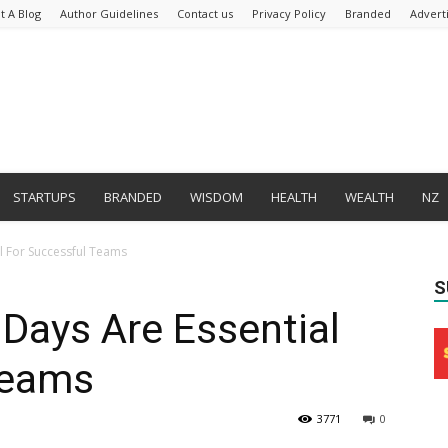
t A Blog
Author Guidelines
Contact us
Privacy Policy
Branded
Advert
STARTUPS
BRANDED
WISDOM
HEALTH
WEALTH
NZ
l For Successful Teams
S
Days Are Essential
Teams
3771
0