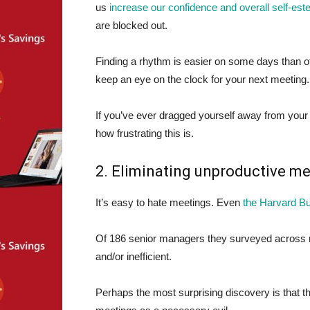
us
increase our confidence and overall self-es
are blocked out.
Finding a rhythm is easier on some days than ot
keep an eye on the clock for your next meeting.
If you’ve ever dragged yourself away from your
how frustrating this is.
2. Eliminating unproductive m
It’s easy to hate meetings. Even
the Harvard B
Of 186 senior managers they surveyed across mu
and/or inefficient.
Perhaps the most surprising discovery is that 