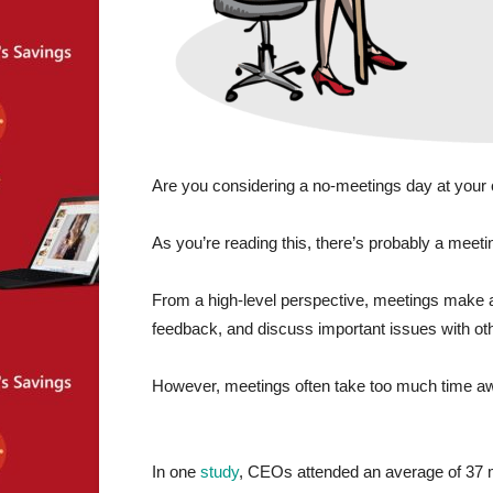
Are you considering a no-meetings day at your 
As you’re reading this, there’s probably a meet
From a high-level perspective, meetings make a 
feedback, and discuss important issues with oth
However, meetings often take too much time a
In one
study
, CEOs attended an average of 37 m