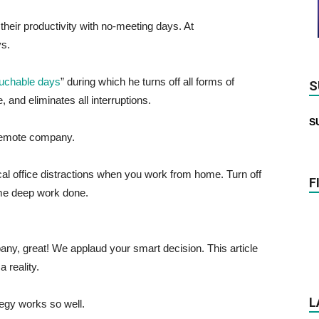
their productivity with no-meeting days. At
s.
uchable days
” during which he turns off all forms of
S
and eliminates all interruptions.
S
remote company.
al office distractions when you work from home. Turn off
F
ome deep work done.
any, great! We applaud your smart decision. This article
 reality.
L
ategy works so well.