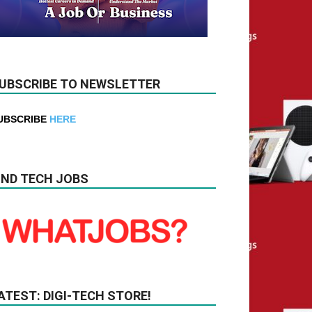
UBSCRIBE TO NEWSLETTER
UBSCRIBE
HERE
IND TECH JOBS
ATEST: DIGI-TECH STORE!