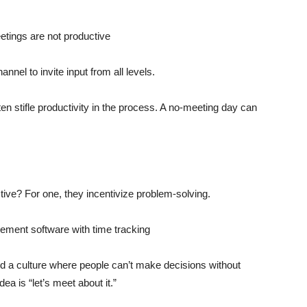
el to invite input from all levels.
ten stifle productivity in the process. A no-meeting day can
e? For one, they incentivize problem-solving.
d a culture where people can’t make decisions without
ea is “let’s meet about it.”