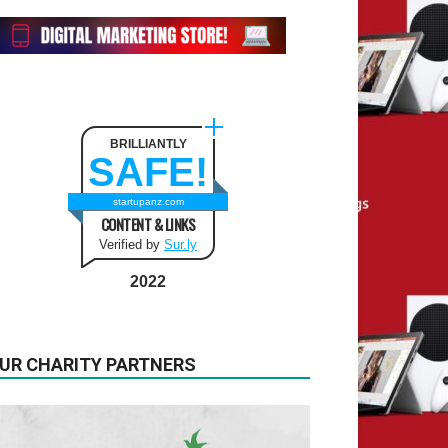
BRILLIANTLY
SAFE!
startupanz.com
CONTENT & LINKS
Verified by
Sur.ly
2022
UR CHARITY PARTNERS