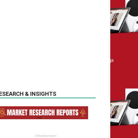
ESEARCH & INSIGHTS
- Advertisement -