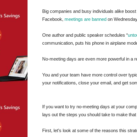
Big companies and busy individuals alike boost 
Facebook,
meetings are banned
on Wednesday
One author and public speaker schedules “
unto
communication, puts his phone in airplane mode, 
No-meeting days are even more powerful in a 
You and your team have more control over typic
your notifications, close your email, and get s
If you want to try no-meeting days at your comp
lays out the steps you should take to make that a
First, let’s look at some of the reasons this str