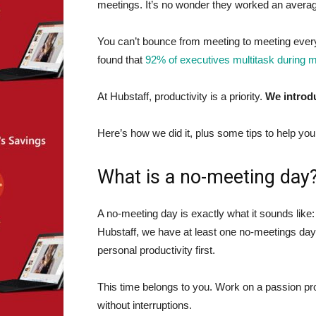
meetings. It’s no wonder they worked an avera
You can’t bounce from meeting to meeting every
found that
92% of executives multitask during 
At Hubstaff, productivity is a priority.
We introdu
Here’s how we did it, plus some tips to help y
What is a no-meeting day
A no-meeting day is exactly what it sounds like
Hubstaff, we have at least one no-meetings da
personal productivity first.
This time belongs to you. Work on a passion proj
without interruptions.