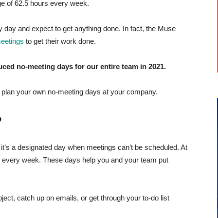
ge of 62.5 hours every week.
 day and expect to get anything done. In fact, the Muse
meetings
to get their work done.
ced no-meeting days for our entire team in 2021.
ou plan your own no-meeting days at your company.
?
: it’s a designated day when meetings can’t be scheduled. At
y every week. These days help you and your team put
ect, catch up on emails, or get through your to-do list