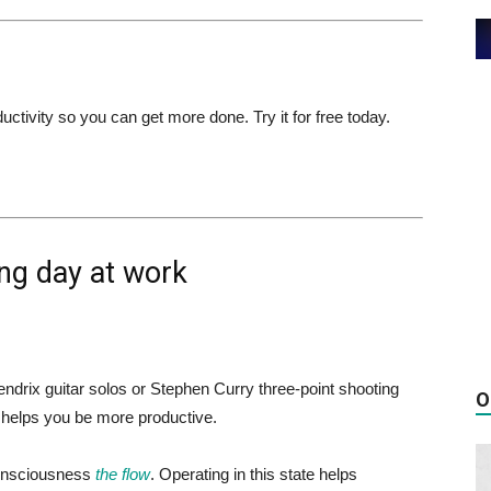
ivity so you can get more done. Try it for free today.
ng day at work
endrix guitar solos or Stephen Curry three-point shooting
O
m helps you be more productive.
consciousness
the flow
. Operating in this state helps