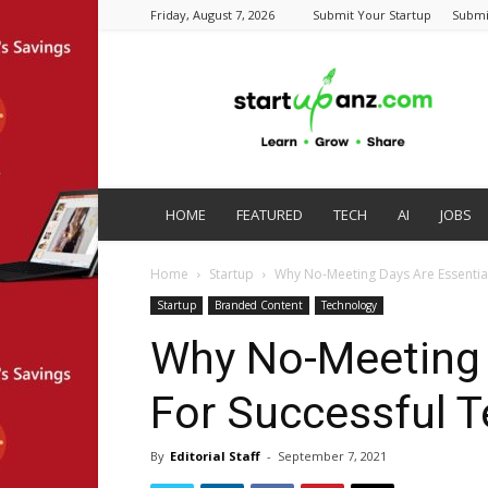
Friday, August 7, 2026
Submit Your Startup
Submi
startupanz.com
HOME
FEATURED
TECH
AI
JOBS
Home
Startup
Why No-Meeting Days Are Essentia
Startup
Branded Content
Technology
Why No-Meeting 
For Successful 
By
Editorial Staff
-
September 7, 2021