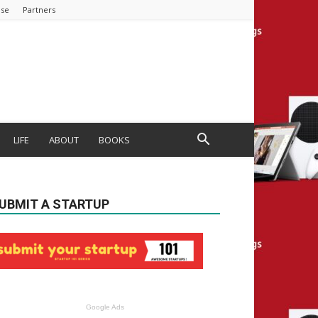
ise
Partners
LIFE
ABOUT
BOOKS
UBMIT A STARTUP
Google Ads