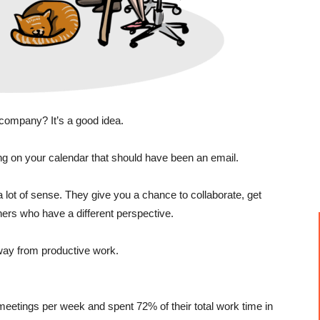
company? It’s a good idea.
ing on your calendar that should have been an email.
lot of sense. They give you a chance to collaborate, get
ers who have a different perspective.
way from productive work.
eetings per week and spent 72% of their total work time in