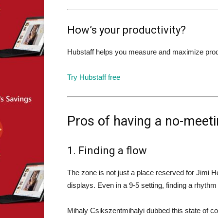
How’s your productivity?
Hubstaff helps you measure and maximize product
Try Hubstaff free
Pros of having a no-meeti
1. Finding a flow
The zone is not just a place reserved for Jimi H
displays. Even in a 9-5 setting, finding a rhyth
Mihaly Csikszentmihalyi dubbed this state of 