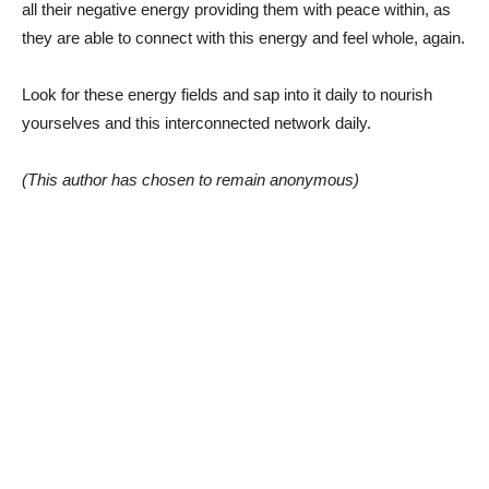
all their negative energy providing them with peace within, as
they are able to connect with this energy and feel whole, again.
Look for these energy fields and sap into it daily to nourish
yourselves and this interconnected network daily.
(This author has chosen to remain anonymous)