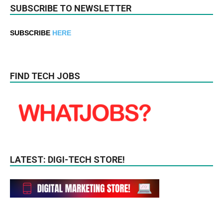
SUBSCRIBE TO NEWSLETTER
SUBSCRIBE
HERE
FIND TECH JOBS
LATEST: DIGI-TECH STORE!