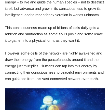
energy – to live and guide the human species – not to destruct
itself, but advance and grow in its consciousness to grow its
intelligence, and to reach for exploration in worlds unknown.
This consciousness made up of billions of cells daily gets a
addition and subtraction as some souls join it and some leave
it to gather into a physical form, as they want it.
However some cells of the network are highly awakened and
draw their energy from the peaceful souls around it and the
energy just multiplies. Humans can tap into this energy by
connecting their consciousness to peaceful environments and
can guidance from this vast connected network over earth.