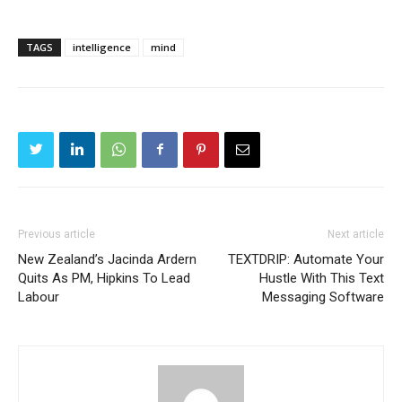
TAGS
intelligence
mind
Previous article
Next article
New Zealand’s Jacinda Ardern
TEXTDRIP: Automate Your
Quits As PM, Hipkins To Lead
Hustle With This Text
Labour
Messaging Software