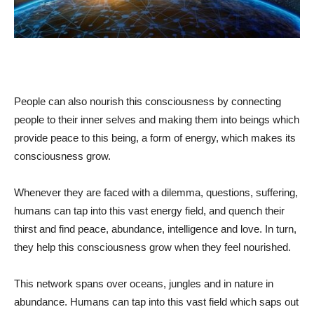
People can also nourish this consciousness by connecting
people to their inner selves and making them into beings which
provide peace to this being, a form of energy, which makes its
consciousness grow.
Whenever they are faced with a dilemma, questions, suffering,
humans can tap into this vast energy field, and quench their
thirst and find peace, abundance, intelligence and love. In turn,
they help this consciousness grow when they feel nourished.
This network spans over oceans, jungles and in nature in
abundance. Humans can tap into this vast field which saps out