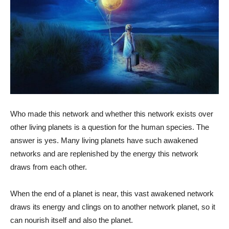
Who made this network and whether this network exists over
other living planets is a question for the human species. The
answer is yes. Many living planets have such awakened
networks and are replenished by the energy this network
draws from each other.
When the end of a planet is near, this vast awakened network
draws its energy and clings on to another network planet, so it
can nourish itself and also the planet.