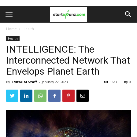
Home
Health
Health
INTELLIGENCE: The
Interconnected Network That
Envelops Planet Earth
By
Editorial Staff
-
January 22, 2023
1637
0