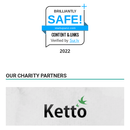
BRILLIANTLY
SAFE!
startupanz.com
CONTENT & LINKS
Verified by
Sur.ly
2022
OUR CHARITY PARTNERS