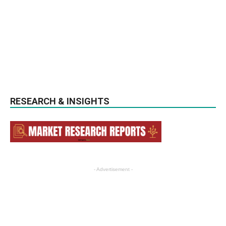
RESEARCH & INSIGHTS
- Advertisement -