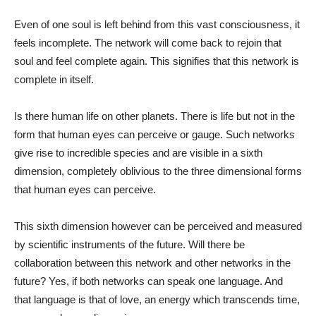
Even of one soul is left behind from this vast consciousness, it
feels incomplete. The network will come back to rejoin that
soul and feel complete again. This signifies that this network is
complete in itself.
Is there human life on other planets. There is life but not in the
form that human eyes can perceive or gauge. Such networks
give rise to incredible species and are visible in a sixth
dimension, completely oblivious to the three dimensional forms
that human eyes can perceive.
This sixth dimension however can be perceived and measured
by scientific instruments of the future. Will there be
collaboration between this network and other networks in the
future? Yes, if both networks can speak one language. And
that language is that of love, an energy which transcends time,