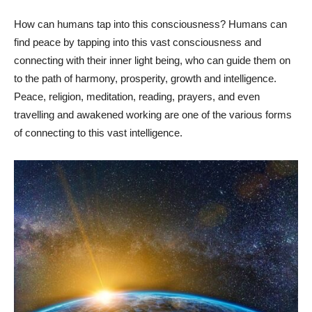
How can humans tap into this consciousness? Humans can
find peace by tapping into this vast consciousness and
connecting with their inner light being, who can guide them on
to the path of harmony, prosperity, growth and intelligence.
Peace, religion, meditation, reading, prayers, and even
travelling and awakened working are one of the various forms
of connecting to this vast intelligence.