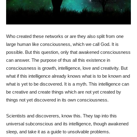
Who created these networks or are they also split from one
large human like consciousness, which we call God. It is
possible. But this question, only that awakened consciousness
can answer. The purpose of thus all this existence in
consciousness is growth, intelligence, love and creativity. But
what if this intelligence already knows what is to be known and
what is yet to be discovered. It is a myth. This intelligence can
be creative and create things which are not yet created by
things not yet discovered in its own consciousness.
Scientists and discoverers, know this. They tap into this
universal subconscious and its intelligence, though awakened
sleep, and take it as a guide to unsolvable problems.