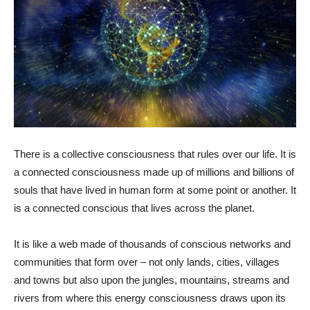
There is a collective consciousness that rules over our life. It is
a connected consciousness made up of millions and billions of
souls that have lived in human form at some point or another. It
is a connected conscious that lives across the planet.
It is like a web made of thousands of conscious networks and
communities that form over – not only lands, cities, villages
and towns but also upon the jungles, mountains, streams and
rivers from where this energy consciousness draws upon its