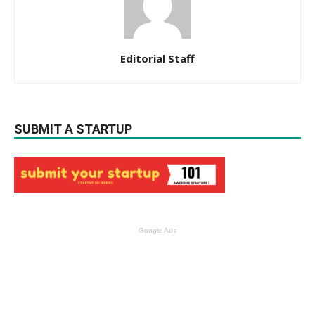
Editorial Staff
SUBMIT A STARTUP
Google Ads