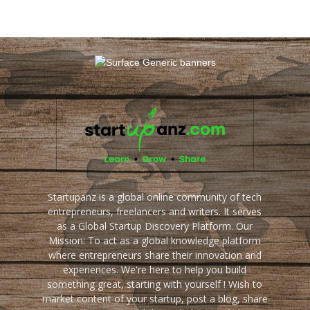
Startupanz is a global online community of tech
entrepreneurs, freelancers and writers. It serves
as a Global Startup Discovery Platform. Our
Mission: To act as a global knowledge platform
where entrepreneurs share their innovation and
experiences. We're here to help you build
something great, starting with yourself ! Wish to
market content of your startup, post a blog, share