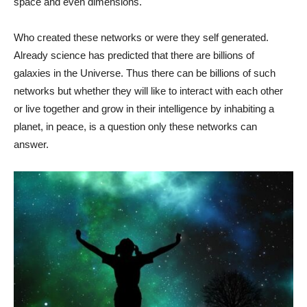
space and even dimensions.
Who created these networks or were they self generated.
Already science has predicted that there are billions of
galaxies in the Universe. Thus there can be billions of such
networks but whether they will like to interact with each other
or live together and grow in their intelligence by inhabiting a
planet, in peace, is a question only these networks can
answer.