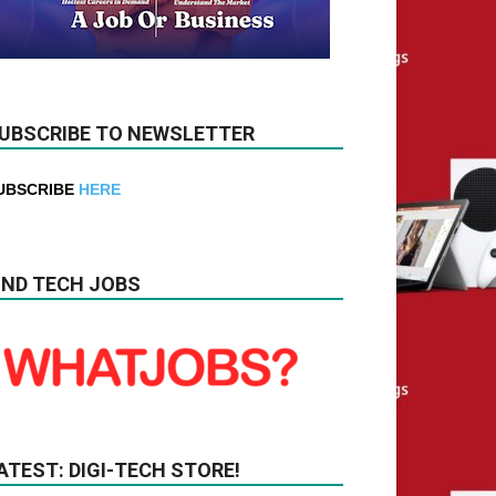
UBSCRIBE TO NEWSLETTER
UBSCRIBE
HERE
IND TECH JOBS
ATEST: DIGI-TECH STORE!