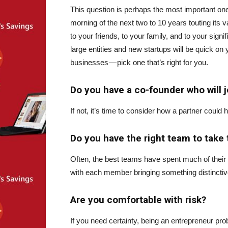
This question is perhaps the most important one.
morning of the next two to 10 years touting its 
to your friends, to your family, and to your signif
large entities and new startups will be quick on
businesses — pick one that’s right for you.
Do you have a co-founder who will j
If not, it’s time to consider how a partner could h
Do you have the right team to take 
Often, the best teams have spent much of their
with each member bringing something distinctive
Are you comfortable with risk?
If you need certainty, being an entrepreneur pro