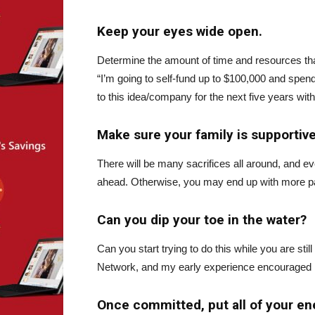
Keep your eyes wide open.
Determine the amount of time and resources that
“I’m going to self-fund up to $100,000 and spend
to this idea/company for the next five years with
Make sure your family is supportive 
There will be many sacrifices all around, and 
ahead. Otherwise, you may end up with more pai
Can you dip your toe in the water?
Can you start trying to do this while you are st
Network, and my early experience encouraged m
Once committed, put all of your en