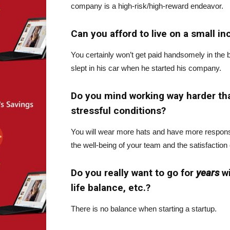
company is a high-risk/high-reward endeavor.
Can you afford to live on a small i
You certainly won’t get paid handsomely in the 
slept in his car when he started his company.
Do you mind working way harder t
stressful conditions?
You will wear more hats and have more responsib
the well-being of your team and the satisfaction
Do you really want to go for
years
w
life balance, etc.?
There is no balance when starting a startup.