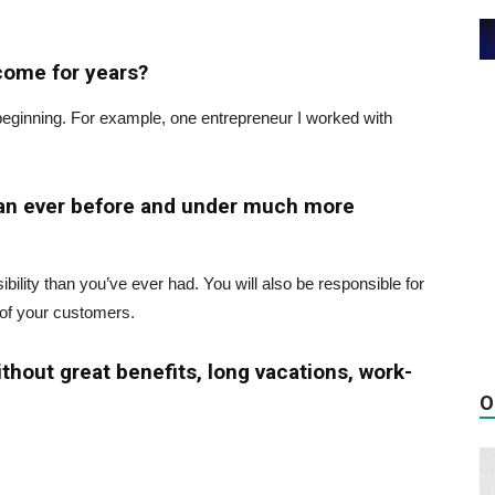
ncome for years?
beginning. For example, one entrepreneur I worked with
han ever before and under much more
ility than you’ve ever had. You will also be responsible for
 of your customers.
ithout great benefits, long vacations, work-
O