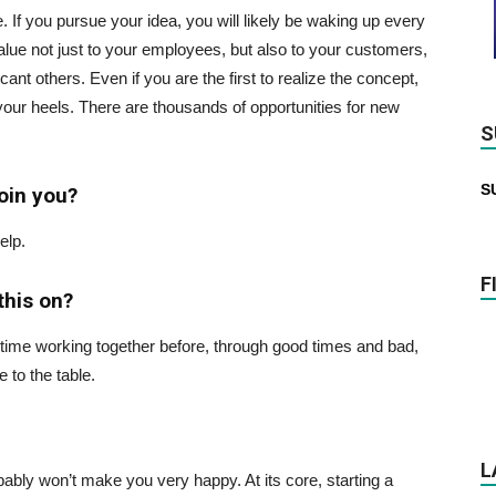
 If you pursue your idea, you will likely be waking up every
value not just to your employees, but also to your customers,
icant others. Even if you are the first to realize the concept,
 your heels. There are thousands of opportunities for new
S
S
oin you?
elp.
F
this on?
 time working together before, through good times and bad,
 to the table.
L
bably won’t make you very happy. At its core, starting a