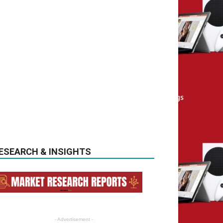
ESEARCH & INSIGHTS
- Advertisement -