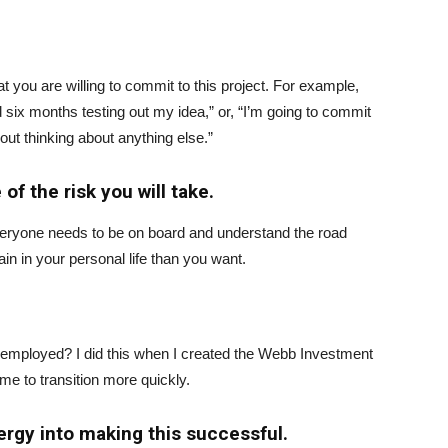
 you are willing to commit to this project. For example,
 six months testing out my idea,” or, “I’m going to commit
out thinking about anything else.”
of the risk you will take.
everyone needs to be on board and understand the road
n in your personal life than you want.
ill employed? I did this when I created the Webb Investment
e to transition more quickly.
ergy into making this successful.