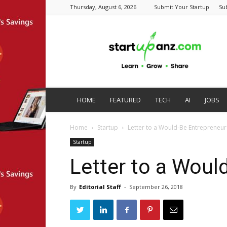
Thursday, August 6, 2026
Submit Your Startup
Su
startupanz.com
HOME
FEATURED
TECH
AI
JOBS
Home
Startup
Letter to a Would-Be Entrepreneur
Startup
Letter to a Woul
By
Editorial Staff
-
September 26, 2018