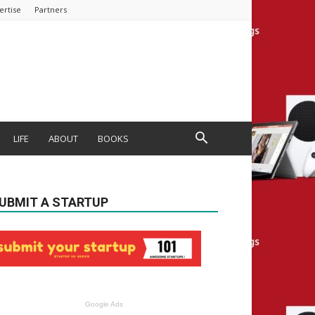
ertise
Partners
LIFE
ABOUT
BOOKS
UBMIT A STARTUP
Google Ads