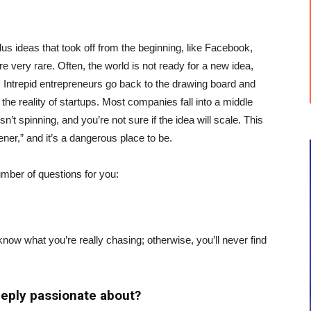
us ideas that took off from the beginning, like Facebook,
 very rare. Often, the world is not ready for a new idea,
. Intrepid entrepreneurs go back to the drawing board and
 the reality of startups. Most companies fall into a middle
n’t spinning, and you’re not sure if the idea will scale. This
ener,” and it’s a dangerous place to be.
umber of questions for you:
now what you’re really chasing; otherwise, you’ll never find
eeply passionate about?