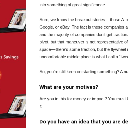
into something of great significance.
Sure, we know the breakout stories — those A-pl
Google, or eBay. The fact is these companies are
and the majority of companies don’t get traction
pivot, but that maneuver is not representative of
space — there’s some traction, but the flywheel is
uncomfortable middle place is what I call a “twe
So, you’re still keen on starting something? A n
What are your motives?
Are you in this for money or impact? You must k
it.
Do you have an idea that you are d