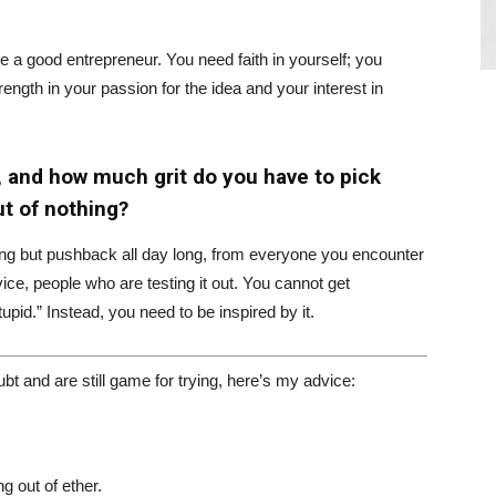
 a good entrepreneur. You need faith in yourself; you
ength in your passion for the idea and your interest in
, and how much grit do you have to pick
t of nothing?
thing but pushback all day long, from everyone you encounter
ce, people who are testing it out. You cannot get
upid.” Instead, you need to be inspired by it.
bt and are still game for trying, here’s my advice:
g out of ether.