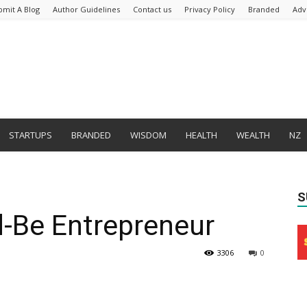
bmit A Blog
Author Guidelines
Contact us
Privacy Policy
Branded
Adv
STARTUPS
BRANDED
WISDOM
HEALTH
WEALTH
NZ
S
d-Be Entrepreneur
3306
0