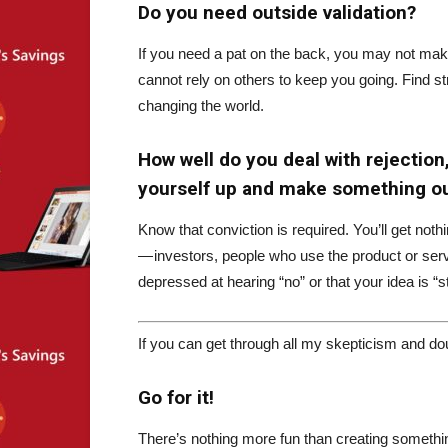
Do you need outside validation?
If you need a pat on the back, you may not make
cannot rely on others to keep you going. Find str
changing the world.
How well do you deal with rejection
yourself up and make something ou
Know that conviction is required. You’ll get no
— investors, people who use the product or servi
depressed at hearing “no” or that your idea is “st
If you can get through all my skepticism and dou
Go for it!
There’s nothing more fun than creating somethin