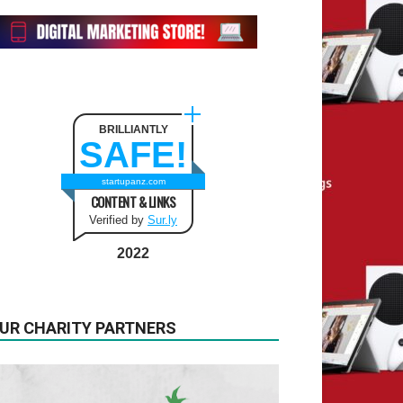
BRILLIANTLY
SAFE!
startupanz.com
CONTENT & LINKS
Verified by
Sur.ly
2022
UR CHARITY PARTNERS