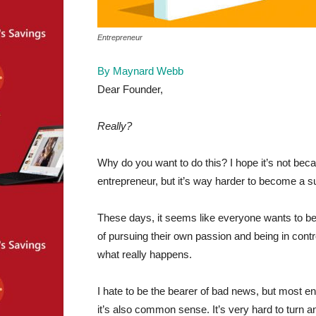
Entrepreneur
By Maynard Webb
Dear Founder,
Really?
Why do you want to do this? I hope it’s not beca
entrepreneur, but it’s way harder to become a s
These days, it seems like everyone wants to 
of pursuing their own passion and being in contro
what really happens.
I hate to be the bearer of bad news, but most entr
it’s also common sense. It’s very hard to turn an 