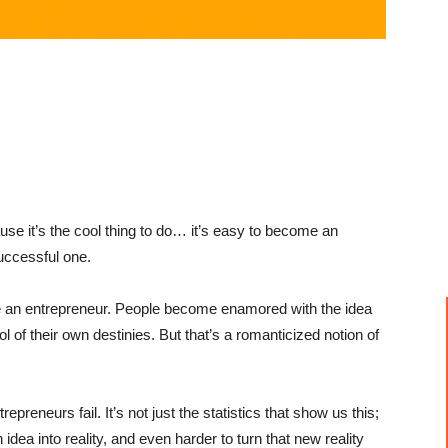
use it’s the cool thing to do… it’s easy to become an
uccessful one.
be an entrepreneur. People become
enamored
with the idea
l of their own destinies. But that’s a romanticized notion of
epreneurs fail. It’s not just the statistics that show us this;
idea into reality, and even harder to turn that new reality