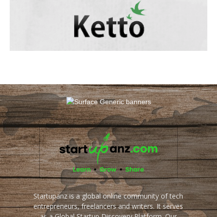
Startupanz is a global online community of tech
entrepreneurs, freelancers and writers. It serves
as a Global Startup Discovery Platform. Our