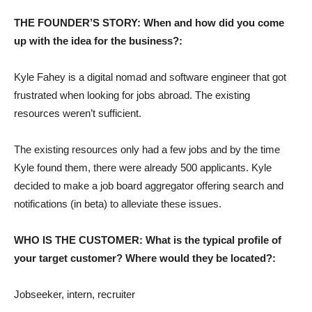
THE FOUNDER’S STORY: When and how did you come
up with the idea for the business?:
Kyle Fahey is a digital nomad and software engineer that got
frustrated when looking for jobs abroad. The existing
resources weren’t sufficient.
The existing resources only had a few jobs and by the time
Kyle found them, there were already 500 applicants. Kyle
decided to make a job board aggregator offering search and
notifications (in beta) to alleviate these issues.
WHO IS THE CUSTOMER: What is the typical profile of
your target customer? Where would they be located?:
Jobseeker, intern, recruiter