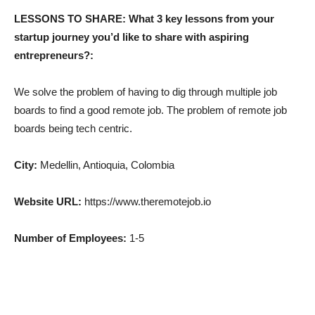
LESSONS TO SHARE: What 3 key lessons from your
startup journey you’d like to share with aspiring
entrepreneurs?:
We solve the problem of having to dig through multiple job
boards to find a good remote job. The problem of remote job
boards being tech centric.
City:
Medellin, Antioquia, Colombia
Website URL:
https://www.theremotejob.io
Number of Employees:
1-5