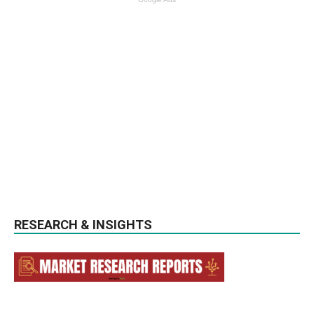
RESEARCH & INSIGHTS