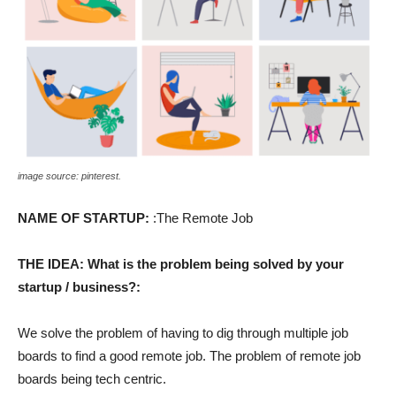
image source: pinterest.
NAME OF STARTUP:
:The Remote Job
THE IDEA: What is the problem being solved by your
startup / business?:
We solve the problem of having to dig through multiple job
boards to find a good remote job. The problem of remote job
boards being tech centric.