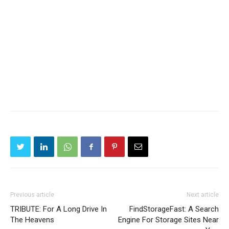
Previous article
Next article
TRIBUTE: For A Long Drive In
FindStorageFast: A Search
The Heavens
Engine For Storage Sites Near