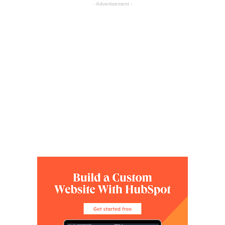
- Advertisement -