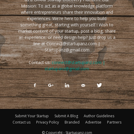
Mission: To act as a global knowledge platform
where entrepreneurs share their innovation and
experiences. We're here to help you build
something great, starting with yourself ! Wish to
market content of your startup, post a blog, share
an experience, or need design help? Just drop us a
line at Connect@startupanz.com |
Startupanz@gmail.com
Contact us:
connect@startupanz.com |
startupanz@gmail.com
Submit Your Startup
Submit A Blog
Author Guidelines
Contact us
Privacy Policy
Branded
Advertise
Partners
© Copyright - Startupanz.com