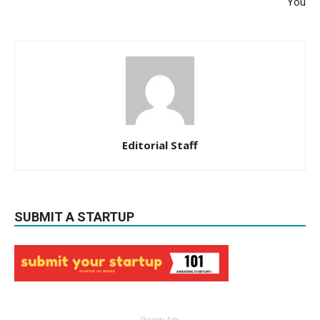
You
Editorial Staff
SUBMIT A STARTUP
Google Ads