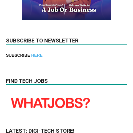
SUBSCRIBE TO NEWSLETTER
SUBSCRIBE
HERE
FIND TECH JOBS
LATEST: DIGI-TECH STORE!