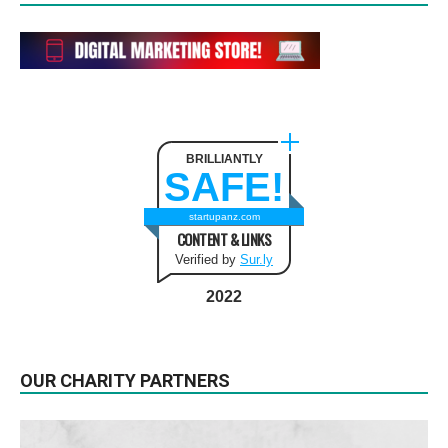
BRILLIANTLY
SAFE!
startupanz.com
CONTENT & LINKS
Verified by
Sur.ly
2022
OUR CHARITY PARTNERS