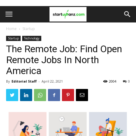
Home
Startup
Startup
Technology
The Remote Job: Find Open
Remote Jobs In North
America
By
Editorial Staff
-
April 22, 2021
2004
0