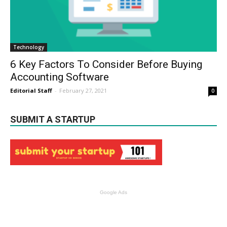
Technology
6 Key Factors To Consider Before Buying
Accounting Software
Editorial Staff
-
February 27, 2021
0
SUBMIT A STARTUP
Google Ads