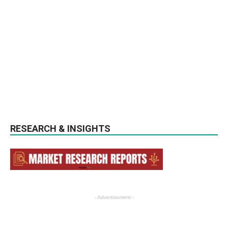
RESEARCH & INSIGHTS
- Advertisement -