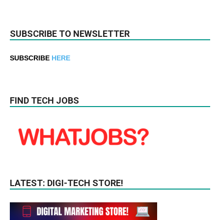
SUBSCRIBE TO NEWSLETTER
SUBSCRIBE
HERE
FIND TECH JOBS
LATEST: DIGI-TECH STORE!