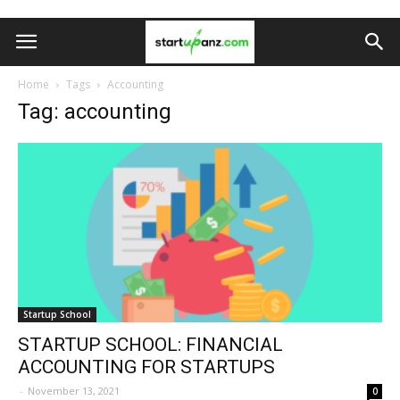
Home
Tags
Accounting
Tag: accounting
Startup School
STARTUP SCHOOL: FINANCIAL
ACCOUNTING FOR STARTUPS
-
November 13, 2021
0