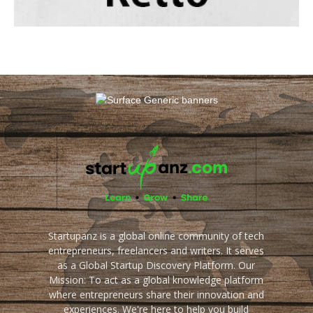
Startupanz is a global online community of tech
entrepreneurs, freelancers and writers. It serves
as a Global Startup Discovery Platform. Our
Mission: To act as a global knowledge platform
where entrepreneurs share their innovation and
experiences. We're here to help you build