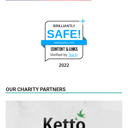
BRILLIANTLY
SAFE!
startupanz.com
CONTENT & LINKS
Verified by
Sur.ly
2022
OUR CHARITY PARTNERS