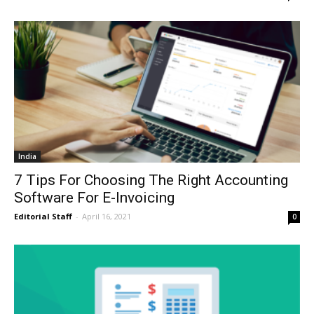
India
7 Tips For Choosing The Right Accounting
Software For E-Invoicing
Editorial Staff
-
April 16, 2021
0