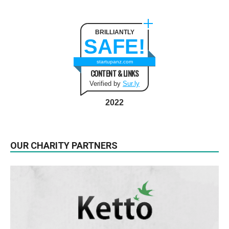
BRILLIANTLY
SAFE!
startupanz.com
CONTENT & LINKS
Verified by
Sur.ly
2022
OUR CHARITY PARTNERS