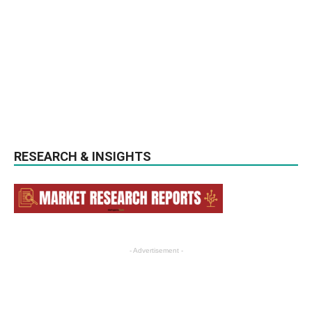
RESEARCH & INSIGHTS
- Advertisement -