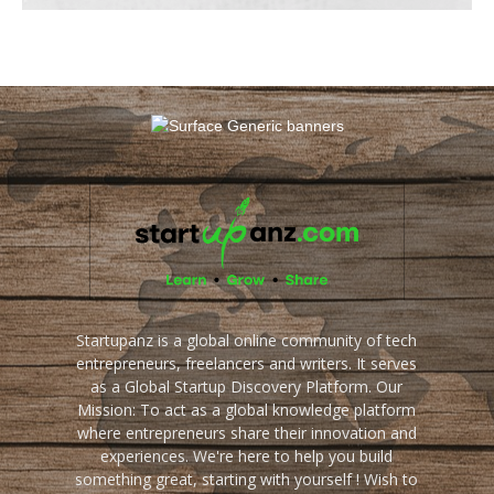
Startupanz is a global online community of tech
entrepreneurs, freelancers and writers. It serves
as a Global Startup Discovery Platform. Our
Mission: To act as a global knowledge platform
where entrepreneurs share their innovation and
experiences. We're here to help you build
something great, starting with yourself ! Wish to