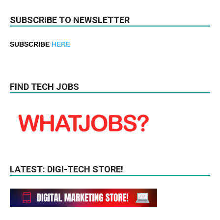
SUBSCRIBE TO NEWSLETTER
SUBSCRIBE
HERE
FIND TECH JOBS
LATEST: DIGI-TECH STORE!