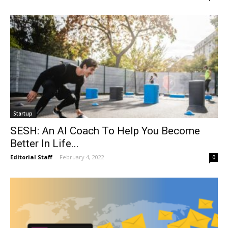
Startup
SESH: An AI Coach To Help You Become
Better In Life...
Editorial Staff
-
February 4, 2022
0