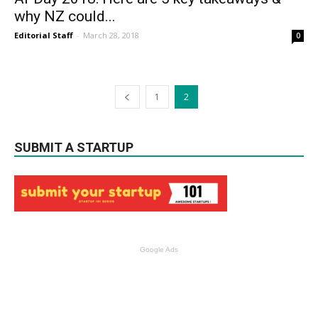
why NZ could...
Editorial Staff
-
March 28, 2018
0
1
2
SUBMIT A STARTUP
Google Ads