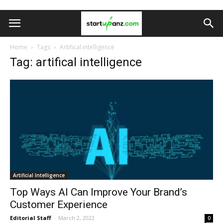
Home
Tags
Artifical intelligence
Tag: artifical intelligence
Artificial Intelligence
Top Ways AI Can Improve Your Brand’s
Customer Experience
Editorial Staff
-
March 2, 2022
0