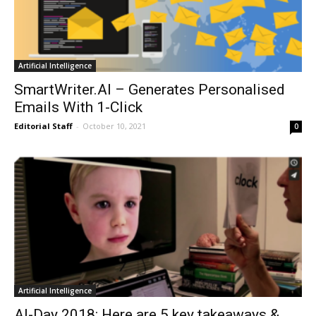
Artificial Intelligence
SmartWriter.AI – Generates Personalised
Emails With 1-Click
Editorial Staff
-
October 10, 2021
0
Artificial Intelligence
AI-Day 2018: Here are 5 key takeaways &