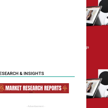
ESEARCH & INSIGHTS
- Advertisement -