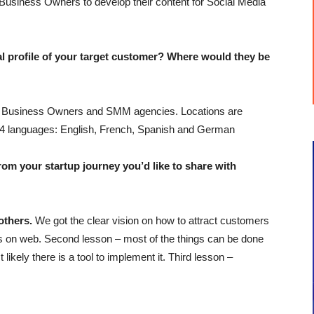
Business Owners to develop their content for Social Media
profile of your target customer? Where would they be
ll Business Owners and SMM agencies. Locations are
er 4 languages: English, French, Spanish and German
 your startup journey you’d like to share with
others.
We got the clear vision on how to attract customers
ies on web. Second lesson – most of the things can be done
 likely there is a tool to implement it. Third lesson –