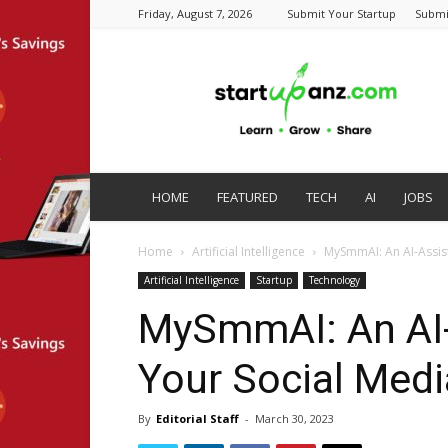
Friday, August 7, 2026
Submit Your Startup
Submi
startupanz.com
HOME
FEATURED
TECH
AI
JOBS
Home
Artificial Intelligence
MySmmAI: An AI-Assis
Artificial Intelligence
Startup
Technology
MySmmAI: An AI-
Your Social Medi
By
Editorial Staff
-
March 30, 2023