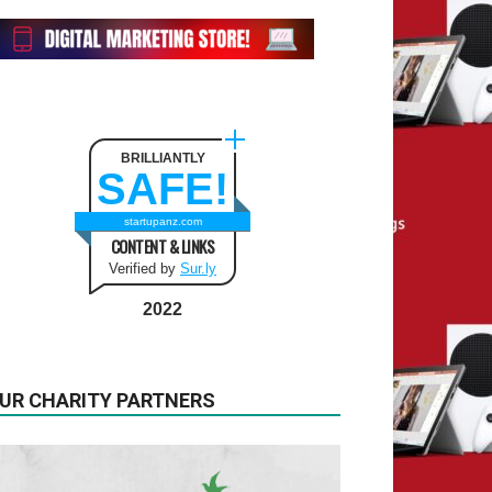
BRILLIANTLY
SAFE!
startupanz.com
CONTENT & LINKS
Verified by
Sur.ly
2022
UR CHARITY PARTNERS