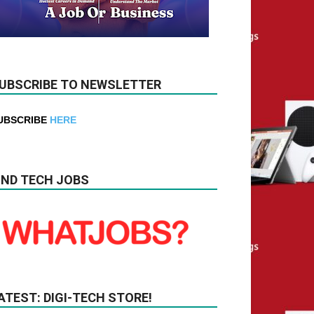
UBSCRIBE TO NEWSLETTER
UBSCRIBE
HERE
IND TECH JOBS
ATEST: DIGI-TECH STORE!