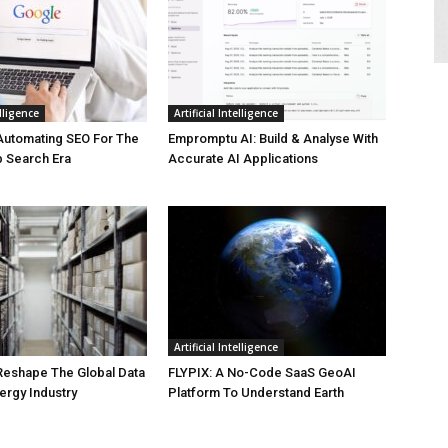
elligence
Artificial Intelligence
Automating SEO For The
Empromptu AI: Build & Analyse With
b Search Era
Accurate AI Applications
Artificial Intelligence
 Reshape The Global Data
FLYPIX: A No-Code SaaS GeoAI
ergy Industry
Platform To Understand Earth