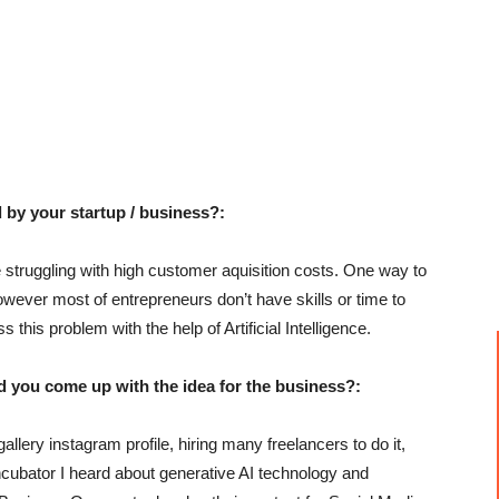
 by your startup / business?:
truggling with high customer aquisition costs. One way to
owever most of entrepreneurs don’t have skills or time to
his problem with the help of Artificial Intelligence.
u come up with the idea for the business?:
llery instagram profile, hiring many freelancers to do it,
incubator I heard about generative AI technology and