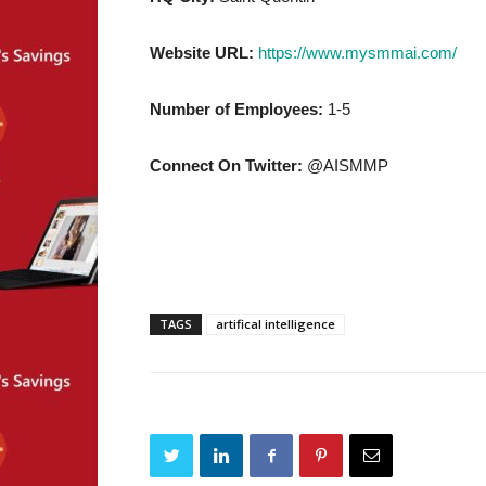
Website URL:
https://www.mysmmai.com/
Number of Employees:
1-5
Connect On Twitter:
@AISMMP
TAGS
artifical intelligence