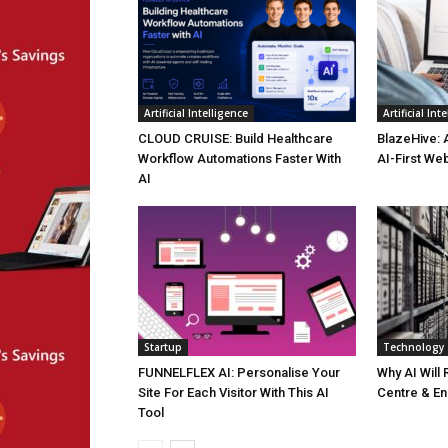
Artificial Intelligence
Artificial Int
CLOUD CRUISE: Build Healthcare
BlazeHive: 
Workflow Automations Faster With
AI-First We
AI
Startup
Technology
FUNNELFLEX AI: Personalise Your
Why AI Will
Site For Each Visitor With This AI
Centre & En
Tool