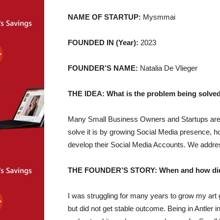
NAME OF STARTUP:
Mysmmai
FOUNDED IN (Year):
2023
FOUNDER’S NAME:
Natalia De Vlieger
THE IDEA: What is the problem being solved
Many Small Business Owners and Startups are s
solve it is by growing Social Media presence, h
develop their Social Media Accounts. We address t
THE FOUNDER’S STORY: When and how did yo
I was struggling for many years to grow my art ga
but did not get stable outcome. Being in Antler 