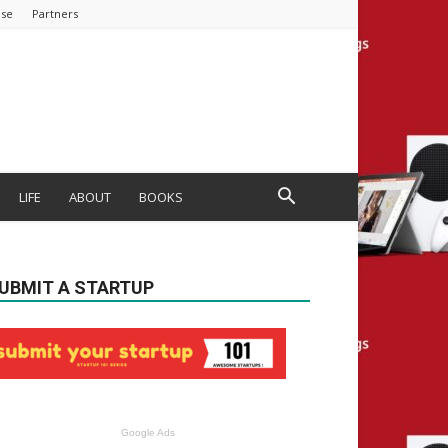
ise
Partners
LIFE
ABOUT
BOOKS
UBMIT A STARTUP
Google Ads