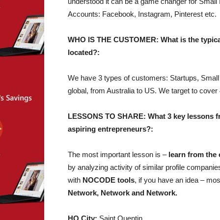
understood it can be a game changer for Small 
Accounts: Facebook, Instagram, Pinterest etc.
WHO IS THE CUSTOMER: What is the typical 
located?:
We have 3 types of customers: Startups, Sma
global, from Australia to US. We target to cov
LESSONS TO SHARE: What 3 key lessons from
aspiring entrepreneurs?:
The most important lesson is –
learn from the 
by analyzing activity of similar profile compan
with
NOCODE tools
, if you have an idea – most
Network, Network and Network.
HQ City:
Saint Quentin