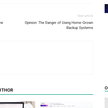
Next article
he
Opinion: The Danger of Using Home-Grown
Backup Systems
O
UTHOR