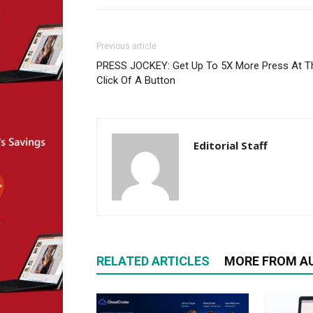
Previous article
PRESS JOCKEY: Get Up To 5X More Press At T
Click Of A Button
Editorial Staff
RELATED ARTICLES
MORE FROM A