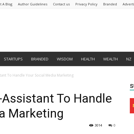
t A Blog
Author Guidelines
Contact us
Privacy Policy
Branded
Advert
STARTUPS
BRANDED
WISDOM
HEALTH
WEALTH
NZ
tant To Handle Your Social Media Marketing
S
Assistant To Handle
a Marketing
3014
0