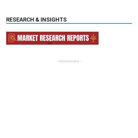
RESEARCH & INSIGHTS
- Advertisement -