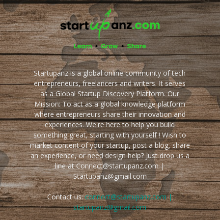
Startupanz is a global online community of tech
entrepreneurs, freelancers and writers. It serves
as a Global Startup Discovery Platform. Our
Mission: To act as a global knowledge platform
where entrepreneurs share their innovation and
experiences. We're here to help you build
something great, starting with yourself ! Wish to
market content of your startup, post a blog, share
an experience, or need design help? Just drop us a
line at Connect@startupanz.com |
Startupanz@gmail.com
Contact us:
connect@startupanz.com |
startupanz@gmail.com