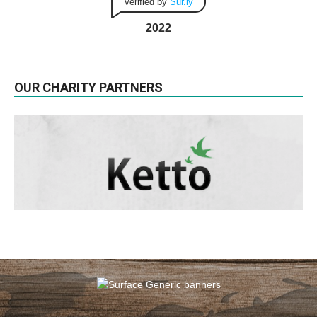
Verified by
Sur.ly
2022
OUR CHARITY PARTNERS