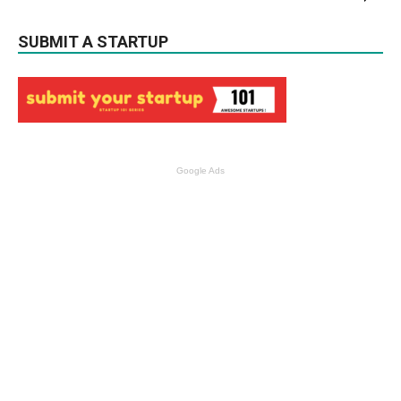
SUBMIT A STARTUP
Google Ads