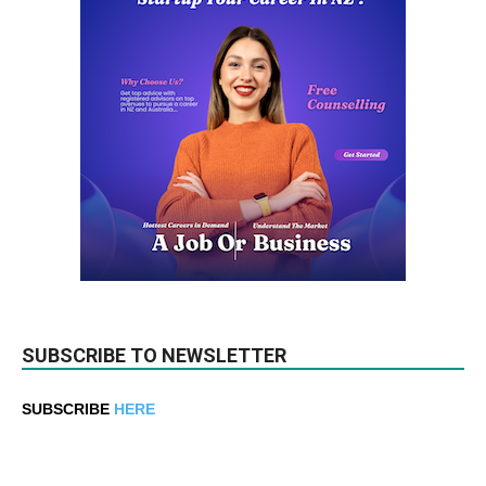
SUBSCRIBE TO NEWSLETTER
SUBSCRIBE
HERE