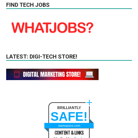
FIND TECH JOBS
LATEST: DIGI-TECH STORE!
BRILLIANTLY
SAFE!
startupanz.com
CONTENT & LINKS