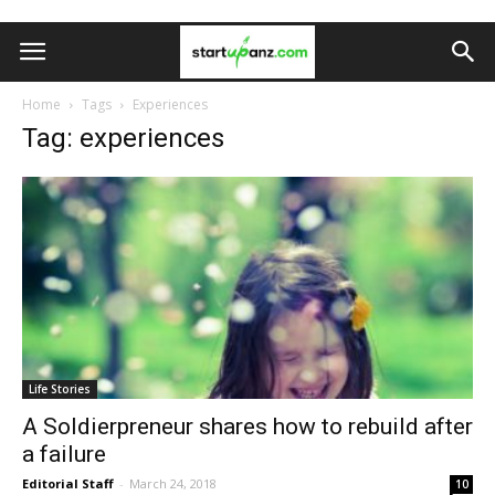
Home
Tags
Experiences
Tag: experiences
Life Stories
A Soldierpreneur shares how to rebuild after
a failure
Editorial Staff
-
March 24, 2018
10