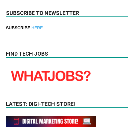
SUBSCRIBE TO NEWSLETTER
SUBSCRIBE
HERE
FIND TECH JOBS
LATEST: DIGI-TECH STORE!