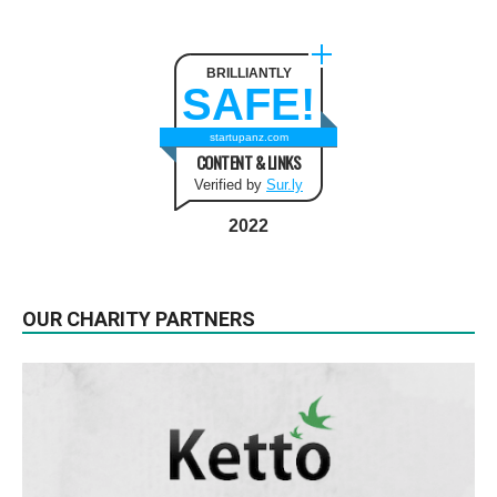
BRILLIANTLY
SAFE!
startupanz.com
CONTENT & LINKS
Verified by
Sur.ly
2022
OUR CHARITY PARTNERS