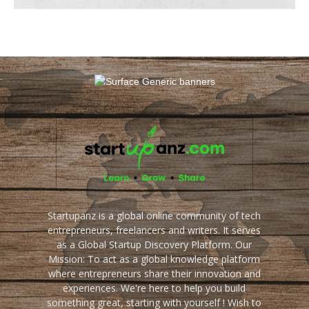
Startupanz is a global online community of tech
entrepreneurs, freelancers and writers. It serves
as a Global Startup Discovery Platform. Our
Mission: To act as a global knowledge platform
where entrepreneurs share their innovation and
experiences. We're here to help you build
something great, starting with yourself ! Wish to