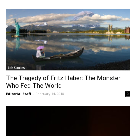
Life Stories
The Tragedy of Fritz Haber: The Monster
Who Fed The World
Editorial Staff
-
February 14, 2018
0