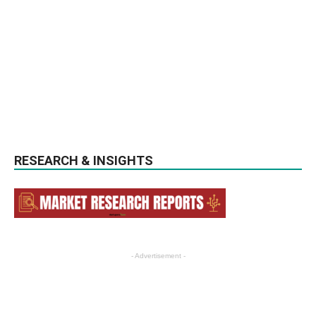
RESEARCH & INSIGHTS
- Advertisement -