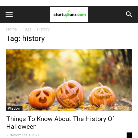
Home
Tags
History
Tag: history
Wisdom
Things To Know About The History Of
Halloween
-
November 1, 2021
0