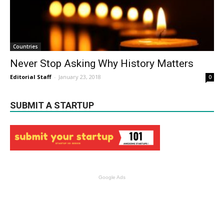
Countries
Never Stop Asking Why History Matters
Editorial Staff
-
January 23, 2018
0
SUBMIT A STARTUP
Google Ads