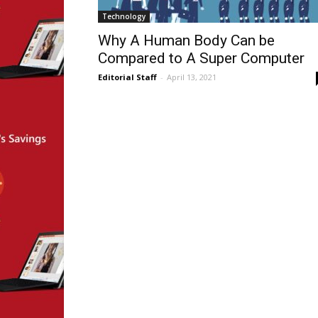
Technology
Why A Human Body Can be
Compared to A Super Computer
Editorial Staff
-
April 13, 2021