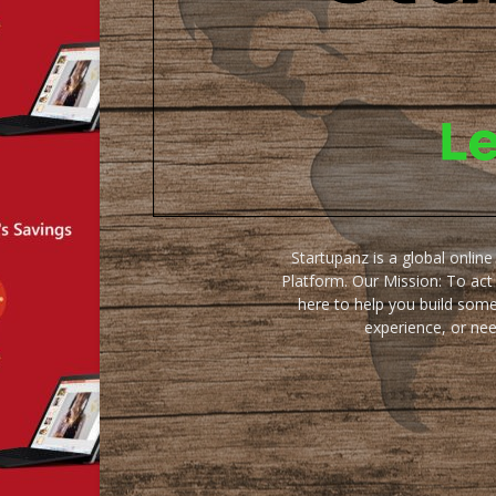
Startupanz is a global onlin
Platform. Our Mission: To act
here to help you build some
experience, or ne