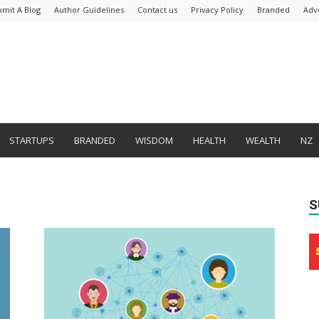
bmit A Blog
Author Guidelines
Contact us
Privacy Policy
Branded
Adv
STARTUPS
BRANDED
WISDOM
HEALTH
WEALTH
NZ
S