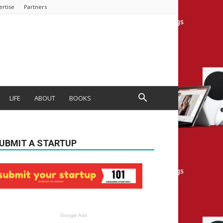
ertise
Partners
LIFE
ABOUT
BOOKS
UBMIT A STARTUP
Google Ads