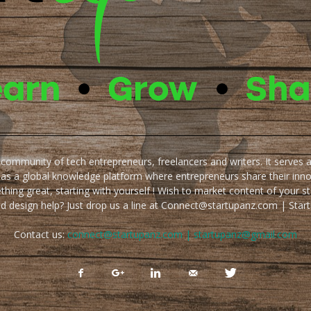
e community of tech entrepreneurs, freelancers and writers. It serves 
 as a global knowledge platform where entrepreneurs share their inn
thing great, starting with yourself ! Wish to market content of your st
ed design help? Just drop us a line at Connect@startupanz.com | St
Contact us:
connect@startupanz.com | startupanz@gmail.com