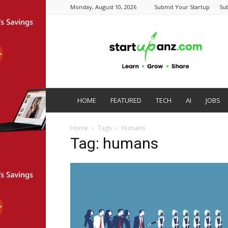
Monday, August 10, 2026
Submit Your Startup
Su
startupanz.com
HOME
FEATURED
TECH
AI
JOBS
Home
Tags
Humans
Tag: humans