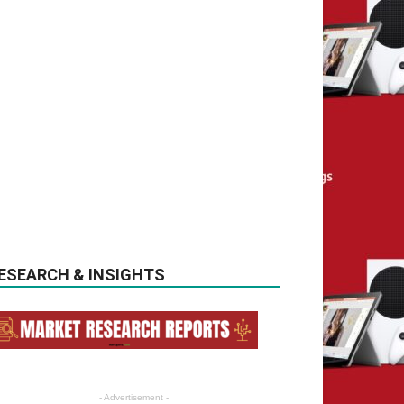
ESEARCH & INSIGHTS
- Advertisement -