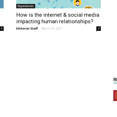
Experiences
How is the internet & social media
impacting human relationships?
Editorial Staff
-
March 31, 2021
0
0
R