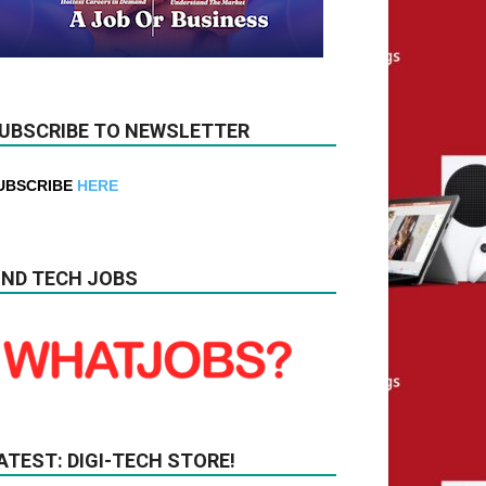
UBSCRIBE TO NEWSLETTER
UBSCRIBE
HERE
IND TECH JOBS
ATEST: DIGI-TECH STORE!