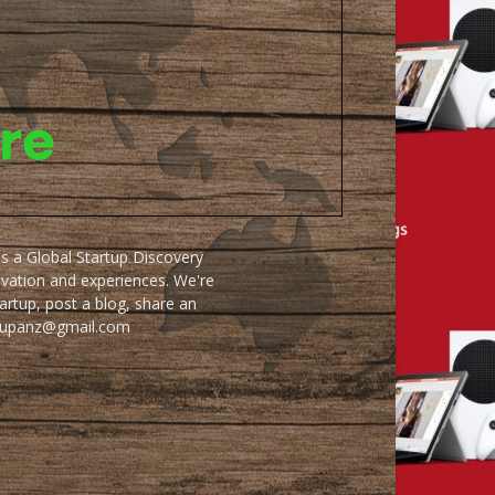
as a Global Startup Discovery
ovation and experiences. We're
artup, post a blog, share an
artupanz@gmail.com