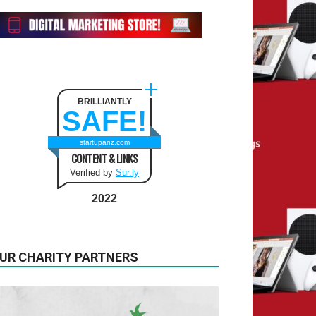
BRILLIANTLY
SAFE!
startupanz.com
CONTENT & LINKS
Verified by
Sur.ly
2022
UR CHARITY PARTNERS