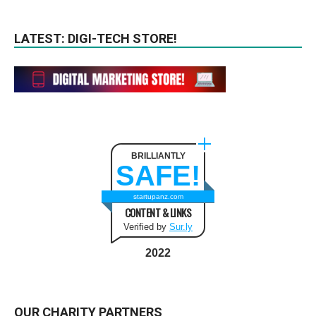
LATEST: DIGI-TECH STORE!
BRILLIANTLY
SAFE!
startupanz.com
CONTENT & LINKS
Verified by
Sur.ly
2022
OUR CHARITY PARTNERS