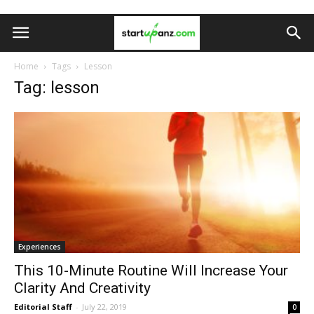
Home
Tags
Lesson
Tag: lesson
Experiences
This 10-Minute Routine Will Increase Your
Clarity And Creativity
Editorial Staff
-
July 22, 2019
0