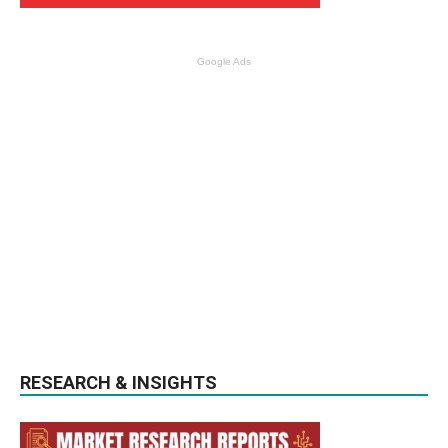
Google Ads
RESEARCH & INSIGHTS