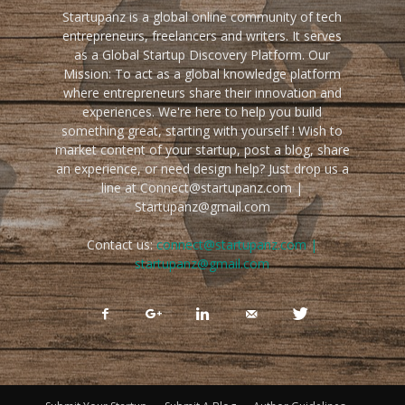
Startupanz is a global online community of tech
entrepreneurs, freelancers and writers. It serves
as a Global Startup Discovery Platform. Our
Mission: To act as a global knowledge platform
where entrepreneurs share their innovation and
experiences. We're here to help you build
something great, starting with yourself ! Wish to
market content of your startup, post a blog, share
an experience, or need design help? Just drop us a
line at Connect@startupanz.com |
Startupanz@gmail.com
Contact us:
connect@startupanz.com |
startupanz@gmail.com