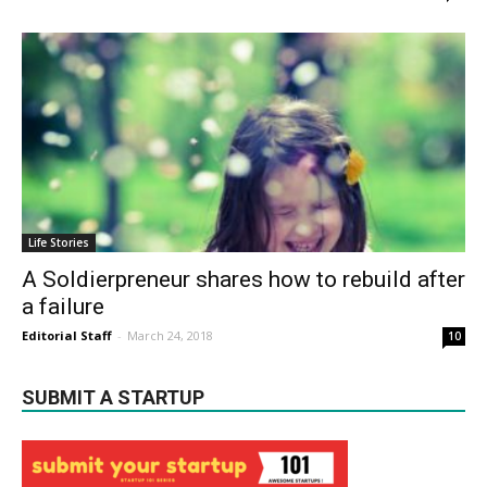
Life Stories
A Soldierpreneur shares how to rebuild after
a failure
Editorial Staff
-
March 24, 2018
10
SUBMIT A STARTUP