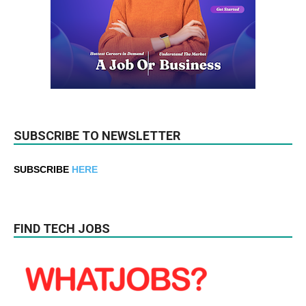
SUBSCRIBE TO NEWSLETTER
SUBSCRIBE
HERE
FIND TECH JOBS