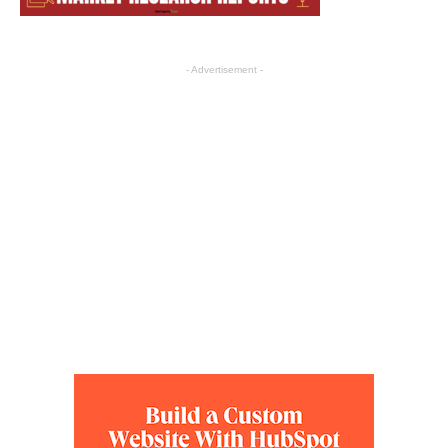
- Advertisement -