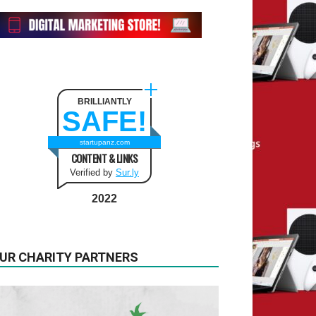
BRILLIANTLY
SAFE!
startupanz.com
CONTENT & LINKS
Verified by
Sur.ly
2022
UR CHARITY PARTNERS