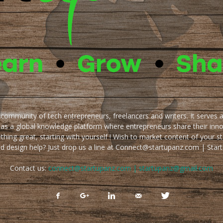
e community of tech entrepreneurs, freelancers and writers. It serves 
 as a global knowledge platform where entrepreneurs share their inn
thing great, starting with yourself ! Wish to market content of your st
ed design help? Just drop us a line at Connect@startupanz.com | St
Contact us:
connect@startupanz.com | startupanz@gmail.com