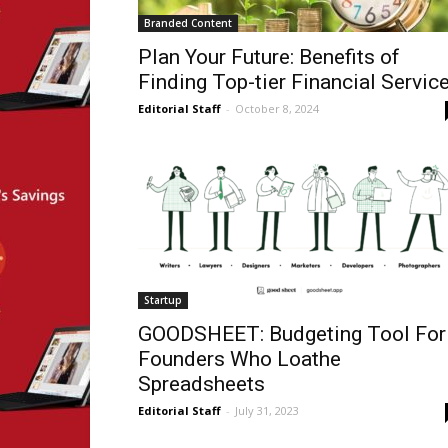
Branded Content
Plan Your Future: Benefits of
Finding Top-tier Financial Servic
Editorial Staff
-
October 8, 2024
Startup
GOODSHEET: Budgeting Tool For
Founders Who Loathe
Spreadsheets
Editorial Staff
-
July 31, 2023