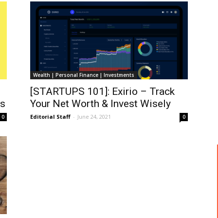
Wealth | Personal Finance | Investments
[STARTUPS 101]: Exirio – Track
ds
Your Net Worth & Invest Wisely
Editorial Staff
-
June 24, 2021
0
0