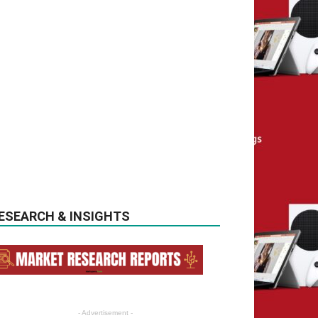
ESEARCH & INSIGHTS
- Advertisement -