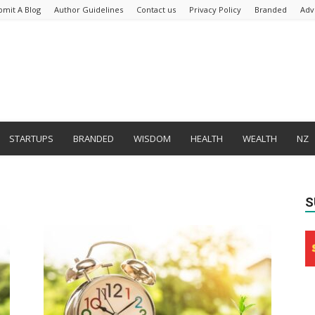
bmit A Blog
Author Guidelines
Contact us
Privacy Policy
Branded
Adv
STARTUPS
BRANDED
WISDOM
HEALTH
WEALTH
NZ
S