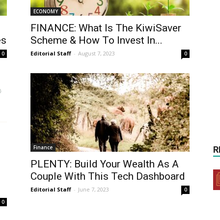
ECONOMY
FINANCE: What Is The KiwiSaver
es
Scheme & How To Invest In...
Editorial Staff
-
August 7, 2023
0
0
Finance
R
PLENTY: Build Your Wealth As A
Couple With This Tech Dashboard
Editorial Staff
-
June 7, 2023
0
0