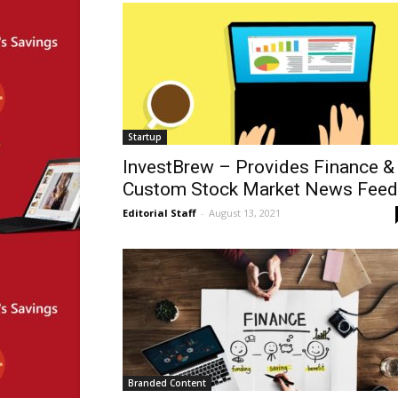
Startup
InvestBrew – Provides Finance &
Custom Stock Market News Fee
Editorial Staff
-
August 13, 2021
Branded Content