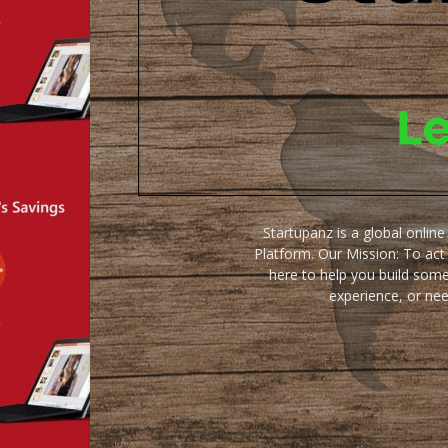
Startupanz is a global onlin
Platform. Our Mission: To act
here to help you build some
experience, or ne