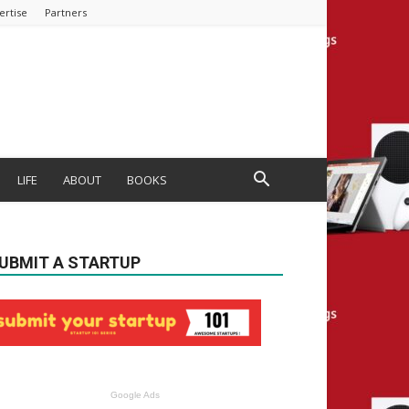
ertise
Partners
LIFE
ABOUT
BOOKS
UBMIT A STARTUP
Google Ads