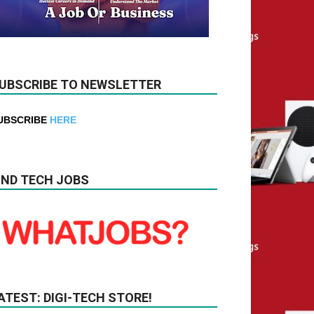
UBSCRIBE TO NEWSLETTER
UBSCRIBE
HERE
IND TECH JOBS
ATEST: DIGI-TECH STORE!