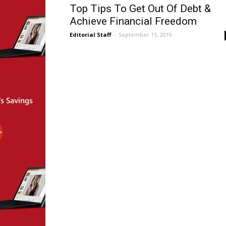
Top Tips To Get Out Of Debt &
Achieve Financial Freedom
Editorial Staff
-
September 15, 2019