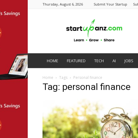
Thursday, August 6, 2026
Submit Your Startup
Su
startupanz.com
HOME
FEATURED
TECH
AI
JOBS
Home
Tags
Personal finance
Tag: personal finance