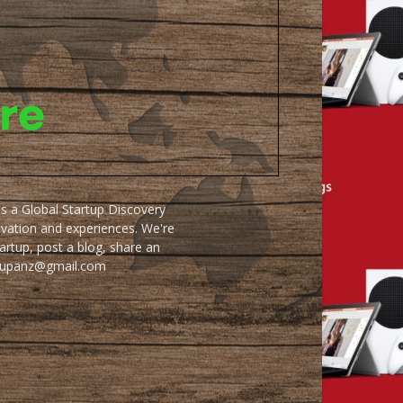
as a Global Startup Discovery
ovation and experiences. We're
artup, post a blog, share an
artupanz@gmail.com