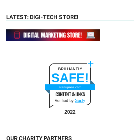
LATEST: DIGI-TECH STORE!
BRILLIANTLY
SAFE!
startupanz.com
CONTENT & LINKS
Verified by
Sur.ly
2022
OUR CHARITY PARTNERS