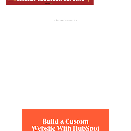
- Advertisement -