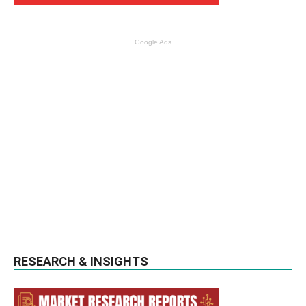
Google Ads
RESEARCH & INSIGHTS