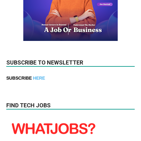
SUBSCRIBE TO NEWSLETTER
SUBSCRIBE
HERE
FIND TECH JOBS