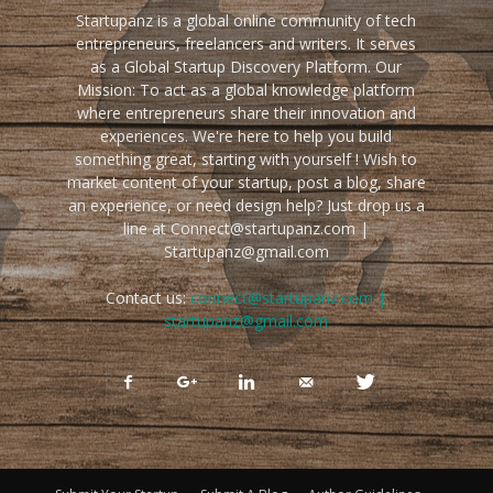
Startupanz is a global online community of tech
entrepreneurs, freelancers and writers. It serves
as a Global Startup Discovery Platform. Our
Mission: To act as a global knowledge platform
where entrepreneurs share their innovation and
experiences. We're here to help you build
something great, starting with yourself ! Wish to
market content of your startup, post a blog, share
an experience, or need design help? Just drop us a
line at Connect@startupanz.com |
Startupanz@gmail.com
Contact us:
connect@startupanz.com |
startupanz@gmail.com