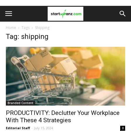
Home
Tags
Shipping
Tag: shipping
Branded Content
PRODUCTIVITY: Declutter Your Workplace
With These 4 Strategies
Editorial Staff
-
July 15, 2024
0