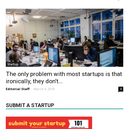
Startup
The only problem with most startups is that
ironically, they don’t...
Editorial Staff
-
March 6, 2018
0
SUBMIT A STARTUP