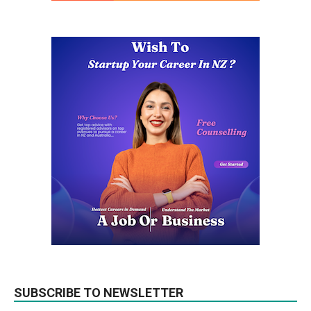
SUBSCRIBE TO NEWSLETTER