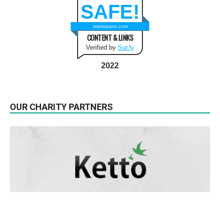
SAFE!
startupanz.com
CONTENT & LINKS
Verified by
Sur.ly
2022
OUR CHARITY PARTNERS