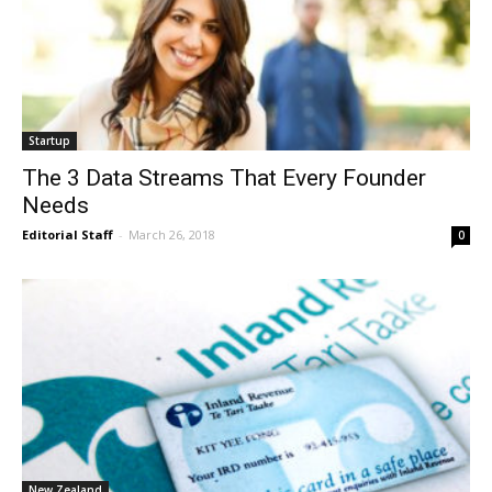
Startup
The 3 Data Streams That Every Founder
Needs
Editorial Staff
-
March 26, 2018
0
New Zealand