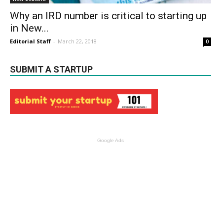
Why an IRD number is critical to starting up
in New...
Editorial Staff
-
March 22, 2018
0
SUBMIT A STARTUP
Google Ads