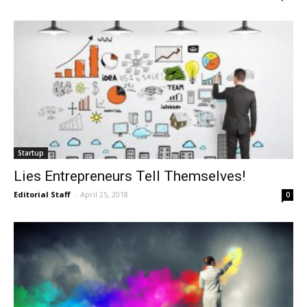
Startup
Lies Entrepreneurs Tell Themselves!
Editorial Staff
-
April 25, 2018
0