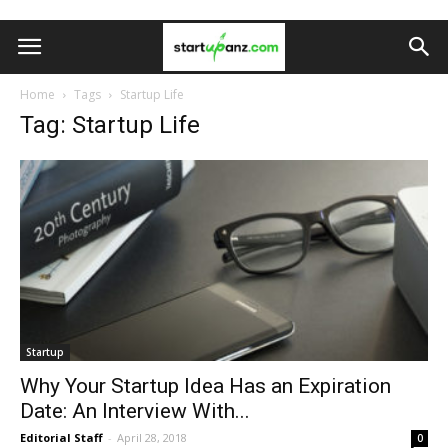
Home
Tags
Startup Life
Tag: Startup Life
Startup
Why Your Startup Idea Has an Expiration
Date: An Interview With...
Editorial Staff
-
April 28, 2018
0