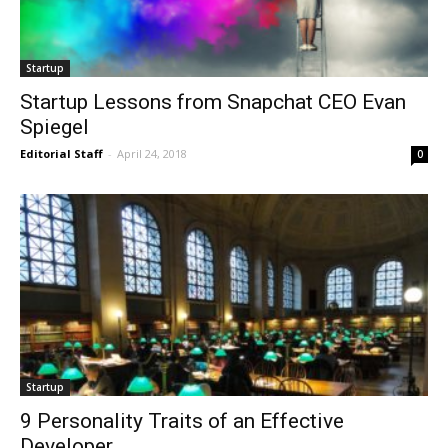
Startup
Startup Lessons from Snapchat CEO Evan
Spiegel
Editorial Staff
-
April 24, 2018
0
Startup
9 Personality Traits of an Effective
Developer