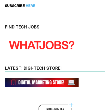
SUBSCRIBE
HERE
FIND TECH JOBS
LATEST: DIGI-TECH STORE!
BRILLIANTLY