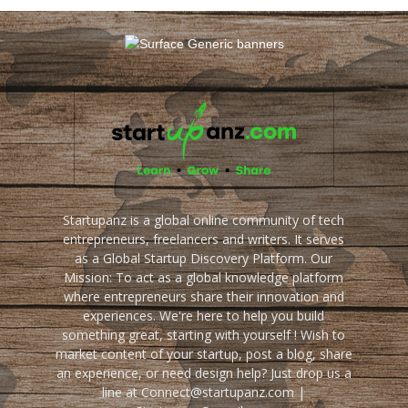
Startupanz is a global online community of tech
entrepreneurs, freelancers and writers. It serves
as a Global Startup Discovery Platform. Our
Mission: To act as a global knowledge platform
where entrepreneurs share their innovation and
experiences. We're here to help you build
something great, starting with yourself ! Wish to
market content of your startup, post a blog, share
an experience, or need design help? Just drop us a
line at Connect@startupanz.com |