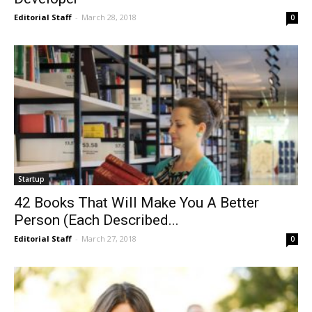
Editorial Staff
-
March 28, 2018
0
Startup
42 Books That Will Make You A Better
Person (Each Described...
Editorial Staff
-
March 27, 2018
0