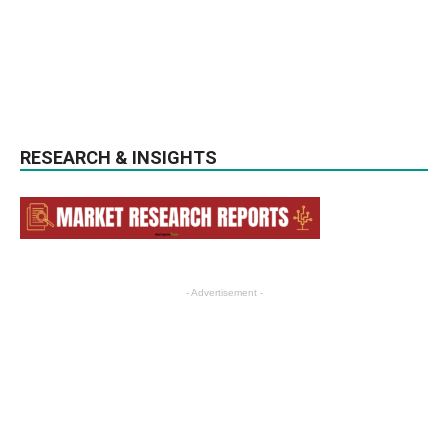
RESEARCH & INSIGHTS
- Advertisement -